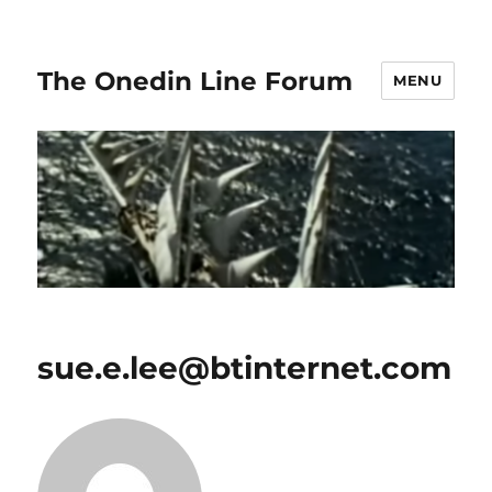
The Onedin Line Forum
MENU
sue.e.lee@btinternet.com