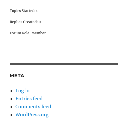
Topics Started: 0
Replies Created: 0
Forum Role: Member
META
Log in
Entries feed
Comments feed
WordPress.org