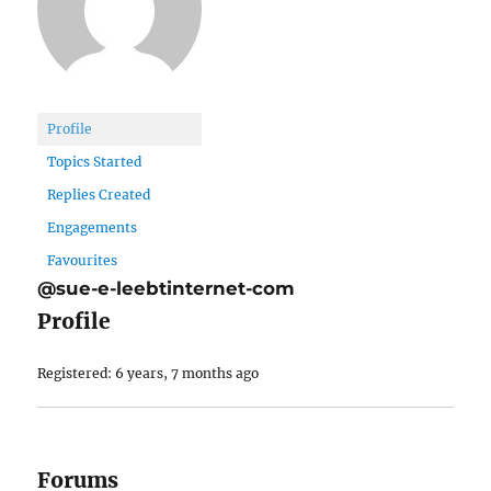
Profile
Topics Started
Replies Created
Engagements
Favourites
@sue-e-leebtinternet-com
Profile
Registered: 6 years, 7 months ago
Forums