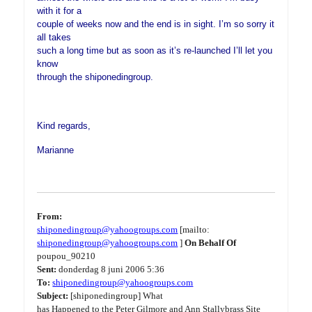
with it for a
couple of weeks now and the end is in sight. I’m so sorry it
all takes
such a long time but as soon as it’s re-launched I’ll let you
know
through the shiponedingroup.
Kind regards,
Marianne
From:
shiponedingroup@yahoogroups.com
[mailto:
shiponedingroup@yahoogroups.com
]
On Behalf Of
poupou_90210
Sent:
donderdag 8 juni 2006 5:36
To:
shiponedingroup@yahoogroups.com
Subject:
[shiponedingroup] What
has Happened to the Peter Gilmore and Ann Stallybrass Site