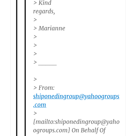
> Kind
regards,
>
> Marianne
>
>
>
> _____
>
> From:
shiponedingroup@yahoogroups
.com
>
[mailto:shiponedingroup@yaho
ogroups.com] On Behalf Of