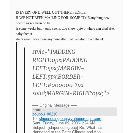
IS EVERY ONE WELL OUT THERE PEOPLE
HAVE NOT BEEN MAILING FOR SOME TIME anything new
onedin as not been on tv
fr some weeks but it only seems two show uptwo where ann died after
baby then it
starts again. was there anymore after that. venatrix. from the uk
style="PADDING-
RIGHT:0px;PADDING-
LEFT:5px;MARGIN-
LEFT:5px;BORDER-
LEFT:#000000 2px
solid;MARGIN-RIGHT:0px;">
—– Original Message —–
From:
poupou_90210
To:
shiponedingroup@yahoogroups.com
Sent:
Friday, June 09, 2006 1:24 AM
Subject:
[shiponedingroup] Re: What has
Happened to the Peter Gilmore and Ann