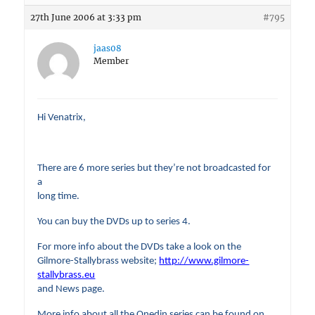
27th June 2006 at 3:33 pm
#795
jaas08
Member
Hi Venatrix,
There are 6 more series but they’re not broadcasted for
a
long time.
You can buy the DVDs up to series 4.
For more info about the DVDs take a look on the
Gilmore-Stallybrass website;
http://www.gilmore-
stallybrass.eu
and News page.
More info about all the Onedin series can be found on