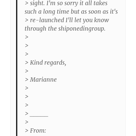
> sight. I'm so sorry it all takes
such a long time but as soon as it's
> re-launched I'll let you know
through the shiponedingroup.
>
>
>
> Kind regards,
>
> Marianne
>
>
>
> _____
>
> From: