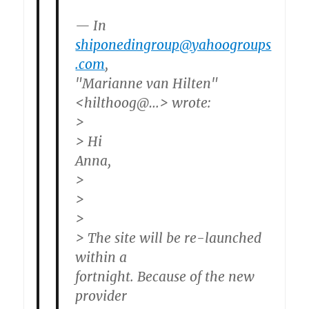
— In
shiponedingroup@yahoogroups
.com
,
"Marianne van Hilten"
<hilthoog@…> wrote:
>
> Hi
Anna,
>
>
>
> The site will be re-launched
within a
fortnight. Because of the new
provider