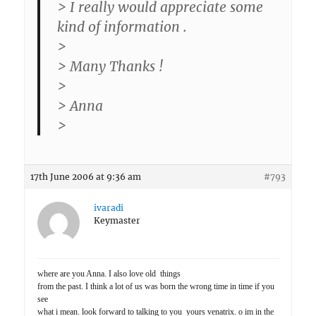
> I really would appreciate some
kind of information .
>
> Many Thanks !
>
> Anna
>
17th June 2006 at 9:36 am
#793
ivaradi
Keymaster
where are you Anna. I also love old things
from the past. I think a lot of us was born the wrong time in time if you
see
what i mean. look forward to talking to you yours venatrix. o im in the