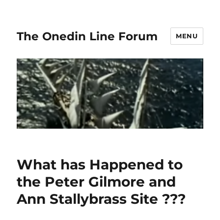
The Onedin Line Forum
MENU
What has Happened to
the Peter Gilmore and
Ann Stallybrass Site ???