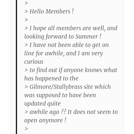
>
> Hello Members !
>
> I hope all members are well, and
looking forward to Summer !
> I have not been able to get on
line for awhile, and I am very
curious
> to find out if anyone knows what
has happened to the
> Gilmore/Stallybrass site which
was supposed to have been
updated quite
> awhile ago ?? It does not seem to
open anymore !
>