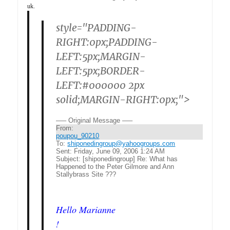
uk.
style="PADDING-
RIGHT:0px;PADDING-
LEFT:5px;MARGIN-
LEFT:5px;BORDER-
LEFT:#000000 2px
solid;MARGIN-RIGHT:0px;">
—– Original Message —–
From:
poupou_90210
To:
shiponedingroup@yahoogroups.com
Sent:
Friday, June 09, 2006 1:24 AM
Subject:
[shiponedingroup] Re: What has
Happened to the Peter Gilmore and Ann
Stallybrass Site ???
Hello Marianne
!