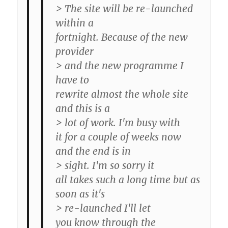
> The site will be re-launched
within a
fortnight. Because of the new
provider
> and the new programme I
have to
rewrite almost the whole site
and this is a
> lot of work. I'm busy with
it for a couple of weeks now
and the end is in
> sight. I'm so sorry it
all takes such a long time but as
soon as it's
> re-launched I'll let
you know through the