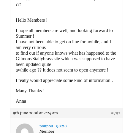
???
Hello Members !
I hope all members are well, and looking forward to
Summer !
I have not been able to get on line for awhile, and I
am very curious
to find out if anyone knows what has happened to the
Gilmore/Stallybrass site which was supposed to have
been updated quite
awhile ago ?? It does not seem to open anymore !
I really would appreciate some kind of information .
Many Thanks !
Anna
9th June 2006 at 2:24 am
#792
poupou_90210
Member