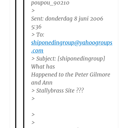
poupou_90210
>
Sent: donderdag 8 juni 2006
5:36
> To:
shiponedingroup@yahoogroups
.com
> Subject: [shiponedingroup]
What has
Happened to the Peter Gilmore
and Ann
> Stallybrass Site ???
>
>
>