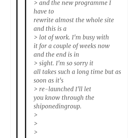
> and the new programme I
have to
rewrite almost the whole site
and this is a
> lot of work. I'm busy with
it for a couple of weeks now
and the end is in
> sight. I'm so sorry it
all takes such a long time but as
soon as it's
> re-launched I'll let
you know through the
shiponedingroup.
>
>
>