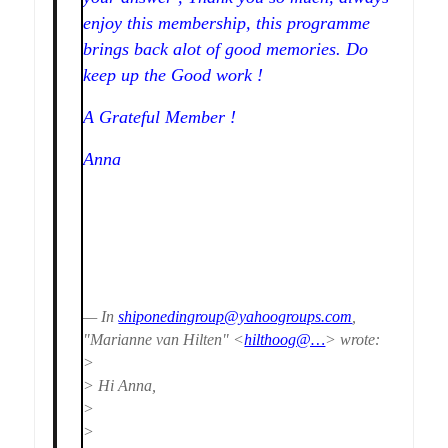
enjoy this membership, this programme
brings back alot of good memories. Do
keep up the Good work !
A Grateful Member !
Anna
— In
shiponedingroup@yahoogroups.com
,
"Marianne van Hilten" <
hilthoog@…
> wrote:
>
> Hi Anna,
>
>