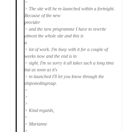
>
> The site will be re-launched within a fortnight.
Because of the new
provider
> and the new programme I have to rewrite
almost the whole site and this is
a
> lot of work. I'm busy with it for a couple of
weeks now and the end is in
> sight. I'm so sorry it all takes such a long time
but as soon as it's
> re-launched I'll let you know through the
shiponedingroup.
>
>
>
> Kind regards,
>
> Marianne
>