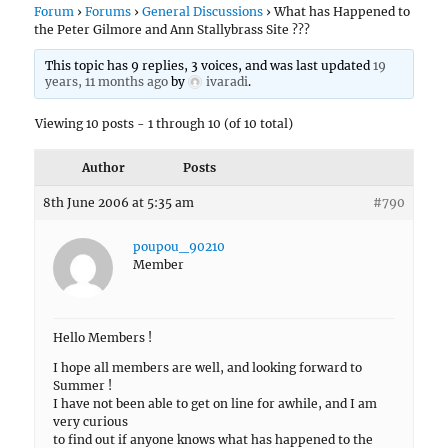
Forum
›
Forums
›
General Discussions
›
What has Happened to
the Peter Gilmore and Ann Stallybrass Site ???
This topic has 9 replies, 3 voices, and was last updated
19
years, 11 months ago
by
ivaradi
.
Viewing 10 posts - 1 through 10 (of 10 total)
Author
Posts
8th June 2006 at 5:35 am
#790
poupou_90210
Member
Hello Members !
I hope all members are well, and looking forward to
Summer !
I have not been able to get on line for awhile, and I am
very curious
to find out if anyone knows what has happened to the