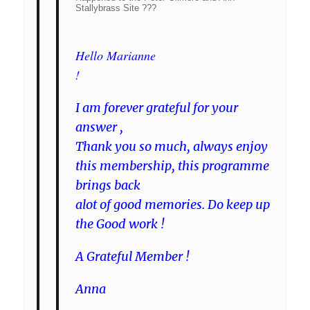
Stallybrass Site ???
Hello Marianne
!
I am forever grateful for your
answer ,
Thank you so much, always enjoy
this membership, this programme
brings back
alot of good memories. Do keep up
the Good work !
A Grateful Member !
Anna