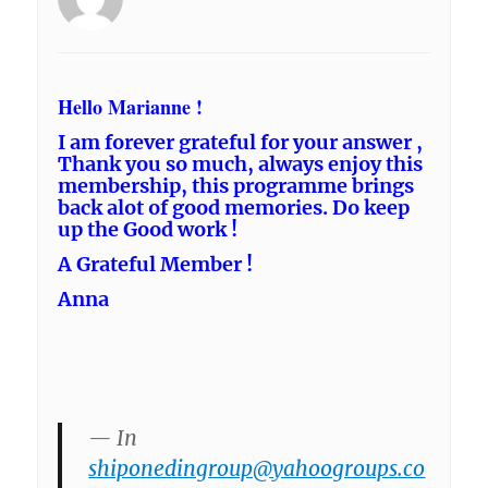
Hello Marianne !
I am forever grateful for your answer ,
Thank you so much, always enjoy this
membership, this programme brings
back alot of good memories. Do keep
up the Good work !
A Grateful Member !
Anna
— In
shiponedingroup@yahoogroups.co