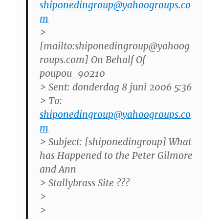
shiponedingroup@yahoogroups.co
m
>
[mailto:shiponedingroup@yahoog
roups.com] On Behalf Of
poupou_90210
> Sent: donderdag 8 juni 2006 5:36
> To:
shiponedingroup@yahoogroups.co
m
> Subject: [shiponedingroup] What
has Happened to the Peter Gilmore
and Ann
> Stallybrass Site ???
>
>