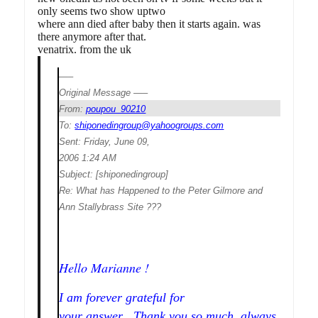
only seems two show uptwo
where ann died after baby then it starts again. was
there anymore after that.
venatrix. from the uk
—–
Original Message —–
From:
poupou_90210
To:
shiponedingroup@yahoogroups.com
Sent:
Friday, June 09,
2006 1:24 AM
Subject:
[shiponedingroup]
Re: What has Happened to the Peter Gilmore and
Ann Stallybrass Site ???
Hello Marianne !
I am forever grateful for
your answer , Thank you so much, always