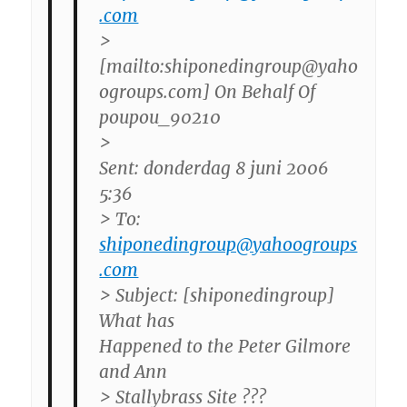
.com
>
[mailto:shiponedingroup@yaho
ogroups.com] On Behalf Of
poupou_90210
>
Sent: donderdag 8 juni 2006
5:36
> To:
shiponedingroup@yahoogroups
.com
> Subject: [shiponedingroup]
What has
Happened to the Peter Gilmore
and Ann
> Stallybrass Site ???