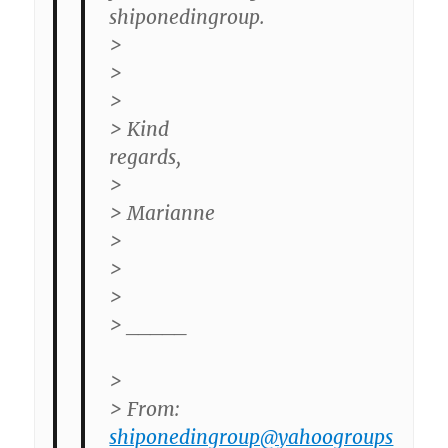
shiponedingroup.
>
>
>
> Kind
regards,
>
> Marianne
>
>
>
> _____
>
> From:
shiponedingroup@yahoogroups