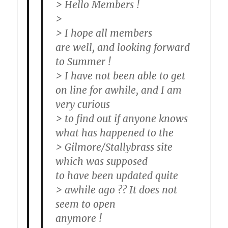
> Hello Members !
>
> I hope all members
are well, and looking forward
to Summer !
> I have not been able to get
on line for awhile, and I am
very curious
> to find out if anyone knows
what has happened to the
> Gilmore/Stallybrass site
which was supposed
to have been updated quite
> awhile ago ?? It does not
seem to open
anymore !