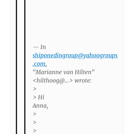
— In
shiponedingroup@yahoogroups
.com
,
"Marianne van Hilten"
<hilthoog@…> wrote:
>
> Hi
Anna,
>
>
>