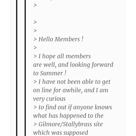
>
>
>
> Hello Members !
>
> I hope all members
are well, and looking forward
to Summer !
> I have not been able to get
on line for awhile, and I am
very curious
> to find out if anyone knows
what has happened to the
> Gilmore/Stallybrass site
which was supposed