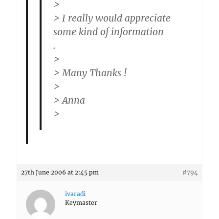
>
> I really would appreciate
some kind of information
.
>
> Many Thanks !
>
> Anna
>
27th June 2006 at 2:45 pm
#794
ivaradi
Keymaster