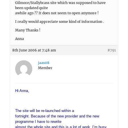
Gilmore/Stallybrass site which was supposed to have
been updated quite
awhile ago ?? It does not seem to open anymore !
I really would appreciate some kind of information .
Many Thanks !
Anna
8th June 2006 at 7:48 am
#791
jaas08
Member
Hi Anna,
The site will be re-launched within a
fortnight. Because of the new provider and the new
programme I have to rewrite
almost the whole site and this is a lot of work. I’m busy