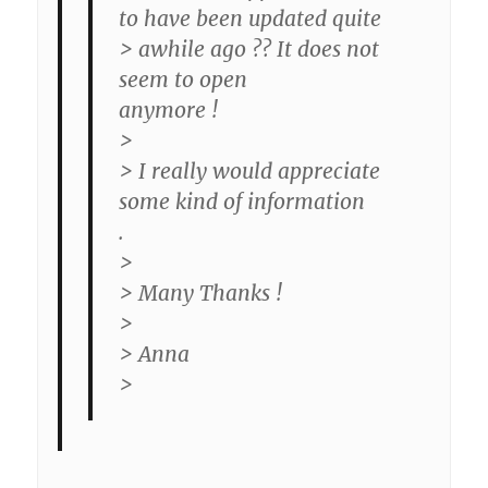
to have been updated quite
> awhile ago ?? It does not
seem to open
anymore !
>
> I really would appreciate
some kind of information
.
>
> Many Thanks !
>
> Anna
>