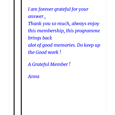
I am forever grateful for your
answer ,
Thank you so much, always enjoy
this membership, this programme
brings back
alot of good memories. Do keep up
the Good work !
A Grateful Member !
Anna