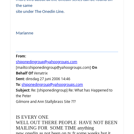
the same
site under The Onedin Line.
Marianne
From:
shiponedingroup@yahoogroups.com
[mailto:shiponedingroup@yahoogroups.com]
On
Behalf Of
Venatrix
Sent:
dinsdag 27 juni 2006 14:46
To:
shiponedingroup@yahoogroups.com
Subject:
Re: [shiponedingroup] Re: What has Happened to
the Peter
Gilmore and Ann Stallybrass Site ???
IS EVERY ONE
WELL OUT THERE PEOPLE HAVE NOT BEEN
MAILING FOR SOME TIME anything
new onedin as not been on tv fr some weeks but it