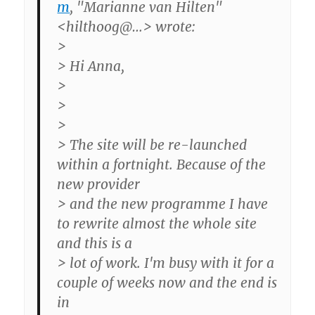
m
, "Marianne van Hilten"
<hilthoog@…> wrote:
>
> Hi Anna,
>
>
>
> The site will be re-launched
within a fortnight. Because of the
new provider
> and the new programme I have
to rewrite almost the whole site
and this is a
> lot of work. I'm busy with it for a
couple of weeks now and the end is
in