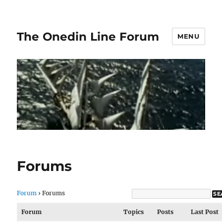
The Onedin Line Forum
MENU
Forums
Forum
›
Forums
Forum
Topics
Posts
Last Post