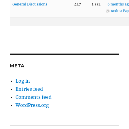
General Discussions
447
1,552
6 months ag
Andrea Pap
META
Log in
Entries feed
Comments feed
WordPress.org