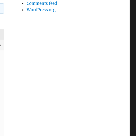
Comments feed
WordPress.org
7