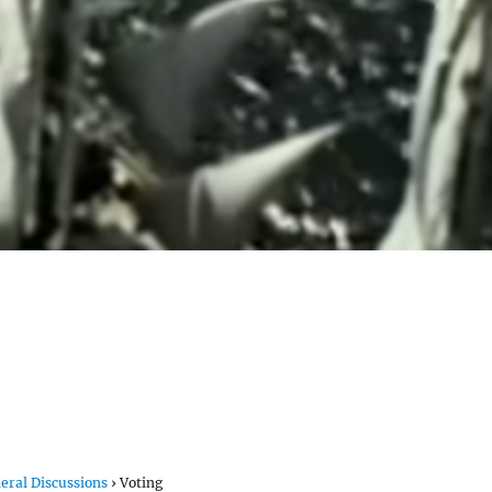
eral Discussions
›
Voting