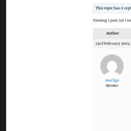
This topic has 0 rep
Viewing 1 post (of 1 to
Author
23rd February 2004 
merligo
Member