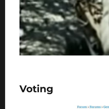
Voting
Forum
›
Forums
›
Gen