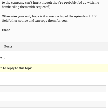
to the company can't hurt (though they're probably fed up with me
bombarding them with requests!)
Otherwise your only hope is if someone taped the episodes off UK
Gold/other source and can copy them for you.
Diana
Posts
tal)
 to reply to this topic.