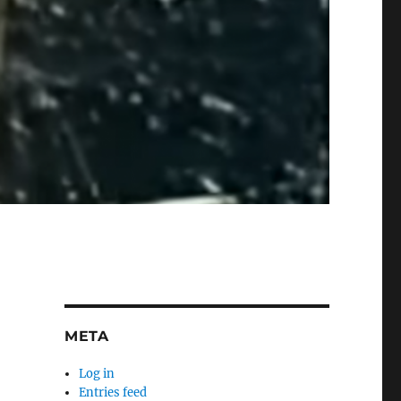
META
Log in
Entries feed