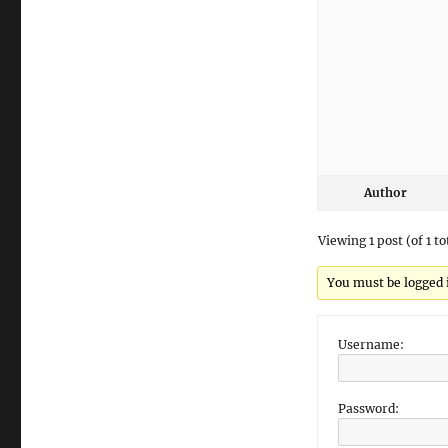
Author
Viewing 1 post (of 1 to
You must be logged in
Username:
Password: