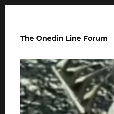
The Onedin Line Forum