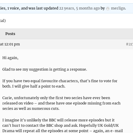
lies, 1 voice, and was last updated
22 years, 5 months ago
by
merligo
.
tal)
Posts
at 12:01 pm
#21
Hi again,
Glad to see my suggestion is getting a response.
If you have two equal favourite characters, that's fine to vote for
both. I will give half a point to each.
Carie, unfortunately only the first two series have ever been
released on video – and these have one episode missing from each
series as well as numerous cuts.
I imagine it's unlikely the BBC will release more episodes but it
can't hurt to contact the BBC shop and ask. Hopefully UK Gold/UK
Drama will repeat all the episodes at some point – again, an e-mail