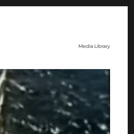
Media Library