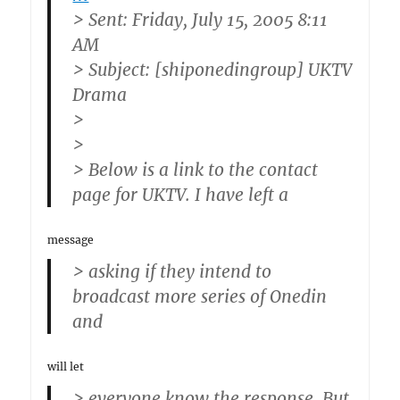
> Sent: Friday, July 15, 2005 8:11
AM
> Subject: [shiponedingroup] UKTV
Drama
>
>
> Below is a link to the contact
page for UKTV. I have left a
message
> asking if they intend to
broadcast more series of Onedin
and
will let
> everyone know the response. But