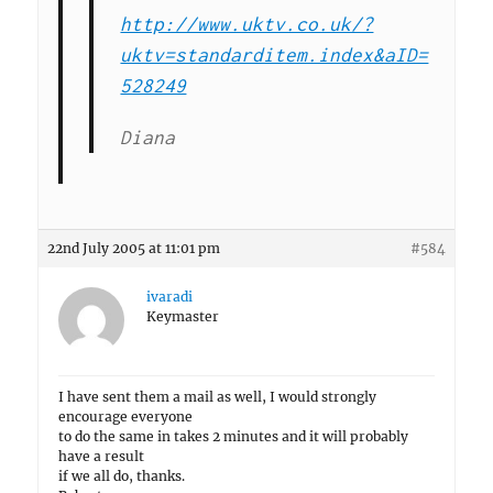
http://www.uktv.co.uk/?
uktv=standarditem.index&aID=
528249
Diana
22nd July 2005 at 11:01 pm
#584
ivaradi
Keymaster
I have sent them a mail as well, I would strongly
encourage everyone
to do the same in takes 2 minutes and it will probably
have a result
if we all do, thanks.