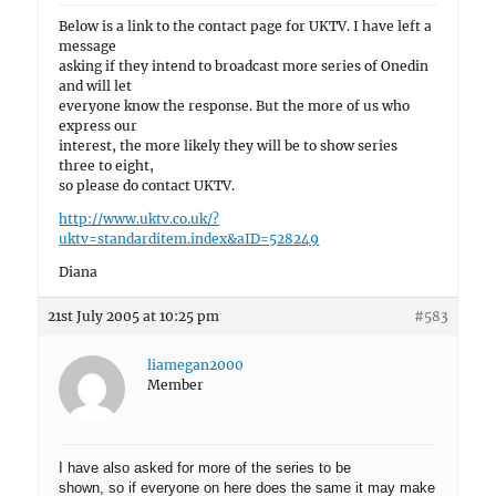
Below is a link to the contact page for UKTV. I have left a
message
asking if they intend to broadcast more series of Onedin
and will let
everyone know the response. But the more of us who
express our
interest, the more likely they will be to show series
three to eight,
so please do contact UKTV.
http://www.uktv.co.uk/?
uktv=standarditem.index&aID=528249
Diana
21st July 2005 at 10:25 pm
#583
liamegan2000
Member
I have also asked for more of the series to be
shown, so if everyone on here does the same it may make