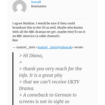
ivaradi
Keymaster
I agree Mathias. I would be nice if they could
broadcast this to the US as well. Maybe who knows
with all the BBC dramas we get, maybe they'll run it
on BBC America (a cable channel).
Ron
— matzel_2001 <
matzel_2001@yahoo.de
> wrote:
> Hi Diana,
>
> thank you very much for the
info. It is a great pity
> that we can't receive UKTV
Drama.
> A comeback to German tv
screens is not in sight as