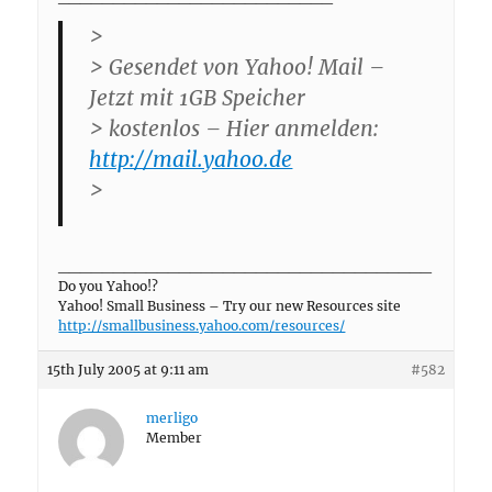
>
> Gesendet von Yahoo! Mail –
Jetzt mit 1GB Speicher
> kostenlos – Hier anmelden:
http://mail.yahoo.de
>
__________________________________
Do you Yahoo!?
Yahoo! Small Business – Try our new Resources site
http://smallbusiness.yahoo.com/resources/
15th July 2005 at 9:11 am
#582
merligo
Member