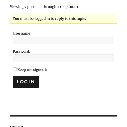
Viewing 7 posts - 1 through 7 (of 7 total)
You must be logged in to reply to this topic.
Username:
Password:
Keep me signed in
LOG IN