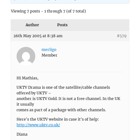
Viewing 7 posts - 1 through 7 (of 7 total)
Author
Posts
26th May 2005 at 8:38 am
#579
merligo
Member
Hi Mathias,
UKTV Drama is one of the satellite/cable channels
offered by UKTV –
another is UKTV Gold. It is not a free channel. In the UK
it usually
comes as part of a package with other channels.
Here's the UKTV website in case it's of help:
http://www.uktv.co.uk/
Diana