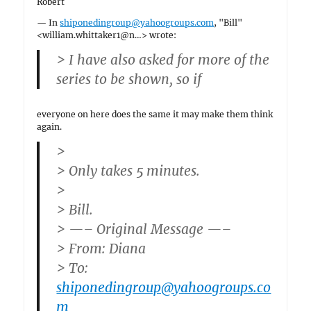
Robert
— In
shiponedingroup@yahoogroups.com
, "Bill"
<william.whittaker1@n…> wrote:
> I have also asked for more of the
series to be shown, so if
everyone on here does the same it may make them think
again.
>
> Only takes 5 minutes.
>
> Bill.
> —– Original Message —–
> From: Diana
> To:
shiponedingroup@yahoogroups.co
m