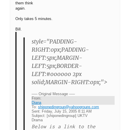
them think
again.
Only takes 5 minutes.
Bill.
style="PADDING-
RIGHT:0px;PADDING-
LEFT:5px;MARGIN-
LEFT:5px;BORDER-
LEFT:#000000 2px
solid;MARGIN-RIGHT:0px;">
—– Original Message —–
From:
Diana
To:
shiponedingroup@yahoogroups.com
Sent:
Friday, July 15, 2005 8:11 AM
Subject:
[shiponedingroup] UKTV
Drama
Below is a link to the