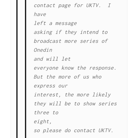
contact page for UKTV. I
have
left a message
asking if they intend to
broadcast more series of
Onedin
and will let
everyone know the response.
But the more of us who
express our
interest, the more likely
they will be to show series
three to
eight,
so please do contact UKTV.