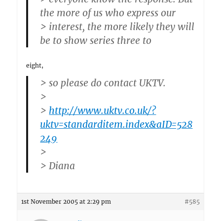
the more of us who express our
> interest, the more likely they will
be to show series three to
eight,
> so please do contact UKTV.
>
>
http://www.uktv.co.uk/?
uktv=standarditem.index&aID=528
249
>
> Diana
1st November 2005 at 2:29 pm
#585