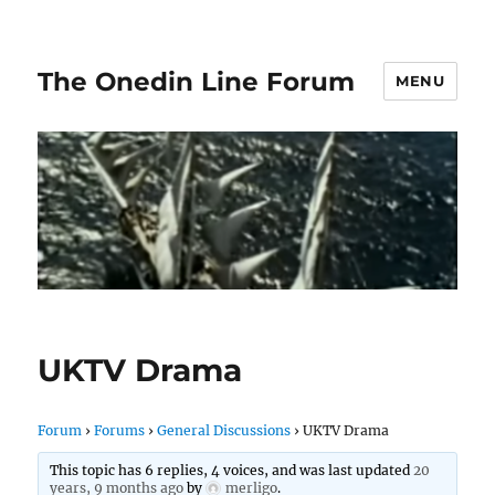
The Onedin Line Forum
MENU
UKTV Drama
Forum
›
Forums
›
General Discussions
›
UKTV Drama
This topic has 6 replies, 4 voices, and was last updated
20
years, 9 months ago
by
merligo
.