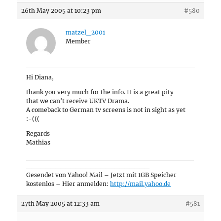
26th May 2005 at 10:23 pm
#580
matzel_2001
Member
Hi Diana,
thank you very much for the info. It is a great pity
that we can't receive UKTV Drama.
A comeback to German tv screens is not in sight as yet
:-(((
Regards
Mathias
__________________________________
_________________________
Gesendet von Yahoo! Mail – Jetzt mit 1GB Speicher
kostenlos – Hier anmelden:
http://mail.yahoo.de
27th May 2005 at 12:33 am
#581