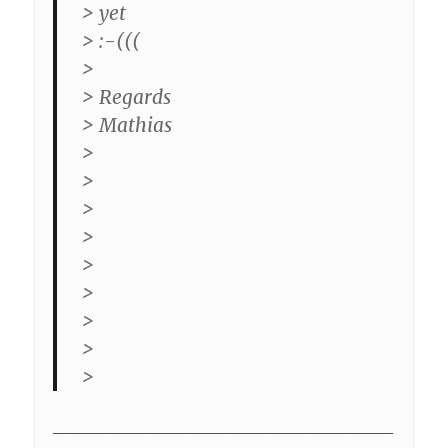
> yet
> :-(((
>
> Regards
> Mathias
>
>
>
>
>
>
>
>
>
__________________________________
_________________________