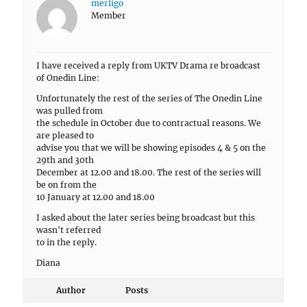
merligo
Member
I have received a reply from UKTV Drama re broadcast
of Onedin Line:
Unfortunately the rest of the series of The Onedin Line
was pulled from
the schedule in October due to contractual reasons. We
are pleased to
advise you that we will be showing episodes 4 & 5 on the
29th and 30th
December at 12.00 and 18.00. The rest of the series will
be on from the
10 January at 12.00 and 18.00
I asked about the later series being broadcast but this
wasn't referred
to in the reply.
Diana
Author
Posts