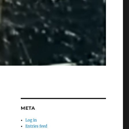
META
Log in
Entries feed