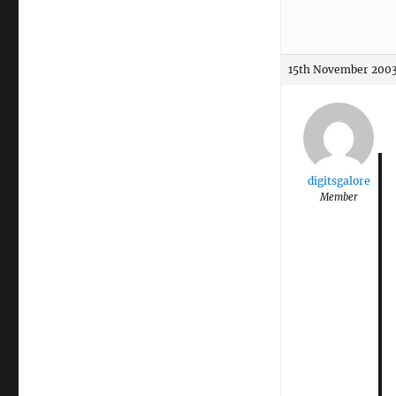
15th November 2003
digitsgalore
Member