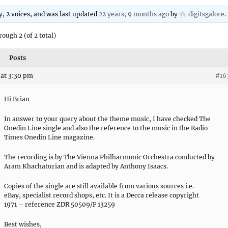
ly, 2 voices, and was last updated
22 years, 9 months ago
by
digitsgalore
.
rough 2 (of 2 total)
Posts
at 3:30 pm
#16
Hi Brian
In answer to your query about the theme music, I have checked The
Onedin Line single and also the reference to the music in the Radio
Times Onedin Line magazine.
The recording is by The Vienna Philharmonic Orchestra conducted by
Aram Khachaturian and is adapted by Anthony Isaacs.
Copies of the single are still available from various sources i.e.
eBay, specialist record shops, etc. It is a Decca release copyright
1971 – reference ZDR 50509/F 13259
Best wishes,