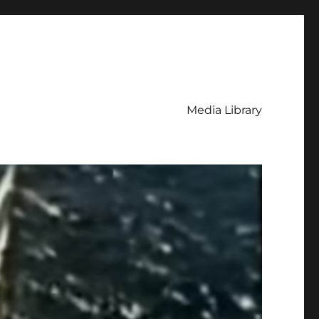
Media Library