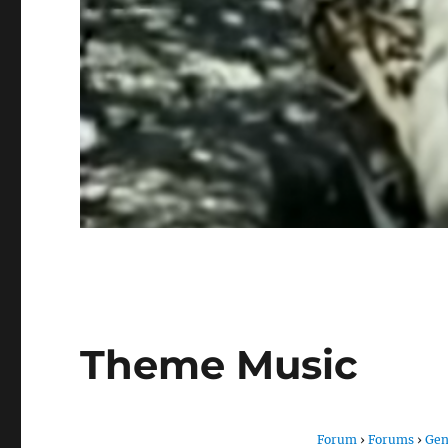
Theme Music
Forum
›
Forums
›
Gen