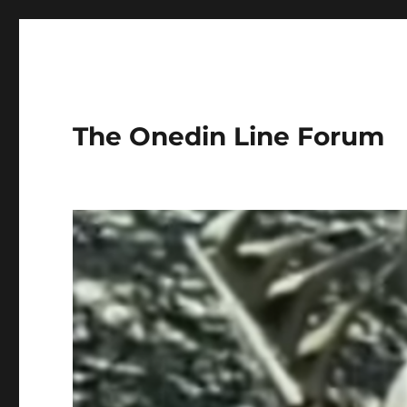
The Onedin Line Forum