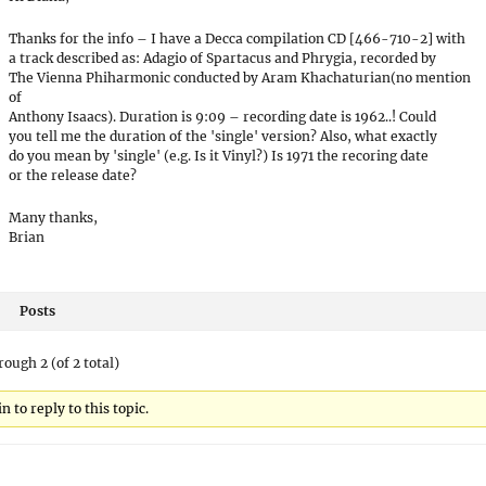
Thanks for the info – I have a Decca compilation CD [466-710-2] with
a track described as: Adagio of Spartacus and Phrygia, recorded by
The Vienna Phiharmonic conducted by Aram Khachaturian(no mention
of
Anthony Isaacs). Duration is 9:09 – recording date is 1962..! Could
you tell me the duration of the 'single' version? Also, what exactly
do you mean by 'single' (e.g. Is it Vinyl?) Is 1971 the recoring date
or the release date?
Many thanks,
Brian
Posts
rough 2 (of 2 total)
 to reply to this topic.