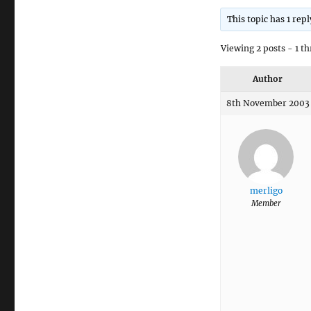
This topic has 1 rep
Viewing 2 posts - 1 th
Author
8th November 2003 
merligo
Member