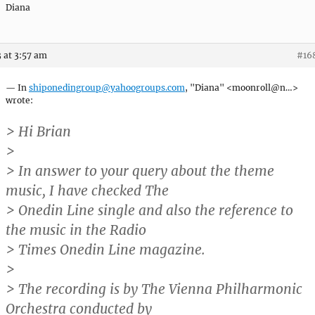
Diana
 at 3:57 am
#16
— In
shiponedingroup@yahoogroups.com
, "Diana" <moonroll@n…>
wrote:
> Hi Brian
>
> In answer to your query about the theme
music, I have checked The
> Onedin Line single and also the reference to
the music in the Radio
> Times Onedin Line magazine.
>
> The recording is by The Vienna Philharmonic
Orchestra conducted by