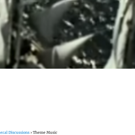
eral Discussions
›
Theme Music