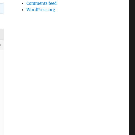
Comments feed
WordPress.org
7