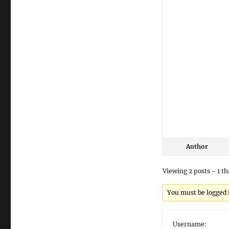
Author
Viewing 2 posts - 1 th
You must be logged in
Username: