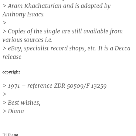
> Aram Khachaturian and is adapted by
Anthony Isaacs.
>
> Copies of the single are still available from
various sources i.e.
> eBay, specialist record shops, etc. It is a Decca
release
copyright
> 1971 – reference ZDR 50509/F 13259
>
> Best wishes,
> Diana
Hi Diana,