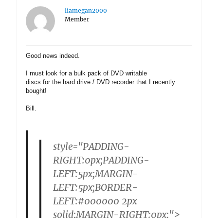
liamegan2000
Member
Good news indeed.
I must look for a bulk pack of DVD writable
discs for the hard drive / DVD recorder that I recently
bought!
Bill.
style="PADDING-
RIGHT:0px;PADDING-
LEFT:5px;MARGIN-
LEFT:5px;BORDER-
LEFT:#000000 2px
solid;MARGIN-RIGHT:0px;">