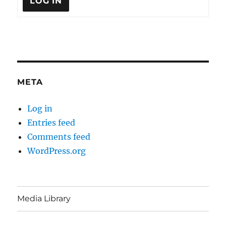
LOG IN
META
Log in
Entries feed
Comments feed
WordPress.org
Media Library