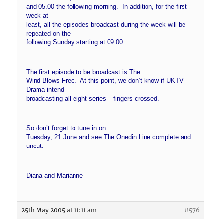
and 05.00 the following morning. In addition, for the first
week at
least, all the episodes broadcast during the week will be
repeated on the
following Sunday starting at 09.00.
The first episode to be broadcast is The
Wind Blows Free. At this point, we don’t know if UKTV
Drama intend
broadcasting all eight series – fingers crossed.
So don’t forget to tune in on
Tuesday, 21 June and see The Onedin Line complete and
uncut.
Diana and Marianne
25th May 2005 at 11:11 am
#576