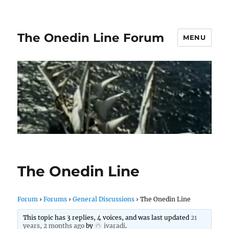
The Onedin Line Forum
MENU
The Onedin Line
Forum
›
Forums
›
General Discussions
›
The Onedin Line
This topic has 3 replies, 4 voices, and was last updated
21
years, 2 months ago
by
ivaradi
.