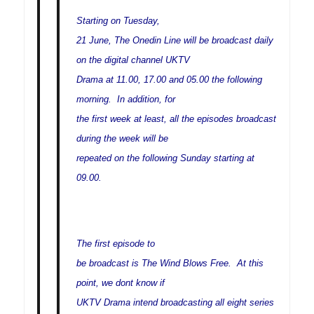
Starting on Tuesday,
21 June, The Onedin Line will be broadcast daily
on the digital channel UKTV
Drama at 11.00, 17.00 and 05.00 the following
morning. In addition, for
the first week at least, all the episodes broadcast
during the week will be
repeated on the following Sunday starting at
09.00.
The first episode to
be broadcast is The Wind Blows Free. At this
point, we dont know if
UKTV Drama intend broadcasting all eight series