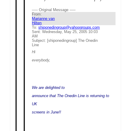
—– Original Message —–
From:
Marianne van
Hilten
To:
shiponedingroup@yahoogroups.com
Sent:
Wednesday, May 25, 2005 10:03
AM
Subject:
[shiponedingroup] The Onedin
Line
Hi
everybody,
We are delighted to
announce that The Onedin Line is returning to
UK
screens in June!!