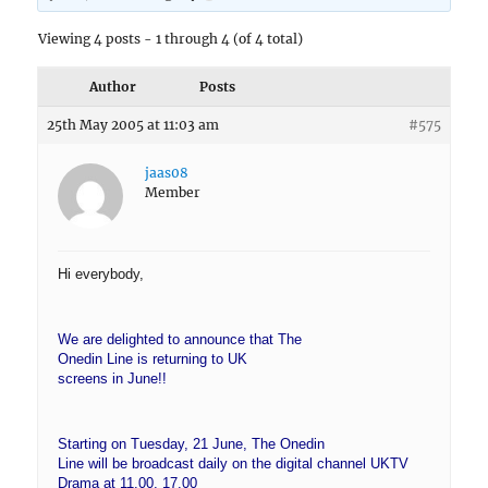
Viewing 4 posts - 1 through 4 (of 4 total)
Author
Posts
25th May 2005 at 11:03 am
#575
jaas08
Member
Hi everybody,
We are delighted to announce that The
Onedin Line is returning to UK
screens in June!!
Starting on Tuesday, 21 June, The Onedin
Line will be broadcast daily on the digital channel UKTV
Drama at 11.00, 17.00