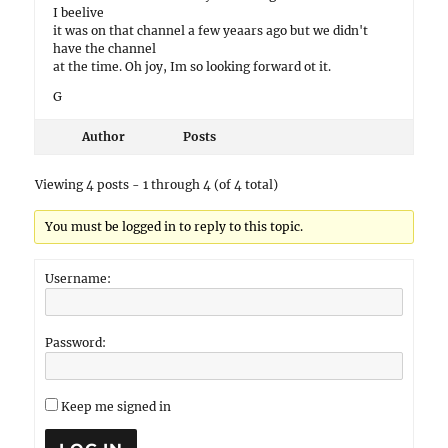
I beelive
it was on that channel a few yeaars ago but we didn't
have the channel
at the time. Oh joy, Im so looking forward ot it.
G
Author
Posts
Viewing 4 posts - 1 through 4 (of 4 total)
You must be logged in to reply to this topic.
Username:
Password:
Keep me signed in