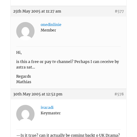
25th May 2005 at 11:27 am
#577
onedinlinie
Member
Hi,
is this a free or pay tv channel? Perhaps I can receive by
astra sat…
Regards
Mathias
30th May 2005 at 12:52 pm
#578
ivaradi
Keymaster
—Is it true? can it actually be coming backt o UK Drama?