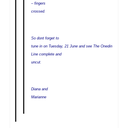
– fingers
crossed.
So dont forget to
tune in on Tuesday, 21 June and see The Onedin
Line complete and
uncut.
Diana and
Marianne