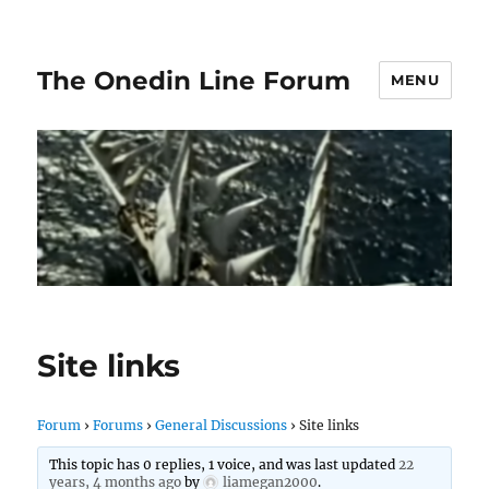
The Onedin Line Forum
MENU
Site links
Forum
›
Forums
›
General Discussions
›
Site links
This topic has 0 replies, 1 voice, and was last updated
22
years, 4 months ago
by
liamegan2000
.