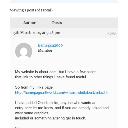
Viewing 1 post (of 1 total)
Author
Posts
15th March 2004 at 5:28 pm
#323
liamegan2000
Member
My website is about cars, but I have a few pages
that link to other things I have found useful.
So from my links page:
http://homepage.ntlworld.com/william.whittaker1/links.htm
I have added Onedin links, anyone who wants an
entry here let me know, and if you are already linked and
want some graphics
included or something altering get in touch.