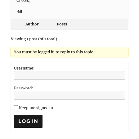
Cheers,
Bill.
Author
Posts
Viewing 1 post (of 1 total)
You must be logged in to reply to this topic.
Username:
Password:
Keep me signed in
LOG IN