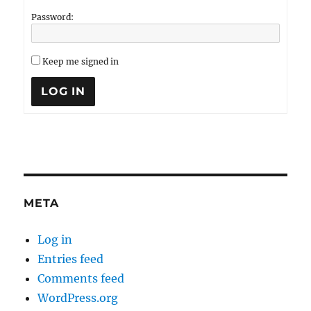
Password:
Keep me signed in
LOG IN
META
Log in
Entries feed
Comments feed
WordPress.org