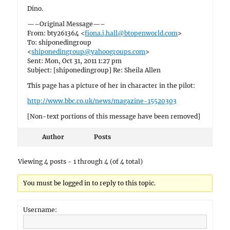
Dino.
—–Original Message—–
From: bty261364 <
fiona.j.hall@btopenworld.com
>
To: shiponedingroup
<
shiponedingroup@yahoogroups.com
>
Sent: Mon, Oct 31, 2011 1:27 pm
Subject: [shiponedingroup] Re: Sheila Allen
This page has a picture of her in character in the pilot:
http://www.bbc.co.uk/news/magazine-15520303
[Non-text portions of this message have been removed]
Author
Posts
Viewing 4 posts - 1 through 4 (of 4 total)
You must be logged in to reply to this topic.
Username: