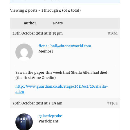
Viewing 4 posts - 1 through 4 (of 4 total)
Author
Posts
28th October 2011 at 11:13 pm
#1361
fiona.j.hall@btopenworld.com
Member
Saw in the paper this week that Sheila Allen had died
(the first Anne Onedin)
http://www.guardian.co.uk/stage/2011/oct/20/sheila-
allen
30th October 2011 at 5:29 am
#1362
galacticprobe
Participant