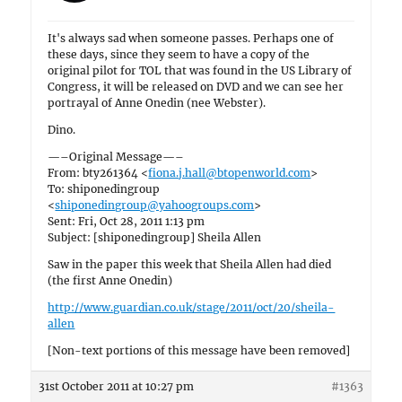
It's always sad when someone passes. Perhaps one of
these days, since they seem to have a copy of the
original pilot for TOL that was found in the US Library of
Congress, it will be released on DVD and we can see her
portrayal of Anne Onedin (nee Webster).
Dino.
—–Original Message—–
From: bty261364 <
fiona.j.hall@btopenworld.com
>
To: shiponedingroup
<
shiponedingroup@yahoogroups.com
>
Sent: Fri, Oct 28, 2011 1:13 pm
Subject: [shiponedingroup] Sheila Allen
Saw in the paper this week that Sheila Allen had died
(the first Anne Onedin)
http://www.guardian.co.uk/stage/2011/oct/20/sheila-
allen
[Non-text portions of this message have been removed]
31st October 2011 at 10:27 pm
#1363