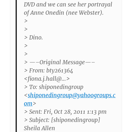
DVD and we can see her portrayal
of Anne Onedin (nee Webster).
>
>
> Dino.
>
>
> —–Original Message—–
> From: bty261364
<fiona.j.hall@…>
> To: shiponedingroup
<
shiponedingroup@yahoogroups.c
om
>
> Sent: Fri, Oct 28, 2011 1:13 pm
> Subject: [shiponedingroup]
Sheila Allen