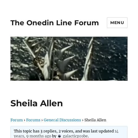
The Onedin Line Forum
MENU
Sheila Allen
Forum
›
Forums
›
General Discussions
›
Sheila Allen
This topic has 3 replies, 2 voices, and was last updated
14
years, 9 months ago
by
galacticprobe
.