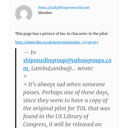
fiona.j.hall@btopenworld.com
Member
This page has a picture of her in character in the pilot:
http://www.bbc.co.uk/news/magazine-15520303
— In
shiponedingroup@yahoogroups.co
m
, LambuLambu@… wrote:
>
> It's always sad when someone
passes. Perhaps one of these days,
since they seem to have a copy of
the original pilot for TOL that was
found in the US Library of
Congress, it will be released on