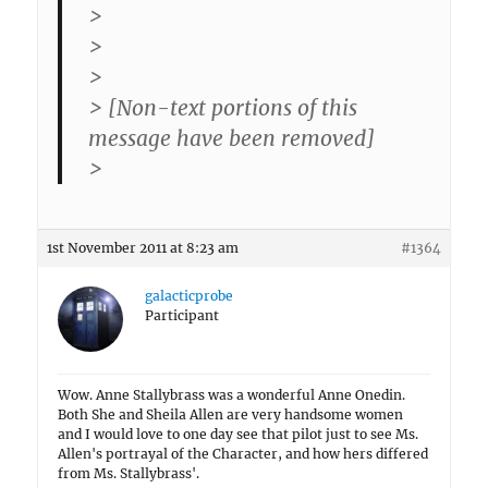
>
>
>
> [Non-text portions of this
message have been removed]
>
1st November 2011 at 8:23 am
#1364
galacticprobe
Participant
Wow. Anne Stallybrass was a wonderful Anne Onedin.
Both She and Sheila Allen are very handsome women
and I would love to one day see that pilot just to see Ms.
Allen's portrayal of the Character, and how hers differed
from Ms. Stallybrass'.