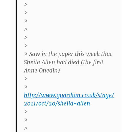
>
>
>
>
>
>
> Saw in the paper this week that
Sheila Allen had died (the first
Anne Onedin)
>
>
http://www.guardian.co.uk/stage/
2011/oct/20/sheila-allen
>
>
>