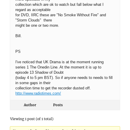
collection which are ok to watch but fall below what I
regard as acceptable
for DVD, IIRC these are "No Smoke Without Fire" and
"Storm Clouds" there
might be one or two more.
Bill.
PS
I've noticed that UK Drama is at the moment running
series 1 The Onedin Line. At the moment it is up to
episode 13 Shadow of Doubt
(today 4 to 5 pm BST). So if anyone needs to needs to fill
in some gaps in their
collection time to get the recorder dusted off.
http://www.radiotimes.com/
Author
Posts
Viewing 1 post (of 1 total)