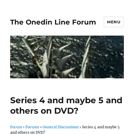
The Onedin Line Forum
MENU
Series 4 and maybe 5 and
others on DVD?
Forum
›
Forums
›
General Discussions
›
Series 4 and maybe 5
and others on DVD?