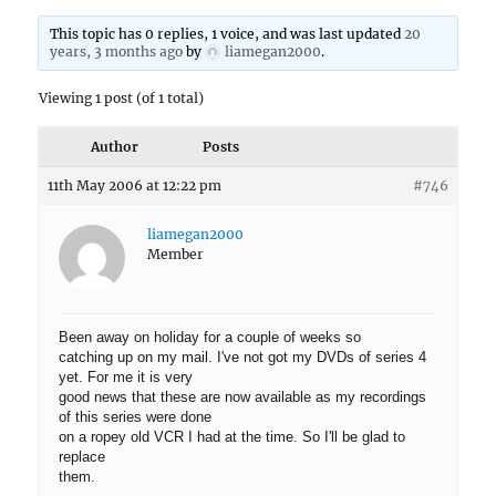
This topic has 0 replies, 1 voice, and was last updated
20
years, 3 months ago
by
liamegan2000
.
Viewing 1 post (of 1 total)
Author
Posts
11th May 2006 at 12:22 pm
#746
liamegan2000
Member
Been away on holiday for a couple of weeks so
catching up on my mail. I've not got my DVDs of series 4
yet. For me it is very
good news that these are now available as my recordings
of this series were done
on a ropey old VCR I had at the time. So I'll be glad to
replace
them.