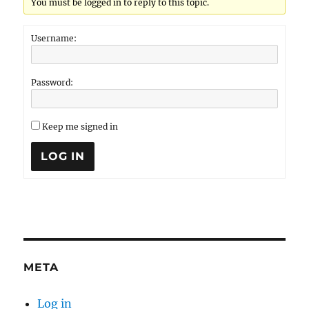
You must be logged in to reply to this topic.
Username:
Password:
Keep me signed in
LOG IN
META
Log in