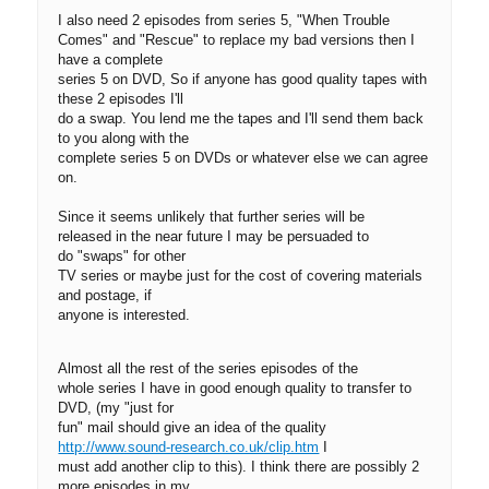
I also need 2 episodes from series 5, "When Trouble
Comes" and "Rescue" to replace my bad versions then I
have a complete
series 5 on DVD, So if anyone has good quality tapes with
these 2 episodes I'll
do a swap. You lend me the tapes and I'll send them back
to you along with the
complete series 5 on DVDs or whatever else we can agree
on.
Since it seems unlikely that further series will be
released in the near future I may be persuaded to
do "swaps" for other
TV series or maybe just for the cost of covering materials
and postage, if
anyone is interested.
Almost all the rest of the series episodes of the
whole series I have in good enough quality to transfer to
DVD, (my "just for
fun" mail should give an idea of the quality
http://www.sound-research.co.uk/clip.htm
I
must add another clip to this). I think there are possibly 2
more episodes in my