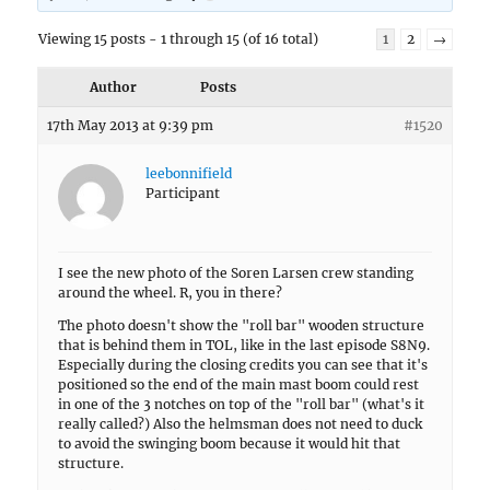
Viewing 15 posts - 1 through 15 (of 16 total)
1
2
→
Author
Posts
17th May 2013 at 9:39 pm
#1520
leebonnifield
Participant
I see the new photo of the Soren Larsen crew standing
around the wheel. R, you in there?
The photo doesn't show the "roll bar" wooden structure
that is behind them in TOL, like in the last episode S8N9.
Especially during the closing credits you can see that it's
positioned so the end of the main mast boom could rest
in one of the 3 notches on top of the "roll bar" (what's it
really called?) Also the helmsman does not need to duck
to avoid the swinging boom because it would hit that
structure.