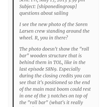
Subject: [shiponedingroup]
questions about sailing
I see the new photo of the Soren
Larsen crew standing around the
wheel. R, you in there?
The photo doesn't show the "roll
bar" wooden structure that is
behind them in TOL, like in the
last episode S8N9. Especially
during the closing credits you can
see that it's positioned so the end
of the main mast boom could rest
in one of the 3 notches on top of
the "roll bar" (what's it really