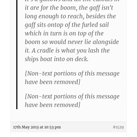
it are for the boom, the gaff isn't
long enough to reach, besides the
gaff sits ontop of the furled sail
which in turn is on top of the
boom so would never lie alongside
it. A cradle is what you lash the
ships boat into on deck.
[Non-text portions of this message
have been removed]
[Non-text portions of this message
have been removed]
17th May 2013 at 10:53 pm
#1529