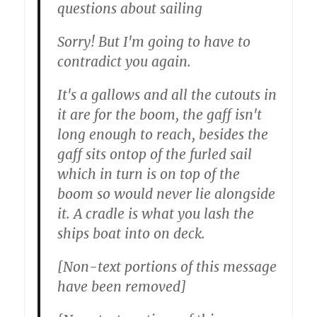
questions about sailing
Sorry! But I'm going to have to
contradict you again.
It's a gallows and all the cutouts in
it are for the boom, the gaff isn't
long enough to reach, besides the
gaff sits ontop of the furled sail
which in turn is on top of the
boom so would never lie alongside
it. A cradle is what you lash the
ships boat into on deck.
[Non-text portions of this message
have been removed]