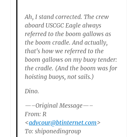
Ah, I stand corrected. The crew
aboard USCGC Eagle always
referred to the boom gallows as
the boom cradle. And actually,
that's how we referred to the
boom gallows on my buoy tender:
the cradle. (And the boom was for
hoisting buoys, not sails.)
Dino.
—–Original Message—–
From: R
<
advcour@btinternet.com
>
To: shiponedingroup