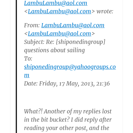
LambuLambu@aol.com
<
LambuLambu@aol.com
> wrote:
From:
LambuLambu@aol.com
<
LambuLambu@aol.com
>
Subject: Re: [shiponedingroup]
questions about sailing
To:
shiponedingroup@yahoogroups.co
m
Date: Friday, 17 May, 2013, 21:36
What?! Another of my replies lost
in the bit bucket? I did reply after
reading your other post, and the