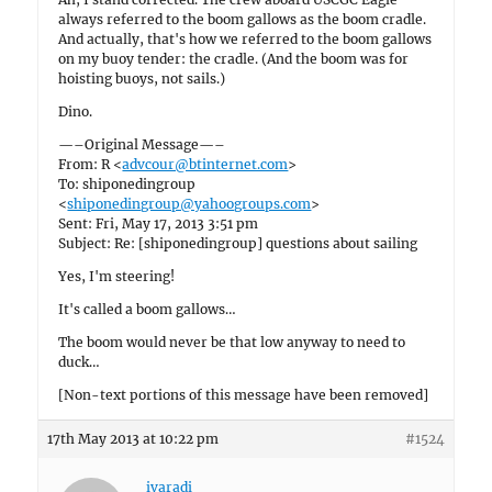
always referred to the boom gallows as the boom cradle.
And actually, that's how we referred to the boom gallows
on my buoy tender: the cradle. (And the boom was for
hoisting buoys, not sails.)
Dino.
—–Original Message—–
From: R <
advcour@btinternet.com
>
To: shiponedingroup
<
shiponedingroup@yahoogroups.com
>
Sent: Fri, May 17, 2013 3:51 pm
Subject: Re: [shiponedingroup] questions about sailing
Yes, I'm steering!
It's called a boom gallows…
The boom would never be that low anyway to need to
duck…
[Non-text portions of this message have been removed]
17th May 2013 at 10:22 pm
#1524
ivaradi