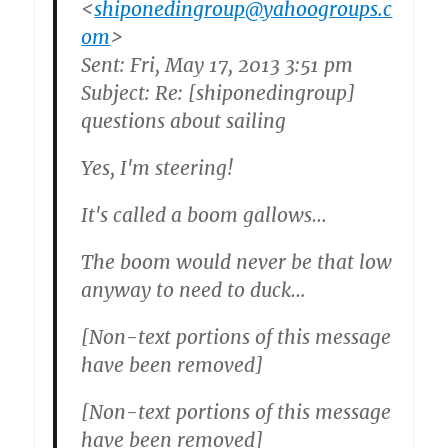
<
shiponedingroup@yahoogroups.c
om
>
Sent: Fri, May 17, 2013 3:51 pm
Subject: Re: [shiponedingroup]
questions about sailing
Yes, I'm steering!
It's called a boom gallows…
The boom would never be that low
anyway to need to duck…
[Non-text portions of this message
have been removed]
[Non-text portions of this message
have been removed]