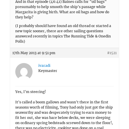
And in that episode (46:41) Baines calls for "oil bags"
presumably to help smooth the ship's passage while
Margarita is giving birth. What are oil bags and how do
they help?
(I probably should have found an old thread or started a
new topic sooner, there are other sailing questions
answered recently in topics The Running Tide & Onedin
Polls)
17th May 2013 at 9:51 pm
#1521
ivaradi
Keymaster
Yes, I'm steering!
It's called a boom gallows and wasn't there in the first
seasons worth of filming, Tony had only just got the ship
seaworthy and was desperately trying to earn money to
fit her out, she was bare below decks, we were sleeping
on ordinary spring bedsteads screwed down to the floor!,
there was no electricity, cooking was done on a coal