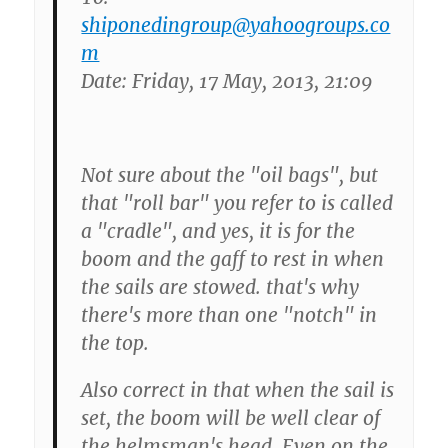
shiponedingroup@yahoogroups.co
m
Date: Friday, 17 May, 2013, 21:09
Not sure about the "oil bags", but
that "roll bar" you refer to is called
a "cradle", and yes, it is for the
boom and the gaff to rest in when
the sails are stowed. that's why
there's more than one "notch" in
the top.
Also correct in that when the sail is
set, the boom will be well clear of
the helmsman's head. Even on the