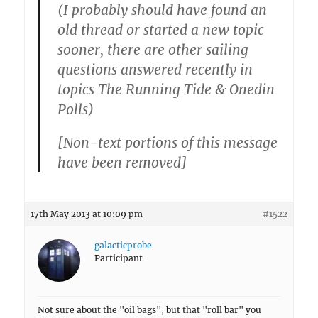
(I probably should have found an
old thread or started a new topic
sooner, there are other sailing
questions answered recently in
topics The Running Tide & Onedin
Polls)
[Non-text portions of this message
have been removed]
17th May 2013 at 10:09 pm
#1522
galacticprobe
Participant
Not sure about the "oil bags", but that "roll bar" you