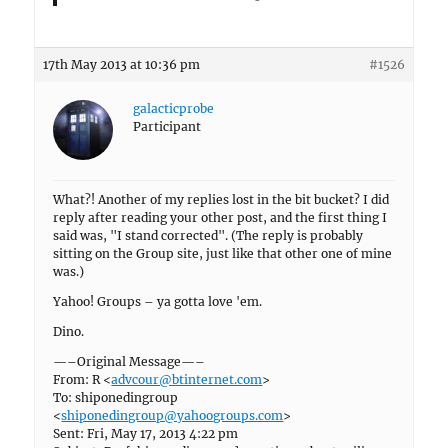
17th May 2013 at 10:36 pm
#1526
galacticprobe
Participant
What?! Another of my replies lost in the bit bucket? I did
reply after reading your other post, and the first thing I
said was, "I stand corrected". (The reply is probably
sitting on the Group site, just like that other one of mine
was.)
Yahoo! Groups – ya gotta love 'em.
Dino.
—–Original Message—–
From: R <
advcour@btinternet.com
>
To: shiponedingroup
<
shiponedingroup@yahoogroups.com
>
Sent: Fri, May 17, 2013 4:22 pm