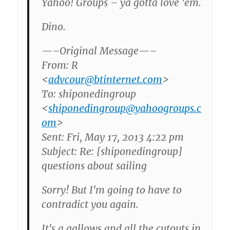
Yahoo! Groups – ya gotta love 'em.
Dino.
—–Original Message—–
From: R
<
advcour@btinternet.com
>
To: shiponedingroup
<
shiponedingroup@yahoogroups.c
om
>
Sent: Fri, May 17, 2013 4:22 pm
Subject: Re: [shiponedingroup]
questions about sailing
Sorry! But I'm going to have to
contradict you again.
It's a gallows and all the cutouts in