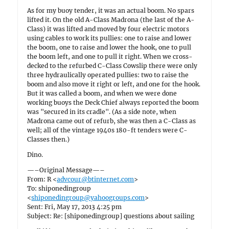
As for my buoy tender, it was an actual boom. No spars
lifted it. On the old A-Class Madrona (the last of the A-
Class) it was lifted and moved by four electric motors
using cables to work its pullies: one to raise and lower
the boom, one to raise and lower the hook, one to pull
the boom left, and one to pull it right. When we cross-
decked to the refurbed C-Class Cowslip there were only
three hydraulically operated pullies: two to raise the
boom and also move it right or left, and one for the hook.
But it was called a boom, and when we were done
working buoys the Deck Chief always reported the boom
was "secured in its cradle". (As a side note, when
Madrona came out of refurb, she was then a C-Class as
well; all of the vintage 1940s 180-ft tenders were C-
Classes then.)
Dino.
—–Original Message—–
From: R <
advcour@btinternet.com
>
To: shiponedingroup
<
shiponedingroup@yahoogroups.com
>
Sent: Fri, May 17, 2013 4:25 pm
Subject: Re: [shiponedingroup] questions about sailing