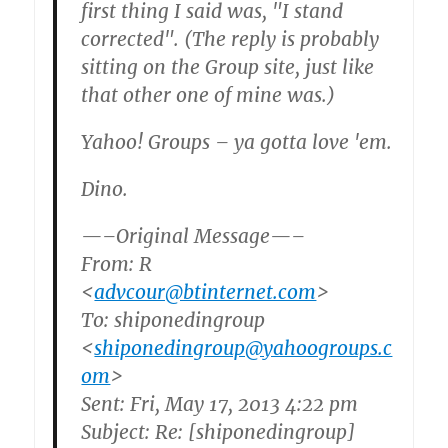
first thing I said was, "I stand
corrected". (The reply is probably
sitting on the Group site, just like
that other one of mine was.)
Yahoo! Groups – ya gotta love 'em.
Dino.
—–Original Message—–
From: R
<
advcour@btinternet.com
>
To: shiponedingroup
<
shiponedingroup@yahoogroups.c
om
>
Sent: Fri, May 17, 2013 4:22 pm
Subject: Re: [shiponedingroup]