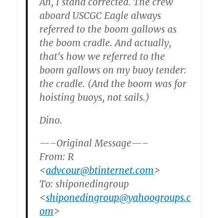
Ah, I stand corrected. The crew
aboard USCGC Eagle always
referred to the boom gallows as
the boom cradle. And actually,
that's how we referred to the
boom gallows on my buoy tender:
the cradle. (And the boom was for
hoisting buoys, not sails.)
Dino.
—–Original Message—–
From: R
<
advcour@btinternet.com
>
To: shiponedingroup
<
shiponedingroup@yahoogroups.c
om
>