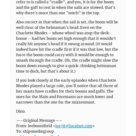
refer to is called a "cradle", and yes, it is for the boom
and the gaff to rest in when the sails are stowed. that's
why there's more than one "notch" in the top.
Also correct in that when the sail is set, the boom will be
well clear of the helmsman's head. Even on the
Charlotte Rhodes – whose wheel was atop the deck-
house – had her boom set high enough that it wouldn't
really hit anyone's head if it swung around. (It would
indeed have hit the cradle first if it was that low, but the
force the boom could carry with it would be enough to
smash through the cradle. Oh, the cradle might slow the
boom down enough to give a quick-thinking helmsman
time to duck, but that's about it.)
If you look closely at the early episodes when Charlotte
Rhodes played a large role, you'll notice that all three of
her masts have cradles for their booms and gaffs. The
ones for the Main and Foremasts are much lower and
narrower than the one for the mizzenmast.
Dino.
—–Original Message—–
From: leebonnifield <
lee78@localnet.com
>
To: shiponedingroup