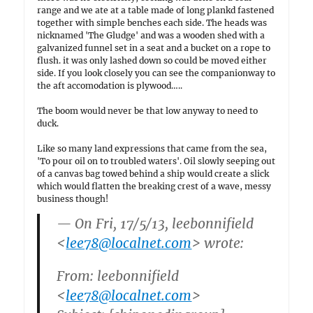
range and we ate at a table made of long plankd fastened
together with simple benches each side. The heads was
nicknamed 'The Gludge' and was a wooden shed with a
galvanized funnel set in a seat and a bucket on a rope to
flush. it was only lashed down so could be moved either
side. If you look closely you can see the companionway to
the aft accomodation is plywood…..
The boom would never be that low anyway to need to
duck.
Like so many land expressions that came from the sea,
'To pour oil on to troubled waters'. Oil slowly seeping out
of a canvas bag towed behind a ship would create a slick
which would flatten the breaking crest of a wave, messy
business though!
— On Fri, 17/5/13, leebonnifield
<
lee78@localnet.com
> wrote:
From: leebonnifield
<
lee78@localnet.com
>