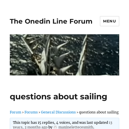
The Onedin Line Forum
MENU
questions about sailing
Forum
›
Forums
›
General Discussions
›
questions about sailing
This topic has 15 replies, 4 voices, and was last updated
13
years, 2 months ago
by
maxinelettecesmith
.