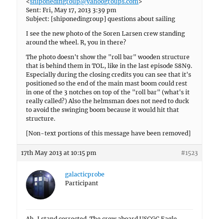
<
shiponedingroup@yahoogroups.com
>
Sent: Fri, May 17, 2013 3:39 pm
Subject: [shiponedingroup] questions about sailing
I see the new photo of the Soren Larsen crew standing
around the wheel. R, you in there?
The photo doesn't show the "roll bar" wooden structure
that is behind them in TOL, like in the last episode S8N9.
Especially during the closing credits you can see that it's
positioned so the end of the main mast boom could rest
in one of the 3 notches on top of the "roll bar" (what's it
really called?) Also the helmsman does not need to duck
to avoid the swinging boom because it would hit that
structure.
[Non-text portions of this message have been removed]
17th May 2013 at 10:15 pm
#1523
galacticprobe
Participant
Ah, I stand corrected. The crew aboard USCGC Eagle