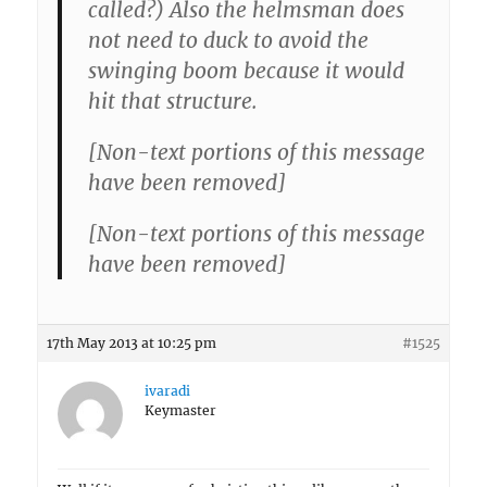
called?) Also the helmsman does
not need to duck to avoid the
swinging boom because it would
hit that structure.
[Non-text portions of this message
have been removed]
[Non-text portions of this message
have been removed]
17th May 2013 at 10:25 pm
#1525
ivaradi
Keymaster