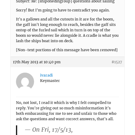
Subject: Re: [shiponedingroup] questions about sailing
Sorry! But I'm going to have to contradict you again.
It's a gallows and all the cutouts in it are for the boom,
the gaff isn't long enough to reach, besides the gaff sits
ontop of the furled sail which in turn is on top of the
boom so would never lie alongside it. A cradle is what you
lash the ships boat into on deck.
[Non-text portions of this message have been removed]
17th May 2013 at 10:40 pm
#1527
ivaradi
Keymaster
No, not lost, I read it which is why I felt compelled to
reply. You're giving out so much misinformation it's
both embarassing for me to see and unfair to those who
ask the questions and want correct answers, that's all.
— On Fri, 17/5/13,