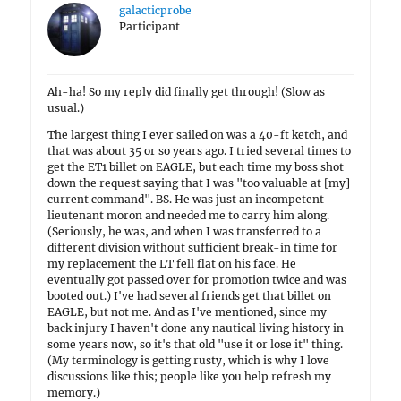
galacticprobe
Participant
Ah-ha! So my reply did finally get through! (Slow as
usual.)
The largest thing I ever sailed on was a 40-ft ketch, and
that was about 35 or so years ago. I tried several times to
get the ET1 billet on EAGLE, but each time my boss shot
down the request saying that I was "too valuable at [my]
current command". BS. He was just an incompetent
lieutenant moron and needed me to carry him along.
(Seriously, he was, and when I was transferred to a
different division without sufficient break-in time for
my replacement the LT fell flat on his face. He
eventually got passed over for promotion twice and was
booted out.) I've had several friends get that billet on
EAGLE, but not me. And as I've mentioned, since my
back injury I haven't done any nautical living history in
some years now, so it's that old "use it or lose it" thing.
(My terminology is getting rusty, which is why I love
discussions like this; people like you help refresh my
memory.)