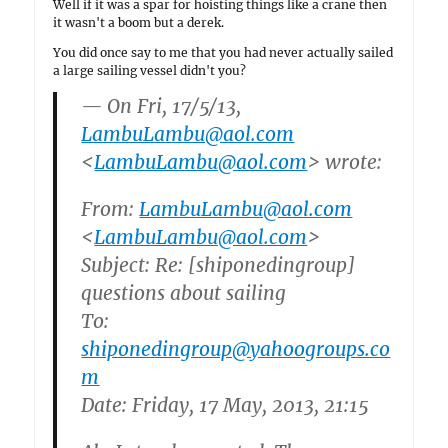
Well if it was a spar for hoisting things like a crane then
it wasn't a boom but a derek.
You did once say to me that you had never actually sailed
a large sailing vessel didn't you?
— On Fri, 17/5/13,
LambuLambu@aol.com
<
LambuLambu@aol.com
> wrote:
From:
LambuLambu@aol.com
<
LambuLambu@aol.com
>
Subject: Re: [shiponedingroup]
questions about sailing
To:
shiponedingroup@yahoogroups.co
m
Date: Friday, 17 May, 2013, 21:15