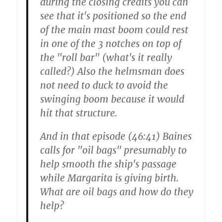
during the closing credits you can
see that it's positioned so the end
of the main mast boom could rest
in one of the 3 notches on top of
the "roll bar" (what's it really
called?) Also the helmsman does
not need to duck to avoid the
swinging boom because it would
hit that structure.
And in that episode (46:41) Baines
calls for "oil bags" presumably to
help smooth the ship's passage
while Margarita is giving birth.
What are oil bags and how do they
help?