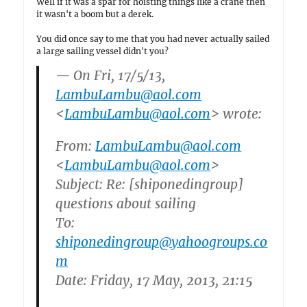
Well if it was a spar for hoisting things like a crane then
it wasn't a boom but a derek.
You did once say to me that you had never actually sailed
a large sailing vessel didn't you?
— On Fri, 17/5/13,
LambuLambu@aol.com
<
LambuLambu@aol.com
> wrote:
From:
LambuLambu@aol.com
<
LambuLambu@aol.com
>
Subject: Re: [shiponedingroup]
questions about sailing
To:
shiponedingroup@yahoogroups.co
m
Date: Friday, 17 May, 2013, 21:15