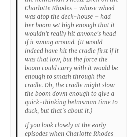
Charlotte Rhodes – whose wheel
was atop the deck-house – had
her boom set high enough that it
wouldn't really hit anyone's head
if it swung around. (It would
indeed have hit the cradle first if it
was that low, but the force the
boom could carry with it would be
enough to smash through the
cradle. Oh, the cradle might slow
the boom down enough to give a
quick-thinking helmsman time to
duck, but that's about it.)
If you look closely at the early
episodes when Charlotte Rhodes