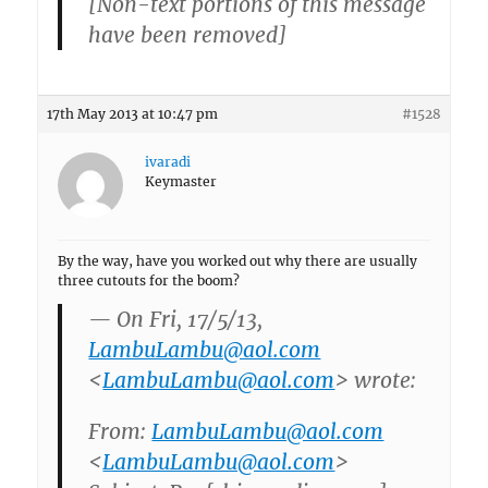
[Non-text portions of this message
have been removed]
17th May 2013 at 10:47 pm
#1528
ivaradi
Keymaster
By the way, have you worked out why there are usually
three cutouts for the boom?
— On Fri, 17/5/13,
LambuLambu@aol.com
<
LambuLambu@aol.com
> wrote:
From:
LambuLambu@aol.com
<
LambuLambu@aol.com
>