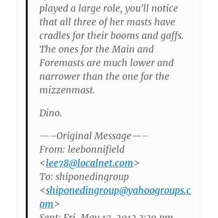
played a large role, you'll notice
that all three of her masts have
cradles for their booms and gaffs.
The ones for the Main and
Foremasts are much lower and
narrower than the one for the
mizzenmast.
Dino.
—–Original Message—–
From: leebonnifield
<
lee78@localnet.com
>
To: shiponedingroup
<
shiponedingroup@yahoogroups.c
om
>
Sent: Fri, May 17, 2013 3:39 pm