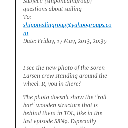
Subject: [shiponedingroup]
questions about sailing
To:
shiponedingroup@yahoogroups.co
m
Date: Friday, 17 May, 2013, 20:39
I see the new photo of the Soren
Larsen crew standing around the
wheel. R, you in there?
The photo doesn't show the "roll
bar" wooden structure that is
behind them in TOL, like in the
last episode S8N9. Especially