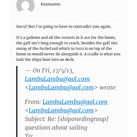
Keymaster
Sorry! But I'm going to have to contradict you again.
It's a gallows and all the cutouts in it are for the boom,
the gaff isn't long enough to reach, besides the gaff sits
ontop of the furled sail which in turn is on top of the
boom so would never lie alongside it. A cradle is what you
lash the ships boat into on deck.
— On Fri, 17/5/13,
LambuLambu@aol.com
<
LambuLambu@aol.com
> wrote:
From:
LambuLambu@aol.com
<
LambuLambu@aol.com
>
Subject: Re: [shiponedingroup]
questions about sailing
To: