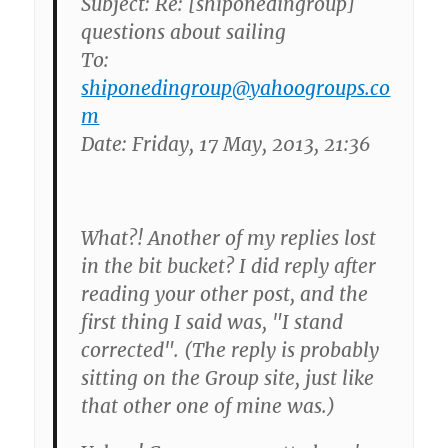
Subject: Re: [shiponedingroup]
questions about sailing
To:
shiponedingroup@yahoogroups.co
m
Date: Friday, 17 May, 2013, 21:36
What?! Another of my replies lost
in the bit bucket? I did reply after
reading your other post, and the
first thing I said was, "I stand
corrected". (The reply is probably
sitting on the Group site, just like
that other one of mine was.)