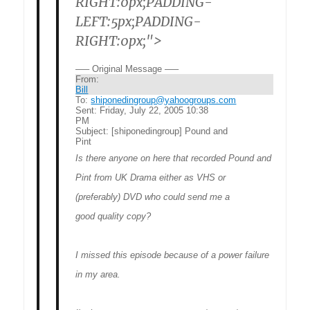
RIGHT:0px;PADDING-
LEFT:5px;PADDING-
RIGHT:0px;">
—– Original Message —–
From:
Bill
To:
shiponedingroup@yahoogroups.com
Sent:
Friday, July 22, 2005 10:38
PM
Subject:
[shiponedingroup] Pound and
Pint
Is there anyone on here that recorded Pound and
Pint from UK Drama either as VHS or
(preferably) DVD who could send me a
good quality copy?
I missed this episode because of a power failure
in my area.