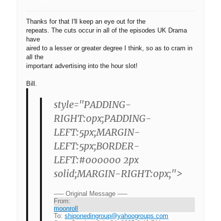
Thanks for that I'll keep an eye out for the
repeats. The cuts occur in all of the episodes UK Drama
have
aired to a lesser or greater degree I think, so as to cram in
all the
important advertising into the hour slot!
Bill.
style="PADDING-
RIGHT:0px;PADDING-
LEFT:5px;MARGIN-
LEFT:5px;BORDER-
LEFT:#000000 2px
solid;MARGIN-RIGHT:0px;">
—– Original Message —–
From:
moonroll
To:
shiponedingroup@yahoogroups.com