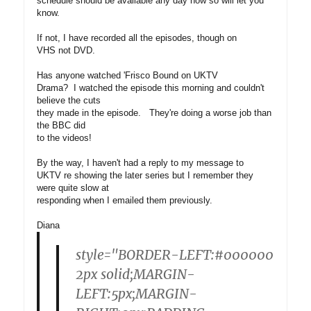
schedule should be available any day now so will let you
know.
If not, I have recorded all the episodes, though on
VHS not DVD.
Has anyone watched 'Frisco Bound on UKTV
Drama? I watched the episode this morning and couldn't
believe the cuts
they made in the episode. They're doing a worse job than
the BBC did
to the videos!
By the way, I haven't had a reply to my message to
UKTV re showing the later series but I remember they
were quite slow at
responding when I emailed them previously.
Diana
style="BORDER-LEFT:#000000
2px solid;MARGIN-
LEFT:5px;MARGIN-