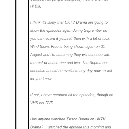
Hi Bill,
I think it's likely that UKTV Drama are going to
show the episodes again during September so
you can record it yourself then with a bit of luck.
Wind Blows Free is being shown again on 31
August and I'm assuming they will continue with
the rest of series one and two. The September
schedule should be available any day now so will
let you know.
If not, I have recorded all the episodes, though on
VHS not DVD.
Has anyone watched 'Frisco Bound on UKTV
Drama? I watched the episode this morning and