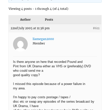
Viewing 4 posts - 1 through 4 (of 4 total)
Author
Posts
22nd July 2005 at 11:38 pm
#611
liamegan2000
Member
Is there anyone on here that recorded Pound and
Pint from UK Drama either as VHS or (preferably) DVD
who could send me a
good quality copy?
I missed this episode because of a power failure in
my area.
I'm happy to pay costs postage / tapes /
disc etc or swap any episodes of the series broadcast by
UK Drama, I have