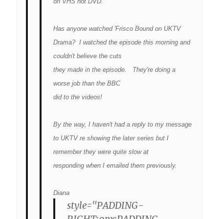
on VHS not DVD.
Has anyone watched 'Frisco Bound on UKTV
Drama? I watched the episode this morning and
couldn't believe the cuts
they made in the episode. They're doing a
worse job than the BBC
did to the videos!
By the way, I haven't had a reply to my message
to UKTV re showing the later series but I
remember they were quite slow at
responding when I emailed them previously.
Diana
style="PADDING-
RIGHT:0px;PADDING-