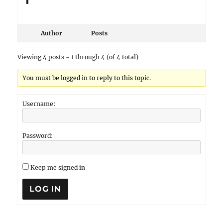
Author
Posts
Viewing 4 posts - 1 through 4 (of 4 total)
You must be logged in to reply to this topic.
Username:
Password:
Keep me signed in
LOG IN