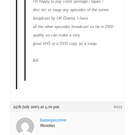
I'm happy to pay costs postage / tapes /
disc etc or swap any episodes of the series
broadcast by UK Drama, I have
all the other episodes broadcast so far in DVD
quality so can make a very
good VHS or a DVD copy as a swap.
Bill.
24th July 2005 at 4:01 pm
#613
liamegan2000
Member