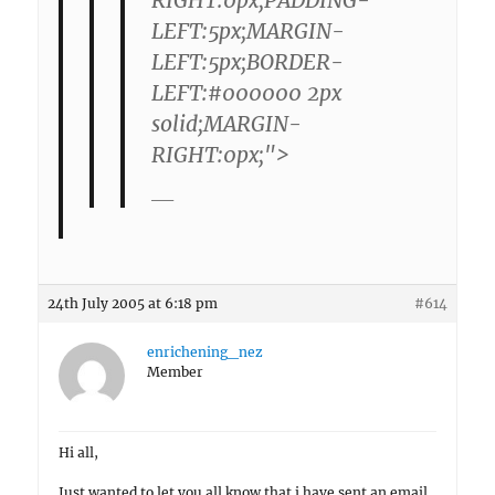
LEFT:5px;MARGIN-
LEFT:5px;BORDER-
LEFT:#000000 2px
solid;MARGIN-
RIGHT:0px;">
—–
24th July 2005 at 6:18 pm
#614
enrichening_nez
Member
Hi all,
Just wanted to let you all know that i have sent an email