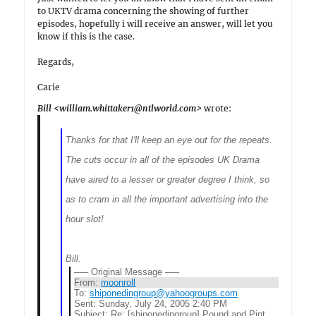
to UKTV drama concerning the showing of further
episodes, hopefully i will receive an answer, will let you
know if this is the case.
Regards,
Carie
Bill <william.whittaker1@ntlworld.com>
wrote:
Thanks for that I'll keep an eye out for the repeats.
The cuts occur in all of the episodes UK Drama
have aired to a lesser or greater degree I think, so
as to cram in all the important advertising into the
hour slot!
Bill.
—– Original Message —–
From:
moonroll
To:
shiponedingroup@yahoogroups.com
Sent:
Sunday, July 24, 2005 2:40 PM
Subject:
Re: [shiponedingroup] Pound and Pint