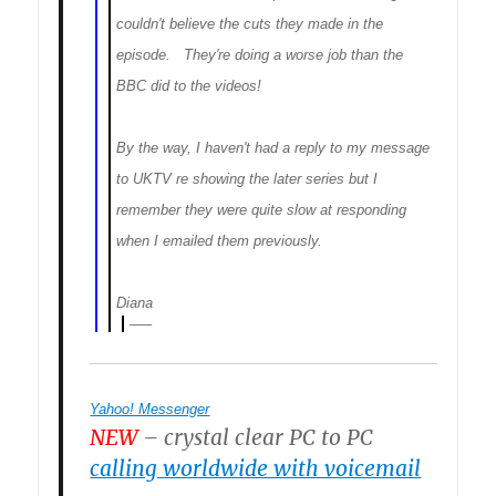
couldn't believe the cuts they made in the
episode. They're doing a worse job than the
BBC did to the videos!
By the way, I haven't had a reply to my message
to UKTV re showing the later series but I
remember they were quite slow at responding
when I emailed them previously.
Diana
—–
Yahoo! Messenger
NEW
– crystal clear PC to PC
calling worldwide with voicemail