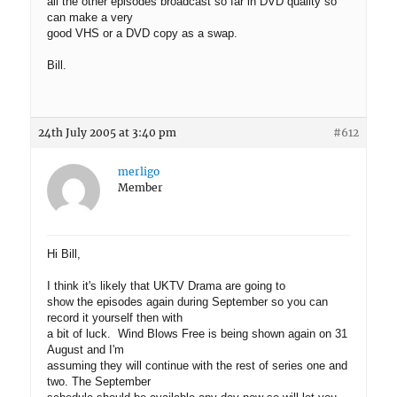
all the other episodes broadcast so far in DVD quality so
can make a very
good VHS or a DVD copy as a swap.
Bill.
24th July 2005 at 3:40 pm
#612
merligo
Member
Hi Bill,
I think it's likely that UKTV Drama are going to
show the episodes again during September so you can
record it yourself then with
a bit of luck. Wind Blows Free is being shown again on 31
August and I'm
assuming they will continue with the rest of series one and
two. The September