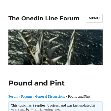
The Onedin Line Forum
MENU
Pound and Pint
Forum
›
Forums
›
General Discussions
›
Pound and Pint
This topic has 3 replies, 3 voices, and was last updated
21
years ago
by
enrichening_nez
.