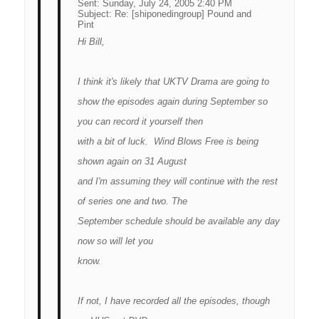
Sent:
Sunday, July 24, 2005 2:40 PM
Subject:
Re: [shiponedingroup] Pound and
Pint
Hi Bill,
I think it's likely that UKTV Drama are going to
show the episodes again during September so
you can record it yourself then
with a bit of luck. Wind Blows Free is being
shown again on 31 August
and I'm assuming they will continue with the rest
of series one and two. The
September schedule should be available any day
now so will let you
know.
If not, I have recorded all the episodes, though