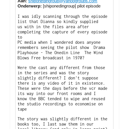
Aan:
shiponedingroup@yahoogroups.com
Onderwerp:
[shiponedingroup] pilot episode
I was idly scanning through the episode
list that Dianna so kindly supplied
us with in the files area after
completing the capture of every episode
to
PC media when I wondered does anyone
remembers seeing the pilot show Drama
Playhouse - The Onedin Line The Wind
Blows Free broadcast in 1970?
Were the cast any different from those
in the series and was the story
slightly different? I don't suppose
there is any video of it in existence.
These were the days before the vcr made
its way into our front rooms and I
know the BBC tended to wipe and reused
the studio recordings to economise on
tape
The story was slightly different in the
books too, I last saw them in our