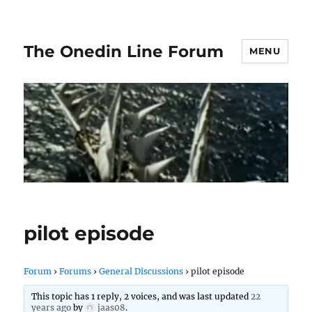
The Onedin Line Forum
MENU
pilot episode
Forum
›
Forums
›
General Discussions
›
pilot episode
This topic has 1 reply, 2 voices, and was last updated
22
years ago
by
jaas08
.