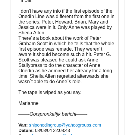
Hi Bill,
I don't have any info if the first episode of the
Onedin Line was different from the first one in
the series. Peter, Howard, Brian, Mary and
Jessica were in it. Only Anne was played by
Sheila Allen.
There´s a book about the work of Peter
Graham Scott in which he tells that the whole
first episode was remade. They weren´t
aware it should become such a hit. Peter G.
Scott was pleased he could ask Anne
Stallybrass to do the character of Anne
Onedin as he admired her already for a long
time. Sheila Allen regretted afterwards she
wasn´t able to do Anne´s role.
The tape is wiped as you say.
Marianne
——-Oorspronkelijk bericht——-
Van:
shiponedingroup@yahoogroups.com
Datum:
08/03/04 22:08:43