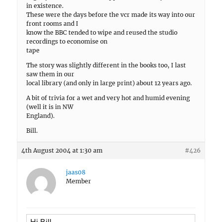
in existence.
These were the days before the vcr made its way into our
front rooms and I
know the BBC tended to wipe and reused the studio
recordings to economise on
tape
The story was slightly different in the books too, I last
saw them in our
local library (and only in large print) about 12 years ago.
A bit of trivia for a wet and very hot and humid evening
(well it is in NW
England).
Bill.
4th August 2004 at 1:30 am
#426
jaas08
Member