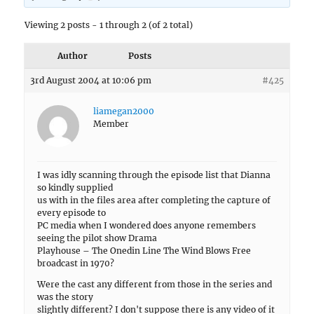
Viewing 2 posts - 1 through 2 (of 2 total)
Author
Posts
3rd August 2004 at 10:06 pm
#425
liamegan2000
Member
I was idly scanning through the episode list that Dianna
so kindly supplied
us with in the files area after completing the capture of
every episode to
PC media when I wondered does anyone remembers
seeing the pilot show Drama
Playhouse – The Onedin Line The Wind Blows Free
broadcast in 1970?
Were the cast any different from those in the series and
was the story
slightly different? I don't suppose there is any video of it