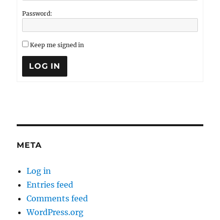
Password:
Keep me signed in
LOG IN
META
Log in
Entries feed
Comments feed
WordPress.org