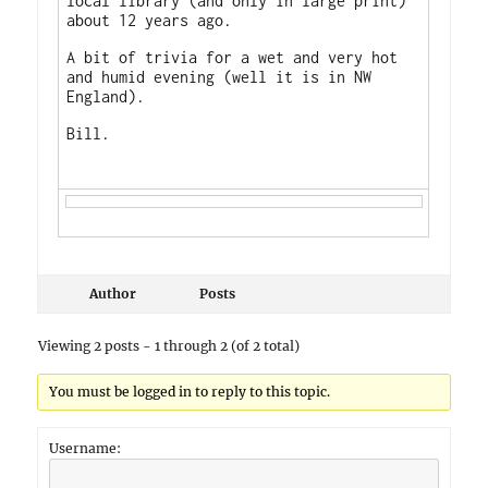
local library (and only in large print)
about 12 years ago.
A bit of trivia for a wet and very hot
and humid evening (well it is in NW
England).
Bill.
Author
Posts
Viewing 2 posts - 1 through 2 (of 2 total)
You must be logged in to reply to this topic.
Username: