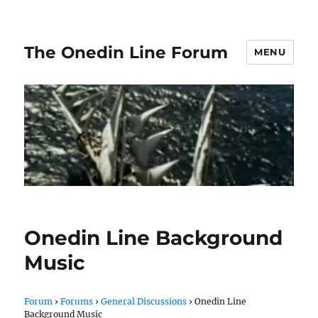
The Onedin Line Forum
MENU
Onedin Line Background
Music
Forum
›
Forums
›
General Discussions
›
Onedin Line
Background Music