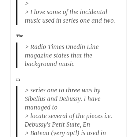
>
> I love some of the incidental
music used in series one and two.
The
> Radio Times Onedin Line
magazine states that the
background music
in
> series one to three was by
Sibelius and Debussy. I have
managed to
> locate several of the pieces i.e.
Debussy's Petit Suite, En
> Bateau (very apt!) is used in