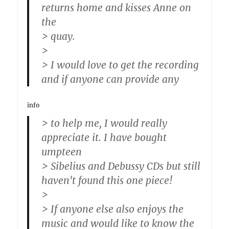
returns home and kisses Anne on
the
> quay.
>
> I would love to get the recording
and if anyone can provide any
info
> to help me, I would really
appreciate it. I have bought
umpteen
> Sibelius and Debussy CDs but still
haven't found this one piece!
>
> If anyone else also enjoys the
music and would like to know the