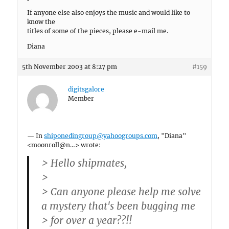
If anyone else also enjoys the music and would like to
know the
titles of some of the pieces, please e-mail me.
Diana
5th November 2003 at 8:27 pm
#159
digitsgalore
Member
— In
shiponedingroup@yahoogroups.com
, "Diana"
<moonroll@n…> wrote:
> Hello shipmates,
>
> Can anyone please help me solve
a mystery that's been bugging me
> for over a year??!!