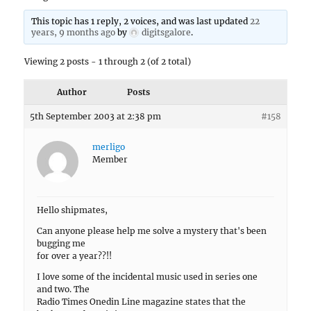
This topic has 1 reply, 2 voices, and was last updated
22
years, 9 months ago
by
digitsgalore
.
Viewing 2 posts - 1 through 2 (of 2 total)
Author
Posts
5th September 2003 at 2:38 pm
#158
merligo
Member
Hello shipmates,
Can anyone please help me solve a mystery that's been
bugging me
for over a year??!!
I love some of the incidental music used in series one
and two. The
Radio Times Onedin Line magazine states that the