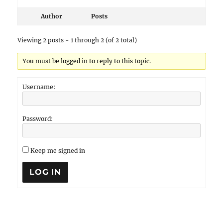
Author
Posts
Viewing 2 posts - 1 through 2 (of 2 total)
You must be logged in to reply to this topic.
Username:
Password:
Keep me signed in
LOG IN