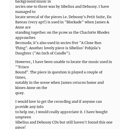
background music in
series one to three was by Sibelius and Debussy. I have
managed to
locate several of the pieces i.e. Debussy's Petit Suite, En
Bateau (very apt!) is used in "Blockade" when James &
Anne are
standing together on the prow as the Charlotte Rhodes
approaches
Bermuda; it's also used in series five "A Close Run
Thing". Another lovely piece is Sibelius' Pohjola's
Daughter ("An Inch of Candle").
However, I have been unable to locate the music used in
"'Frisco
Bound". The piece in question is played a couple of
times,
notably in the scene when James returns home and
kisses Anne on the
quay.
I would love to get the recording and if anyone can
provide any info
to help me, I would really appreciate it. I have bought
umpteen
Sibelius and Debussy CDs but still haven't found this one
piece!