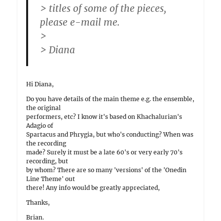
> titles of some of the pieces,
please e-mail me.
>
> Diana
Hi Diana,
Do you have details of the main theme e.g. the ensemble,
the original
performers, etc? I know it's based on Khachalurian's
Adagio of
Spartacus and Phrygia, but who's conducting? When was
the recording
made? Surely it must be a late 60's or very early 70's
recording, but
by whom? There are so many 'versions' of the 'Onedin
Line Theme' out
there! Any info would be greatly appreciated,
Thanks,
Brian.