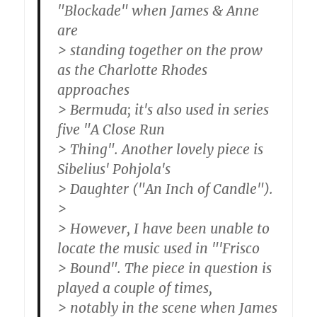
"Blockade" when James & Anne
are
> standing together on the prow
as the Charlotte Rhodes
approaches
> Bermuda; it's also used in series
five "A Close Run
> Thing". Another lovely piece is
Sibelius' Pohjola's
> Daughter ("An Inch of Candle").
>
> However, I have been unable to
locate the music used in "'Frisco
> Bound". The piece in question is
played a couple of times,
> notably in the scene when James