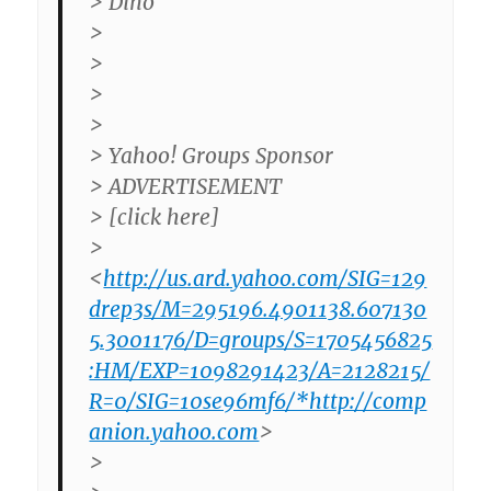
> Dino
>
>
>
>
> Yahoo! Groups Sponsor
> ADVERTISEMENT
> [click here]
>
<
http://us.ard.yahoo.com/SIG=129
drep3s/M=295196.4901138.607130
5.3001176/D=groups/S=1705456825
:HM/EXP=1098291423/A=2128215/
R=0/SIG=10se96mf6/*http://comp
anion.yahoo.com
>
>