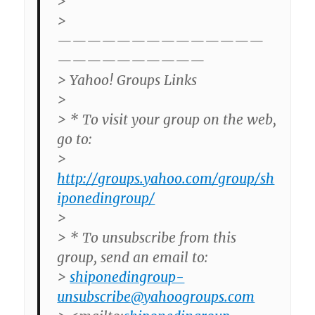
>
>
——————————————
——————————
> Yahoo! Groups Links
>
> * To visit your group on the web,
go to:
>
http://groups.yahoo.com/group/sh
iponedingroup/
>
> * To unsubscribe from this
group, send an email to:
>
shiponedingroup-
unsubscribe@yahoogroups.com