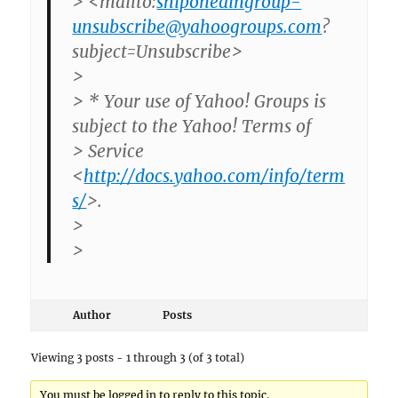
> <mailto:
shiponedingroup-
unsubscribe@yahoogroups.com
?
subject=Unsubscribe>
>
> * Your use of Yahoo! Groups is
subject to the Yahoo! Terms of
> Service
<
http://docs.yahoo.com/info/term
s/
>.
>
>
Author
Posts
Viewing 3 posts - 1 through 3 (of 3 total)
You must be logged in to reply to this topic.