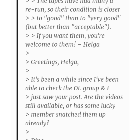
> > The tapes have had many a
re-run, so their condition is closer
> > to "good" than to "very good"
(but better than "acceptable").
> > If you want them, you're
welcome to them! – Helga
>
> Greetings, Helga,
>
> It's been a while since I've been
able to check the OL group & I
> just saw your post. Are the videos
still available, or has some lucky
> member snatched them up
already?
>