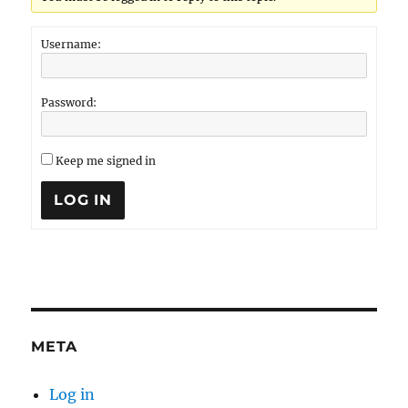
Username:
Password:
Keep me signed in
LOG IN
META
Log in