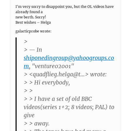
I'm very sorry to disappoint you, but the OL videos have
already found a
new berth. Sorry!
Best wishes – Helga
galacticprobe wrote:
>
> — In
shiponedingroup@yahoogroups.co
m
, "venture02001"
> <quadflieg.helga@t…> wrote:
> > Hi everybody,
> >
> > I have a set of old BBC
videos(series 1+2; 8 videos; PAL) to
give
> > away.