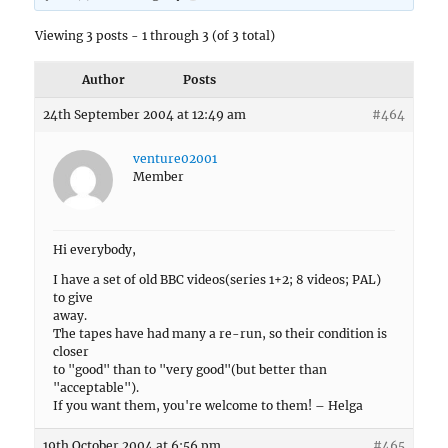
Viewing 3 posts - 1 through 3 (of 3 total)
Author
Posts
24th September 2004 at 12:49 am
#464
venture02001
Member
Hi everybody,
I have a set of old BBC videos(series 1+2; 8 videos; PAL)
to give
away.
The tapes have had many a re-run, so their condition is
closer
to "good" than to "very good"(but better than
"acceptable").
If you want them, you're welcome to them! – Helga
19th October 2004 at 6:56 pm
#465