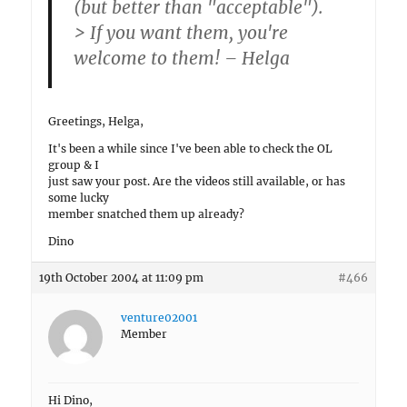
(but better than "acceptable").
> If you want them, you're
welcome to them! – Helga
Greetings, Helga,
It's been a while since I've been able to check the OL
group & I
just saw your post. Are the videos still available, or has
some lucky
member snatched them up already?
Dino
19th October 2004 at 11:09 pm
#466
venture02001
Member
Hi Dino,