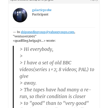
galacticprobe
Participant
— In
shiponedingroup@yahoogroups.com
,
"venture02001"
<quadflieg.helga@t…> wrote:
> Hi everybody,
>
> I have a set of old BBC
videos(series 1+2; 8 videos; PAL) to
give
> away.
> The tapes have had many a re-
run, so their condition is closer
> to "good" than to "very good"