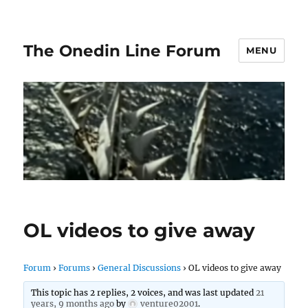
The Onedin Line Forum
MENU
OL videos to give away
Forum
›
Forums
›
General Discussions
›
OL videos to give away
This topic has 2 replies, 2 voices, and was last updated
21
years, 9 months ago
by
venture02001
.