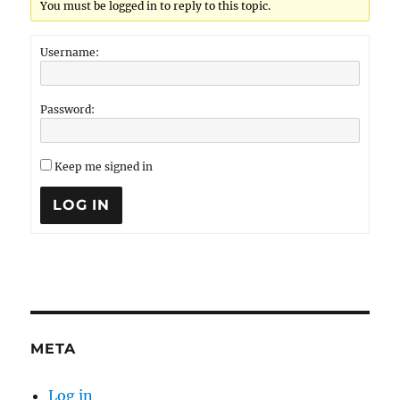
You must be logged in to reply to this topic.
Username:
Password:
Keep me signed in
LOG IN
META
Log in