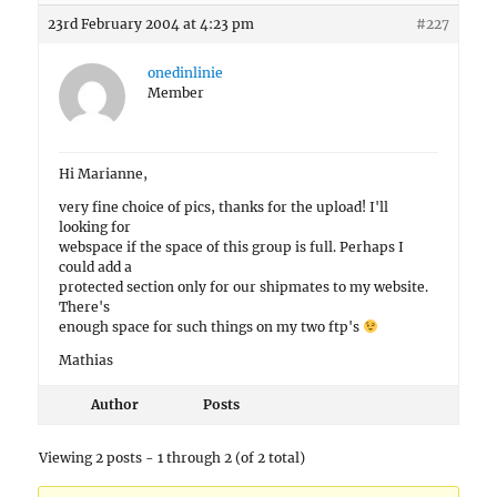
23rd February 2004 at 4:23 pm
#227
onedinlinie
Member
Hi Marianne,
very fine choice of pics, thanks for the upload! I'll
looking for
webspace if the space of this group is full. Perhaps I
could add a
protected section only for our shipmates to my website.
There's
enough space for such things on my two ftp's
Mathias
Author
Posts
Viewing 2 posts - 1 through 2 (of 2 total)