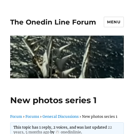
The Onedin Line Forum
MENU
New photos series 1
Forum
›
Forums
›
General Discussions
›
New photos series 1
This topic has 1 reply, 2 voices, and was last updated
22
years, 5 months ago
by
onedinlinie
.