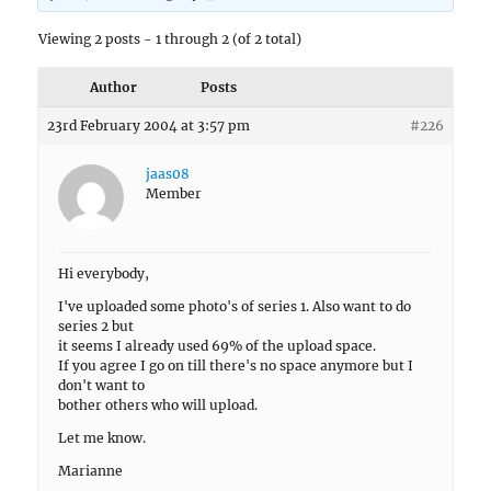
Viewing 2 posts - 1 through 2 (of 2 total)
Author
Posts
23rd February 2004 at 3:57 pm
#226
jaas08
Member
Hi everybody,
I've uploaded some photo's of series 1. Also want to do
series 2 but
it seems I already used 69% of the upload space.
If you agree I go on till there's no space anymore but I
don't want to
bother others who will upload.
Let me know.
Marianne