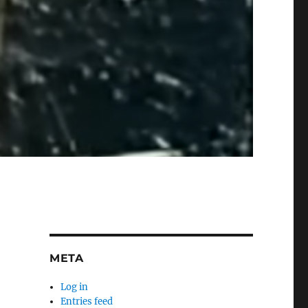
META
Log in
Entries feed