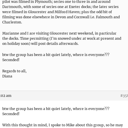
pilot was filmed in Plymouth; series one to three in and around
Dartmouth, with some of series one at Exeter docks; the later series
were filmed in Gloucester and Milford Haven; plus the odd bit of
filming was done elsewhere in Devon and Cornwall i.e. Falmouth and
Charleston.
Marianne and I are visiting Gloucester next weekend, in particular
the docks. Time permitting (I'm snowed under at work at present and
on holiday soon) will post details afterwards.
btw the group has been a bit quiet lately, where is everyone???
Seconded!
Regards to all,
Diana
9:02 am
#35
btw the group has been a bit quiet lately, where is everyone???
Seconded!
With this thought in mind, I spoke to Mike about this group, so he may