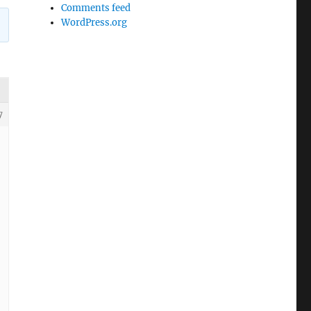
Comments feed
WordPress.org
7