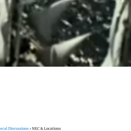
eral Discussions
›
NEC & Locations