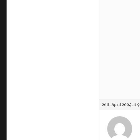
26th April 2004 at 