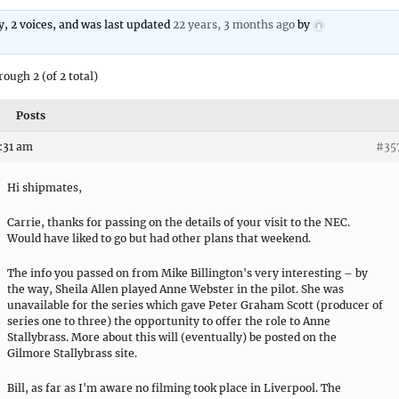
ly, 2 voices, and was last updated
22 years, 3 months ago
by
rough 2 (of 2 total)
Posts
8:31 am
#35
Hi shipmates,
Carrie, thanks for passing on the details of your visit to the NEC.
Would have liked to go but had other plans that weekend.
The info you passed on from Mike Billington's very interesting – by
the way, Sheila Allen played Anne Webster in the pilot. She was
unavailable for the series which gave Peter Graham Scott (producer of
series one to three) the opportunity to offer the role to Anne
Stallybrass. More about this will (eventually) be posted on the
Gilmore Stallybrass site.
Bill, as far as I'm aware no filming took place in Liverpool. The