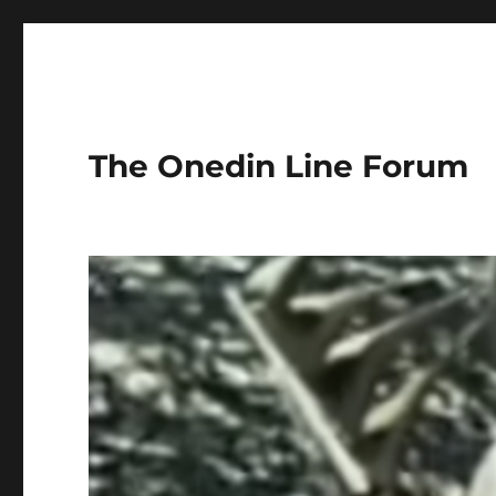
The Onedin Line Forum