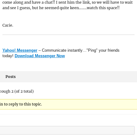
come along and have a chat!! I sent him the link, so we will have to wait
and see I guess, but he seemed quite keen……..watch this space!!
Carie.
Yahoo! Messenger
– Communicate instantly…"Ping" your friends
today!
Download Messenger Now
Posts
rough 2 (of 2 total)
 to reply to this topic.