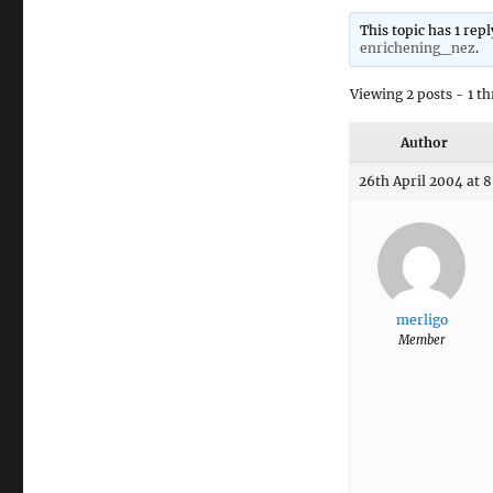
This topic has 1 rep
enrichening_nez
.
Viewing 2 posts - 1 th
Author
26th April 2004 at 
merligo
Member