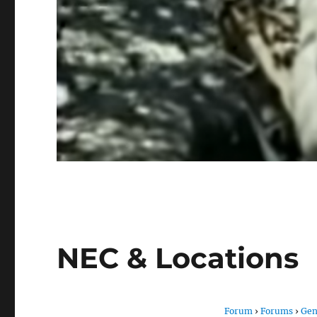
NEC & Locations
Forum
›
Forums
›
Gen