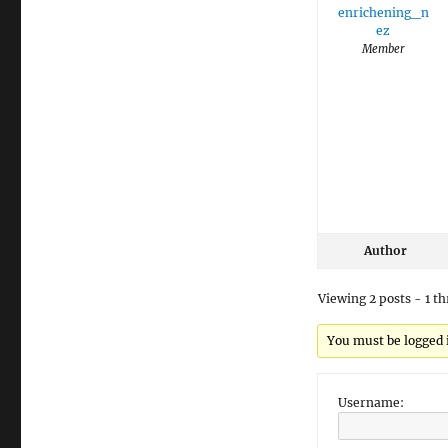
enrichening_n
ez
Member
Author
Viewing 2 posts - 1 th
You must be logged in
Username: