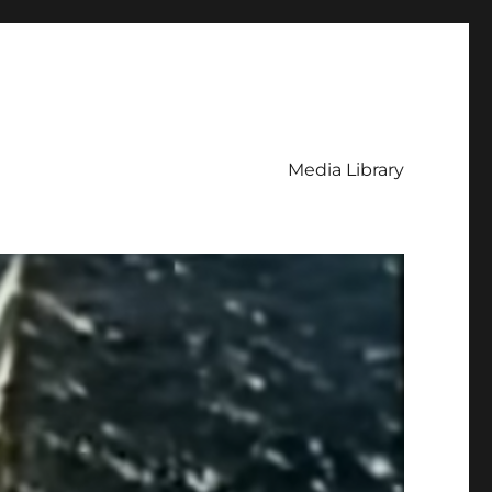
Media Library