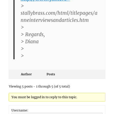
>
stallybrass.com/html/titlepages/a
nneinterviewsandarticles.htm
>
> Regards,
> Diana
>
>
Author
Posts
Viewing 5 posts - 1 through 5 (of 5 total)
You must be logged in to reply to this topic.
Username: