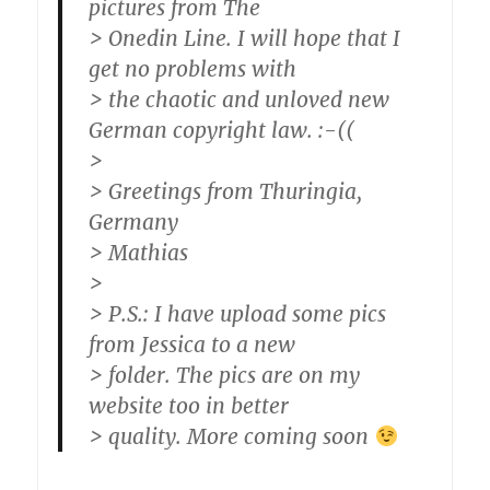
pictures from The
> Onedin Line. I will hope that I
get no problems with
> the chaotic and unloved new
German copyright law. :-((
>
> Greetings from Thuringia,
Germany
> Mathias
>
> P.S.: I have upload some pics
from Jessica to a new
> folder. The pics are on my
website too in better
> quality. More coming soon