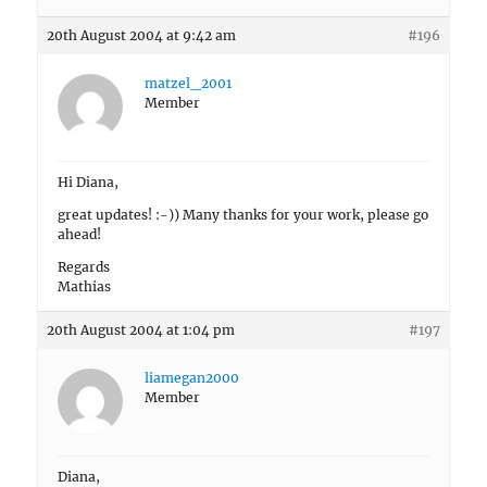
20th August 2004 at 9:42 am
#196
matzel_2001
Member
Hi Diana,
great updates! :-)) Many thanks for your work, please go
ahead!
Regards
Mathias
20th August 2004 at 1:04 pm
#197
liamegan2000
Member
Diana,