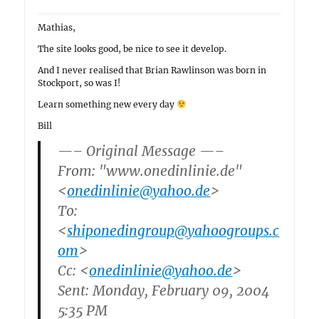
Mathias,
The site looks good, be nice to see it develop.
And I never realised that Brian Rawlinson was born in
Stockport, so was I!
Learn something new every day
Bill
—– Original Message —–
From: "www.onedinlinie.de"
<
onedinlinie@yahoo.de
>
To:
<
shiponedingroup@yahoogroups.c
om
>
Cc: <
onedinlinie@yahoo.de
>
Sent: Monday, February 09, 2004
5:35 PM