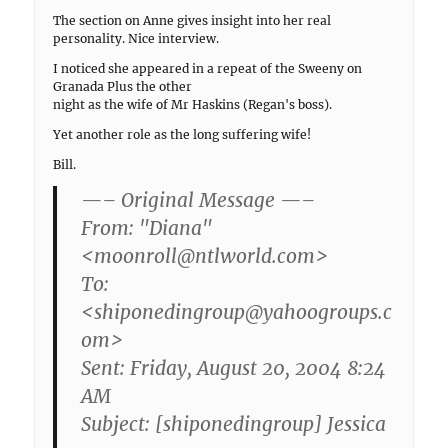
The section on Anne gives insight into her real
personality. Nice interview.
I noticed she appeared in a repeat of the Sweeny on
Granada Plus the other
night as the wife of Mr Haskins (Regan's boss).
Yet another role as the long suffering wife!
Bill.
—– Original Message —–
From: "Diana"
<moonroll@ntlworld.com>
To:
<shiponedingroup@yahoogroups.c
om>
Sent: Friday, August 20, 2004 8:24
AM
Subject: [shiponedingroup] Jessica