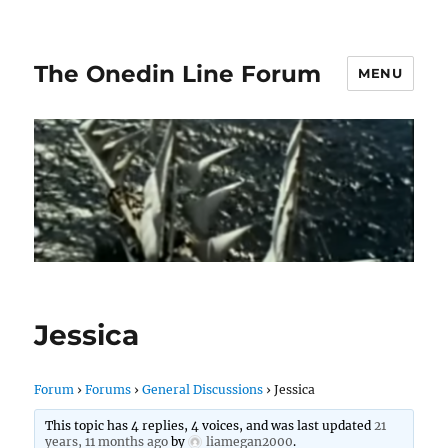
The Onedin Line Forum
MENU
Jessica
Forum
›
Forums
›
General Discussions
›
Jessica
This topic has 4 replies, 4 voices, and was last updated
21
years, 11 months ago
by
liamegan2000
.