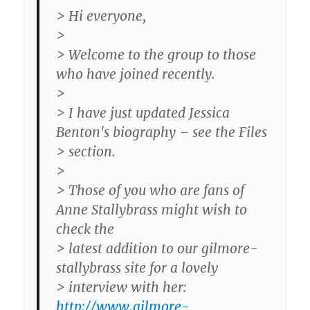
> Hi everyone,
>
> Welcome to the group to those
who have joined recently.
>
> I have just updated Jessica
Benton's biography – see the Files
> section.
>
> Those of you who are fans of
Anne Stallybrass might wish to
check the
> latest addition to our gilmore-
stallybrass site for a lovely
> interview with her:
http://www.gilmore-