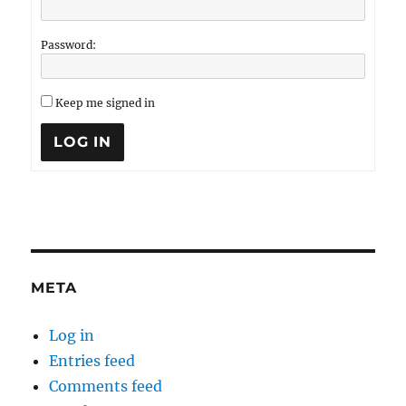
Password:
Keep me signed in
LOG IN
META
Log in
Entries feed
Comments feed