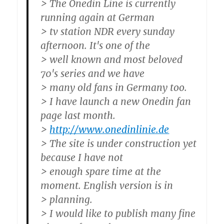
> The Onedin Line is currently
running again at German
> tv station NDR every sunday
afternoon. It's one of the
> well known and most beloved
70's series and we have
> many old fans in Germany too.
> I have launch a new Onedin fan
page last month.
>
http://www.onedinlinie.de
> The site is under construction yet
because I have not
> enough spare time at the
moment. English version is in
> planning.
> I would like to publish many fine