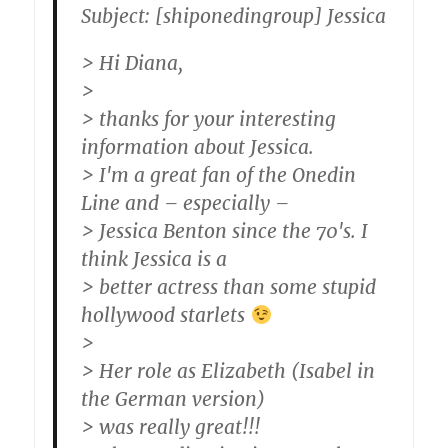
Subject: [shiponedingroup] Jessica
> Hi Diana,
>
> thanks for your interesting
information about Jessica.
> I'm a great fan of the Onedin
Line and – especially –
> Jessica Benton since the 70's. I
think Jessica is a
> better actress than some stupid
hollywood starlets
>
> Her role as Elizabeth (Isabel in
the German version)
> was really great!!!