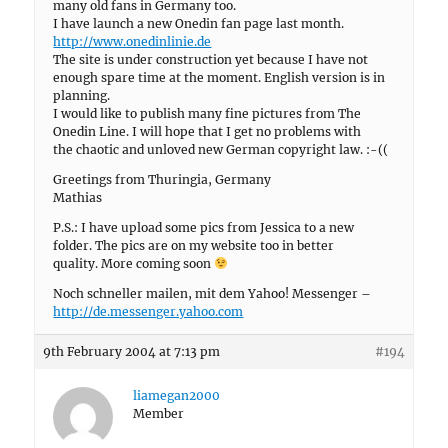
many old fans in Germany too.
I have launch a new Onedin fan page last month.
http://www.onedinlinie.de
The site is under construction yet because I have not
enough spare time at the moment. English version is in
planning.
I would like to publish many fine pictures from The
Onedin Line. I will hope that I get no problems with
the chaotic and unloved new German copyright law. :-((
Greetings from Thuringia, Germany
Mathias
P.S.: I have upload some pics from Jessica to a new
folder. The pics are on my website too in better
quality. More coming soon
Noch schneller mailen, mit dem Yahoo! Messenger –
http://de.messenger.yahoo.com
9th February 2004 at 7:13 pm
#194
liamegan2000
Member