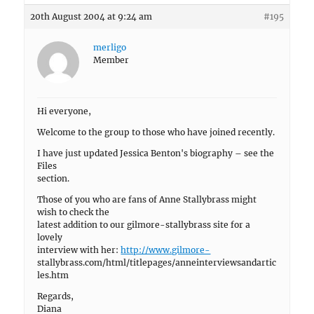
20th August 2004 at 9:24 am
#195
merligo
Member
Hi everyone,
Welcome to the group to those who have joined recently.
I have just updated Jessica Benton's biography – see the
Files
section.
Those of you who are fans of Anne Stallybrass might
wish to check the
latest addition to our gilmore-stallybrass site for a
lovely
interview with her:
http://www.gilmore-
stallybrass.com/html/titlepages/anneinterviewsandartic
les.htm
Regards,
Diana