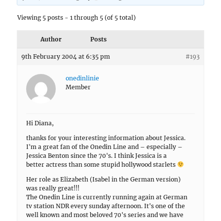
Viewing 5 posts - 1 through 5 (of 5 total)
Author
Posts
9th February 2004 at 6:35 pm
#193
onedinlinie
Member
Hi Diana,
thanks for your interesting information about Jessica.
I'm a great fan of the Onedin Line and – especially –
Jessica Benton since the 70's. I think Jessica is a
better actress than some stupid hollywood starlets
Her role as Elizabeth (Isabel in the German version)
was really great!!!
The Onedin Line is currently running again at German
tv station NDR every sunday afternoon. It's one of the
well known and most beloved 70's series and we have