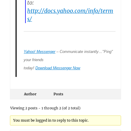
to:
http://docs.yahoo.com/info/term
s/
Yahoo! Messenger
– Communicate instantly…"Ping"
your friends
today!
Download Messenger Now
Author
Posts
Viewing 2 posts - 1 through 2 (of 2 total)
You must be logged in to reply to this topic.