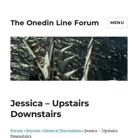
The Onedin Line Forum
MENU
Jessica – Upstairs
Downstairs
Forum
›
Forums
›
General Discussions
›
Jessica – Upstairs
Downstairs