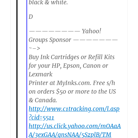
black & white.
D
———————— Yahoo!
Groups Sponsor ———————
~–>
Buy Ink Cartridges or Refill Kits
for your HP, Epson, Canon or
Lexmark
Printer at MyInks.com. Free s/h
on orders $50 or more to the US
& Canada.
http://www.c1tracking.com/l.asp
?cid=5511
http://us.click.yahoo.com/mOAaA
A/3exGAA/qnsNAA/5SzplB/TM