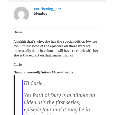
enrichening_nez
Member
Diana,
Ahhhhh that's why, she has the special edition b/w set
too, I think some of the episodes on there weren't
necessarily done in colour, I will have to check with her,
she is the expert on that, many thanks
Carie
Diana <moonroll@ntlworld.com>
wrote:
Hi Carie,
Yes Path of Duty is available on
video. It's the first series,
episode four and it may be in