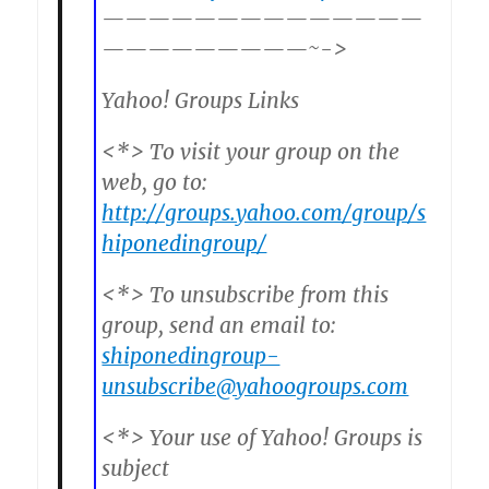
——————————————
—————————~->
Yahoo! Groups Links
<*> To visit your group on the
web, go to:
http://groups.yahoo.com/group/s
hiponedingroup/
<*> To unsubscribe from this
group, send an email to:
shiponedingroup-
unsubscribe@yahoogroups.com
<*> Your use of Yahoo! Groups is
subject