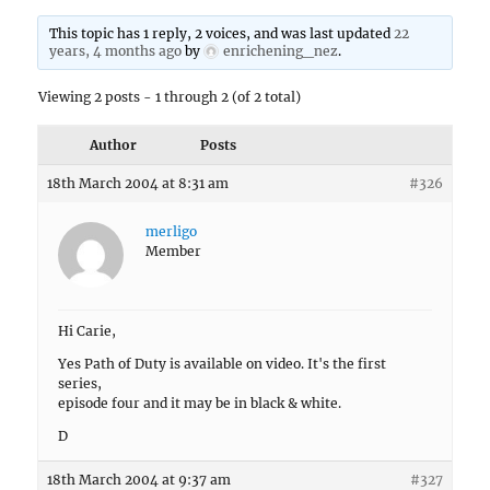
This topic has 1 reply, 2 voices, and was last updated
22
years, 4 months ago
by
enrichening_nez
.
Viewing 2 posts - 1 through 2 (of 2 total)
Author
Posts
18th March 2004 at 8:31 am
#326
merligo
Member
Hi Carie,
Yes Path of Duty is available on video. It's the first
series,
episode four and it may be in black & white.
D
18th March 2004 at 9:37 am
#327