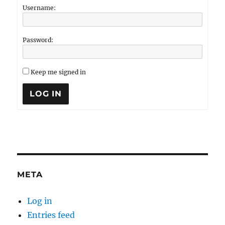
Username:
Password:
Keep me signed in
LOG IN
META
Log in
Entries feed