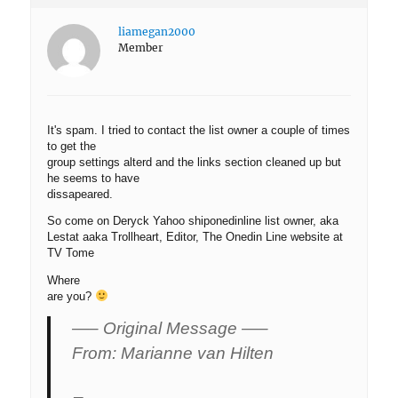
liamegan2000
Member
It's spam. I tried to contact the list owner a couple of times
to get the
group settings alterd and the links section cleaned up but
he seems to have
dissapeared.
So come on Deryck Yahoo shiponedinline list owner, aka
Lestat aaka Trollheart, Editor, The Onedin Line website at
TV Tome
Where
are you?
—– Original Message —–
From: Marianne van Hilten