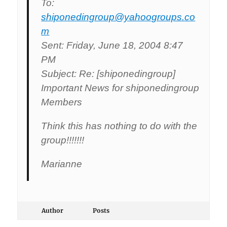
To:
shiponedingroup@yahoogroups.co
m
Sent: Friday, June 18, 2004 8:47
PM
Subject: Re: [shiponedingroup]
Important News for shiponedingroup
Members
Think this has nothing to do with the
group!!!!!!!
Marianne
Author
Posts