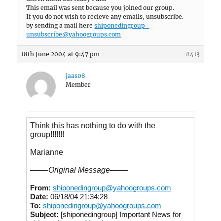
This email was sent because you joined our group.
If you do not wish to recieve any emails, unsubscribe.
by sending a mail here
shiponedingroup-
unsubscribe@yahoogroups.com
18th June 2004 at 9:47 pm
#413
jaas08
Member
Think this has nothing to do with the
group!!!!!!!
Marianne
——-Original Message——-
From:
shiponedingroup@yahoogroups.com
Date:
06/18/04 21:34:28
To:
shiponedingroup@yahoogroups.com
Subject:
[shiponedingroup] Important News for