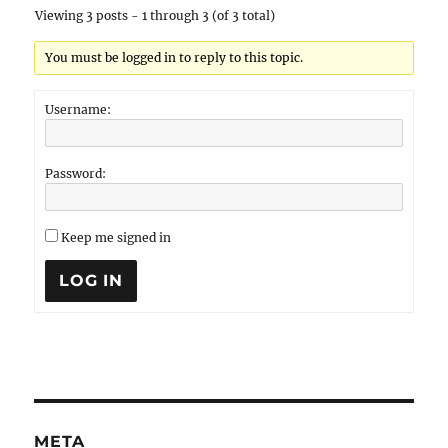
Viewing 3 posts - 1 through 3 (of 3 total)
You must be logged in to reply to this topic.
Username:
Password:
Keep me signed in
LOG IN
META