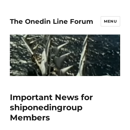
The Onedin Line Forum
MENU
Important News for
shiponedingroup
Members