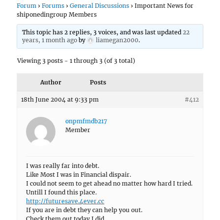
Forum
›
Forums
›
General Discussions
›
Important News for
shiponedingroup Members
This topic has 2 replies, 3 voices, and was last updated
22
years, 1 month ago
by
liamegan2000
.
Viewing 3 posts - 1 through 3 (of 3 total)
Author
Posts
18th June 2004 at 9:33 pm
#412
onpmfmdb217
Member
I was really far into debt.
Like Most I was in Financial dispair.
I could not seem to get ahead no matter how hard I tried.
Untill I found this place.
http://futuresave.4ever.cc
If you are in debt they can help you out.
Check them out today I did.