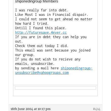
shiponedingroup Members
I was really far into debt.
Like Most I was in Financial dispair.
I could not seem to get ahead no matter
how hard I tried.
Untill I found this place.
http://futuresave.4ever.cc
If you are in debt they can help you
out.
Check them out today I did.
This email was sent because you joined
our group.
If you do not wish to recieve any
emails, unsubscribe.
by sending a mail here
shiponedingroup-
unsubscribe@yahoogroups.com
18th June 2004 at 10:17 pm
#414