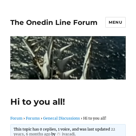
The Onedin Line Forum
MENU
Hi to you all!
Forum
›
Forums
›
General Discussions
›
Hi to you all!
This topic has 0 replies, 1 voice, and was last updated
22
years, 6 months ago
by
ivaradi
.