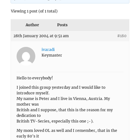
Viewing 1 post (of 1 total)
Author
Posts
28th January 2004 at 9:51 am
#180
ivaradi
Keymaster
Hello to everybody!
I joined this group yesterday and I would like to
introduce myself.
My name is Peter and I live in Vienna, Austria. My
mother was
British and I suppose, that this is the reason for my
dedication to
British TV-Series, especially this one ;-).
My mom loved OL as well and I remember, that in the
early 80's it