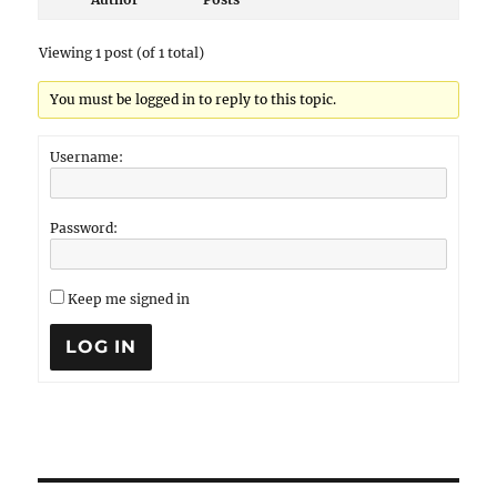
Viewing 1 post (of 1 total)
You must be logged in to reply to this topic.
Username:
Password:
Keep me signed in
LOG IN