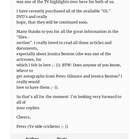
was one of the TV highlights over here for both of us.
I have recently purchased all of the available "OL"
DVD's and really
hope, that they will be continued soon.
Many thanks to you for all the great information in the
"files-
section". I really loved to read all those articles and
documents,
especially about Jessica Benton (she was one of the
actresses, for
which I felt in love ;-))). BTW: Does anyone of you know,
where to
get autographs from Peter Gilmore and Jessica Benton? I
really would
love to have them ;-)).
So that's all for the moment  I'm looking very forward to
all of
your replies.
Cheers,
Peter (Ye olde cricketer ;-))
Author
Posts