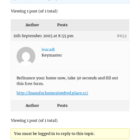
Viewing 1 post (of 1 total)
Author
Posts
11th September 2005 at 8:55 pm
#652
ivaradi
Keymaster
Refinance your home now, take 30 seconds and fill out
this free form.
http://loansforhomesjnwhyd.place.cc/
Author
Posts
Viewing 1 post (of 1 total)
You must be logged in to reply to this topic.