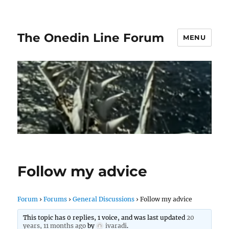
The Onedin Line Forum
MENU
Follow my advice
Forum
›
Forums
›
General Discussions
›
Follow my advice
This topic has 0 replies, 1 voice, and was last updated
20
years, 11 months ago
by
ivaradi
.