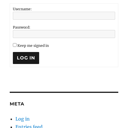
Username:
Password:
Keep me signed in
LOG IN
META
Log in
Entries feed