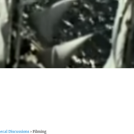
eral Discussions
›
Filming