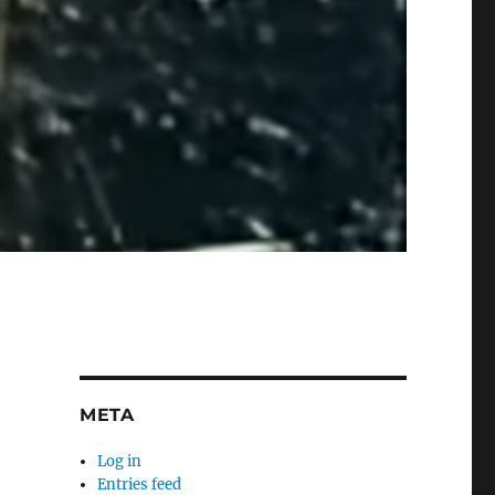
META
Log in
Entries feed