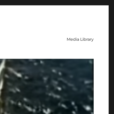
Media Library