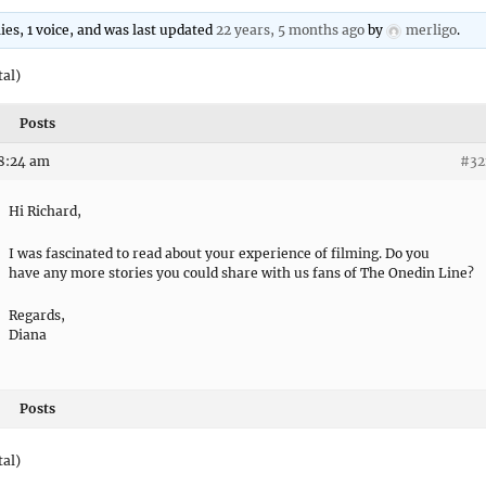
lies, 1 voice, and was last updated
22 years, 5 months ago
by
merligo
.
tal)
Posts
 8:24 am
#32
Hi Richard,
I was fascinated to read about your experience of filming. Do you
have any more stories you could share with us fans of The Onedin Line?
Regards,
Diana
Posts
tal)