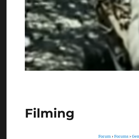
Filming
Forum
›
Forums
›
Gen