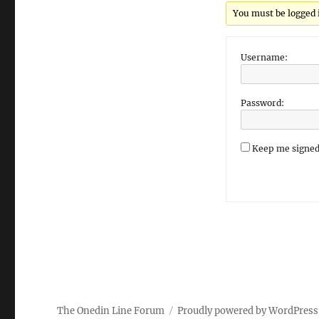
You must be logged in
Username:
Password:
Keep me signed
The Onedin Line Forum
Proudly powered by WordPress