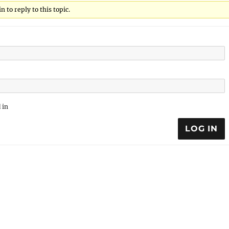
 to reply to this topic.
 in
LOG IN