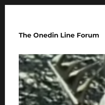
The Onedin Line Forum