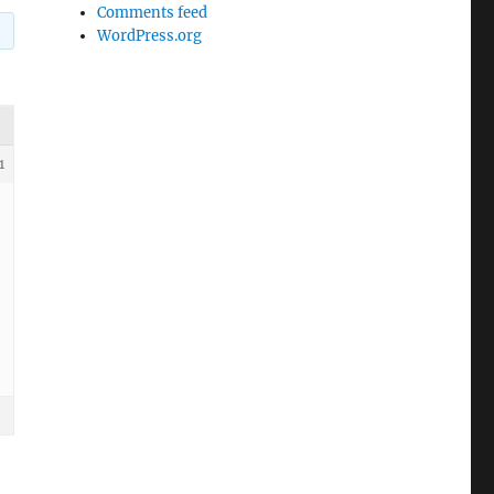
Comments feed
WordPress.org
1