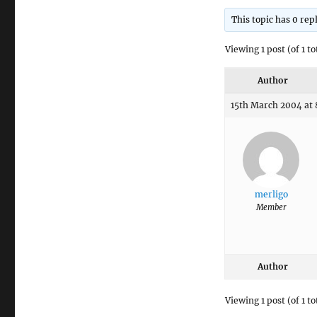
This topic has 0 rep
Viewing 1 post (of 1 to
Author
15th March 2004 at
merligo
Member
Author
Viewing 1 post (of 1 to