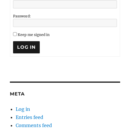
Password:
Keep me signed in
LOG IN
META
Log in
Entries feed
Comments feed