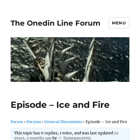
The Onedin Line Forum
MENU
Episode – Ice and Fire
Forum
›
Forums
›
General Discussions
›
Episode – Ice and Fire
This topic has 0 replies, 1 voice, and was last updated
22
years, 5 months ago
by
liamegan2000
.