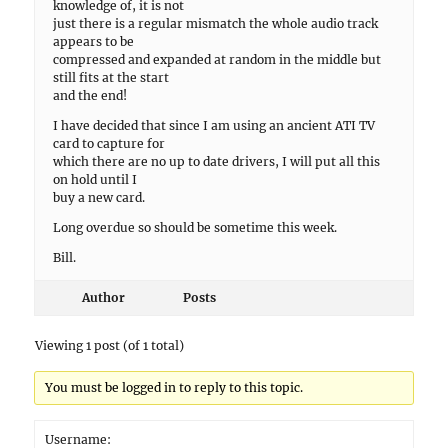
knowledge of, it is not
just there is a regular mismatch the whole audio track
appears to be
compressed and expanded at random in the middle but
still fits at the start
and the end!
I have decided that since I am using an ancient ATI TV
card to capture for
which there are no up to date drivers, I will put all this
on hold until I
buy a new card.
Long overdue so should be sometime this week.
Bill.
Author
Posts
Viewing 1 post (of 1 total)
You must be logged in to reply to this topic.
Username: