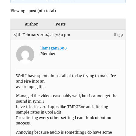
Viewing 1 post (of 1 total)
Author
Posts
24th February 2004 at 7:40 pm
#239
liamegan2000
Member
Well I have spent almost all of today trying to make Ice
and Fire into an
avi or mpeg file.
Managed the video reasonably well, but I cannot get the
sound in sync. I
have tried several apps like TMPGEnc and altering
sample rates in Cool Edit
Pro altering every other setting I can think of but no
success.
Annoying because audio is something I do have some