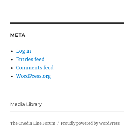
META
Log in
Entries feed
Comments feed
WordPress.org
Media Library
The Onedin Line Forum
Proudly powered by WordPress