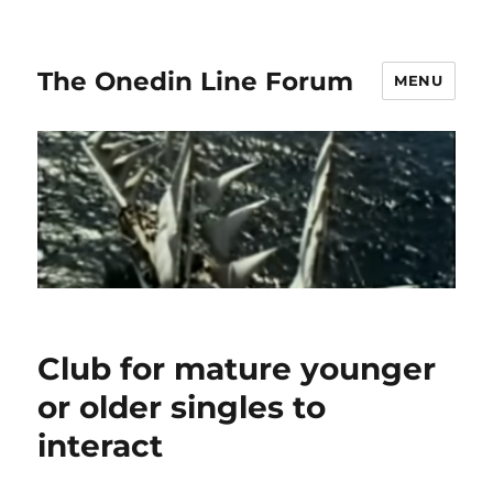
The Onedin Line Forum
MENU
Club for mature younger
or older singles to
interact