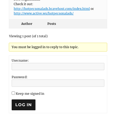
Check it out:
http://hotpersonalads.bravehost.com/index.html
or
http://www.active.ws/hotpersonalads/
Author
Posts
Viewing 1 post (of 1 total)
You must be logged in to reply to this topic.
Username:
Password:
Keep me signed in
LOG IN