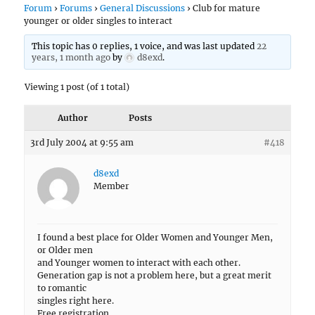
Forum
›
Forums
›
General Discussions
›
Club for mature
younger or older singles to interact
This topic has 0 replies, 1 voice, and was last updated
22
years, 1 month ago
by
d8exd
.
Viewing 1 post (of 1 total)
Author
Posts
3rd July 2004 at 9:55 am
#418
d8exd
Member
I found a best place for Older Women and Younger Men,
or Older men
and Younger women to interact with each other.
Generation gap is not a problem here, but a great merit
to romantic
singles right here.
Free registration