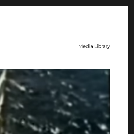
Media Library