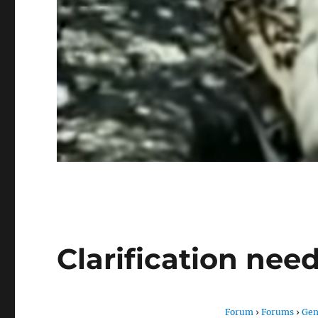
Clarification nee
Forum
›
Forums
›
Gen