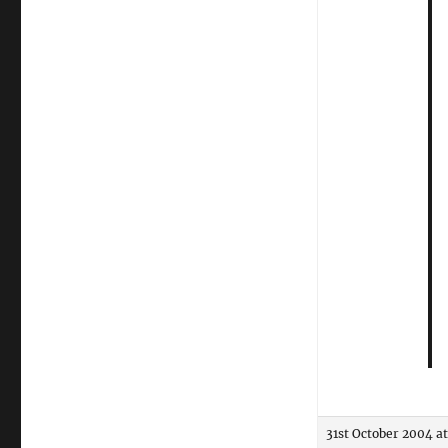
31st October 2004 a