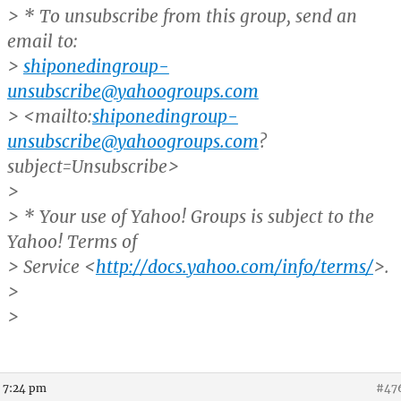
> * To unsubscribe from this group, send an
email to:
>
shiponedingroup-
unsubscribe@yahoogroups.com
> <mailto:
shiponedingroup-
unsubscribe@yahoogroups.com
?
subject=Unsubscribe>
>
> * Your use of Yahoo! Groups is subject to the
Yahoo! Terms of
> Service <
http://docs.yahoo.com/info/terms/
>.
>
>
t 7:24 pm
#47