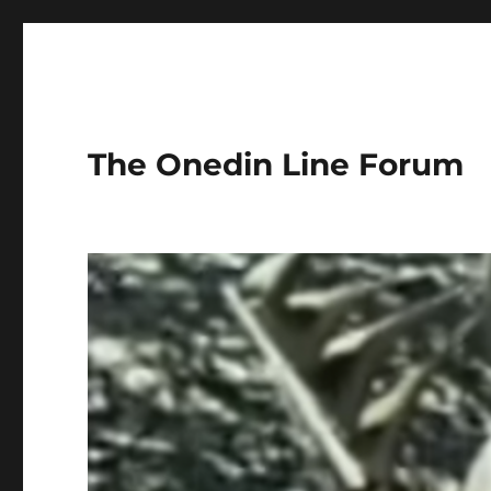
The Onedin Line Forum