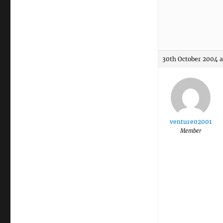
30th October 2004 a
venture02001
Member