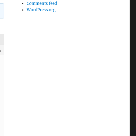
Comments feed
WordPress.org
4