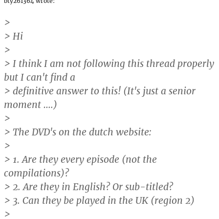
bty261364 wrote:
>
> Hi
>
> I think I am not following this thread properly
but I can't find a
> definitive answer to this! (It's just a senior
moment ….)
>
> The DVD's on the dutch website:
>
> 1. Are they every episode (not the
compilations)?
> 2. Are they in English? Or sub-titled?
> 3. Can they be played in the UK (region 2)
>