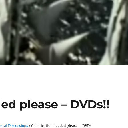
ded please – DVDs!!
eral Discussions
›
Clarification needed please – DVDs!!