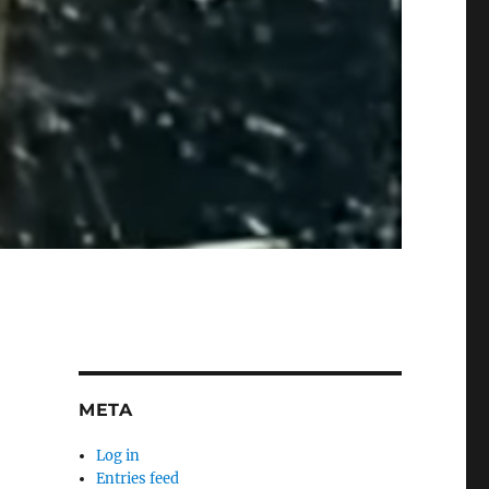
META
Log in
Entries feed