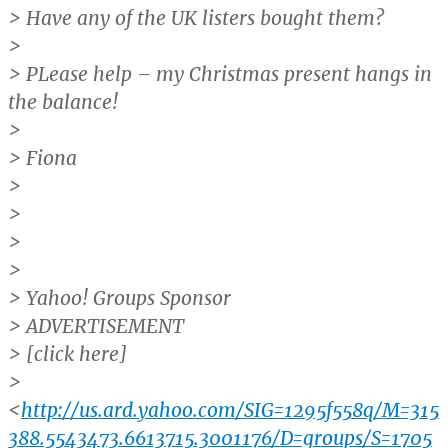
> Have any of the UK listers bought them?
>
> PLease help – my Christmas present hangs in
the balance!
>
> Fiona
>
>
>
>
> Yahoo! Groups Sponsor
> ADVERTISEMENT
> [click here]
>
<
http://us.ard.yahoo.com/SIG=1295f558q/M=315
388.5543473.6613715.3001176/D=groups/S=1705