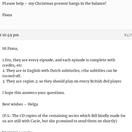
PLease help – my Christmas present hangs in the balance!
Fiona
t 10:49 pm
#47
Hi Fiona,
1.Yes, they are every eipsode; and each episode is complete with
credits, etc.
2. They are in English with Dutch subtiutles; rthe subtitles can be
turned off.
3. They are region 2; so they should play on every British dvd player
I hope this answers your questions.
Best wishes – Helga
(P.S.: The CD copies of the remaining series which Bill kindly made for
us are still with Carie, but she promised to send them on shortly)