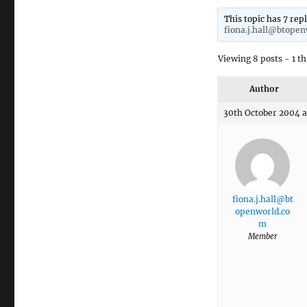
This topic has 7 rep
fiona.j.hall@btope
Viewing 8 posts - 1 th
Author
30th October 2004 a
fiona.j.hall@bt
openworld.co
m
Member