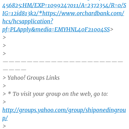
456825:HM/EXP=1099247011/A=2372354/R=0/S
IG=12id813k2/*https://www.orchardbank.com/
hcs/hcsapplication?
pf=PLApply&media=EMYHNL40F21004SS
>
>
>
>
————————————————————
————
> Yahoo! Groups Links
>
> * To visit your group on the web, go to:
>
http://groups.yahoo.com/group/shiponedingrou
p/
>