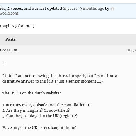
lies, 4 voices, and was last updated
21 years, 9 months ago
by
nworld.com
.
rough 8 (of 8 total)
Posts
t 8:22 pm
#47
Hi
I think I am not following this thread properly but I can't find a
definitive answer to this! (It's just a senior moment ….)
The DVD's on the dutch website:
1. Are they every episode (not the compilations)?
2. Are they in English? Or sub-titled?
3. Can they be played in the UK (region 2)
Have any of the UK listers bought them?