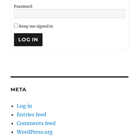
Password:
Keep me signed in
LOG IN
META
Log in
Entries feed
Comments feed
WordPress.org