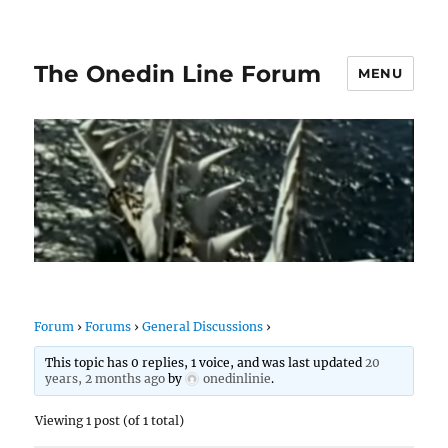
The Onedin Line Forum
MENU
Forum
›
Forums
›
General Discussions
›
This topic has 0 replies, 1 voice, and was last updated
20
years, 2 months ago
by
onedinlinie
.
Viewing 1 post (of 1 total)