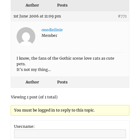
Author
Posts
1st June 2006 at 11:09 pm
#771
onedinlinie
Member
I know, the fans of the Gothic scene love rats as cute
pets.
It's not my thing…
Author
Posts
Viewing 1 post (of 1 total)
You must be logged in to reply to this topic.
Username: