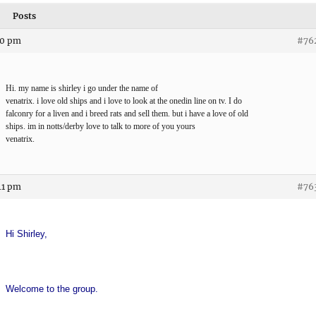
Posts
10 pm
#76
Hi. my name is shirley i go under the name of
venatrix. i love old ships and i love to look at the onedin line on tv. I do
falconry for a liven and i breed rats and sell them. but i have a love of old
ships. im in notts/derby love to talk to more of you yours
venatrix.
41 pm
#76
Hi Shirley,
Welcome to the group.