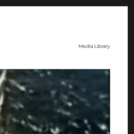
Media Library