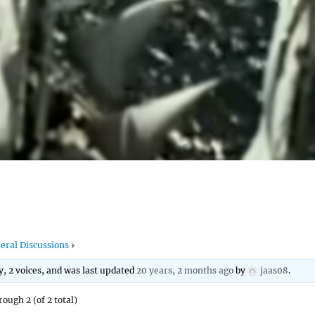
eral Discussions
›
ly, 2 voices, and was last updated
20 years, 2 months ago
by
jaas08
.
rough 2 (of 2 total)