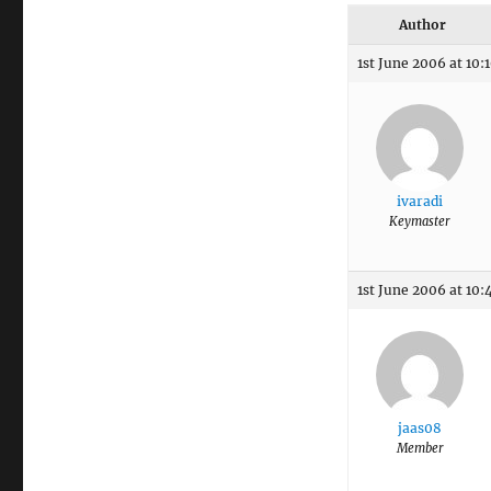
Author
1st June 2006 at 10:
ivaradi
Keymaster
1st June 2006 at 10:
jaas08
Member