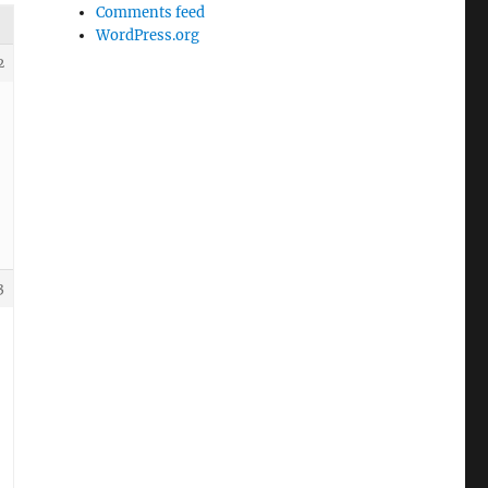
Comments feed
WordPress.org
2
3