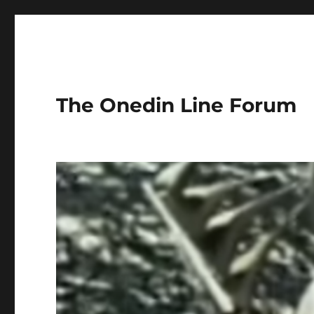
The Onedin Line Forum