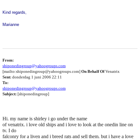
Kind regards,
Marianne
From:
shiponedingroup@yahoogroups.com
[mailto:shiponedingroup@yahoogroups.com]
On Behalf Of
Venatrix
Sent:
donderdag 1 juni 2006 22:11
To:
shiponedingroup@yahoogroups.com
Subject:
[shiponedingroup]
Hi. my name is shirley i go under the name
of venatrix. i love old ships and i love to look at the onedin line on
tv. I do
falconry for a liven and i breed rats and sell them. but i have a love