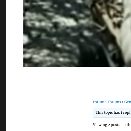
Forum
›
Forums
›
Gen
This topic has 1 rep
Viewing 2 posts - 1 th