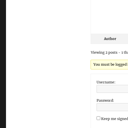
Author
Viewing 2 posts - 1 th
You must be logged in
Username:
Password:
Keep me signed