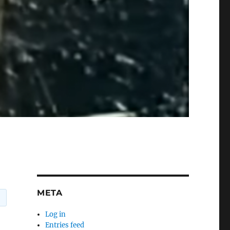
META
Log in
Entries feed