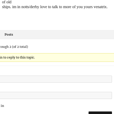
of old
ships. im in notts/derby love to talk to more of you yours venatrix.
Posts
rough 2 (of 2 total)
 to reply to this topic.
 in