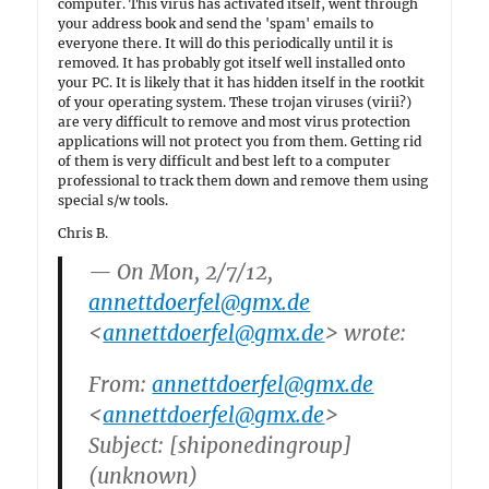
computer. This virus has activated itself, went through
your address book and send the 'spam' emails to
everyone there. It will do this periodically until it is
removed. It has probably got itself well installed onto
your PC. It is likely that it has hidden itself in the rootkit
of your operating system. These trojan viruses (virii?)
are very difficult to remove and most virus protection
applications will not protect you from them. Getting rid
of them is very difficult and best left to a computer
professional to track them down and remove them using
special s/w tools.
Chris B.
— On Mon, 2/7/12,
annettdoerfel@gmx.de
<
annettdoerfel@gmx.de
> wrote:
From:
annettdoerfel@gmx.de
<
annettdoerfel@gmx.de
>
Subject: [shiponedingroup]
(unknown)