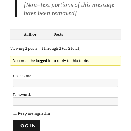
[Non-text portions of this message
have been removed]
Author
Posts
Viewing 2 posts - 1 through 2 (of 2 total)
You must be logged in to reply to this topic.
Username:
Password:
Keep me signed in
LOG IN