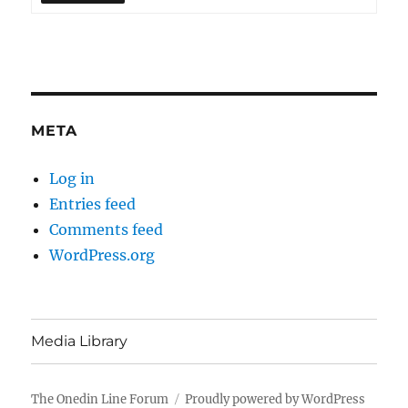
META
Log in
Entries feed
Comments feed
WordPress.org
Media Library
The Onedin Line Forum
Proudly powered by WordPress