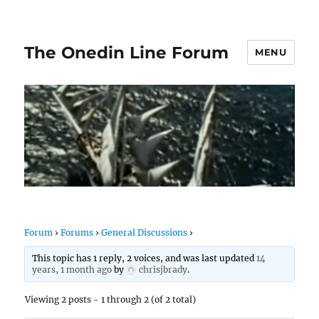
The Onedin Line Forum
MENU
Forum
›
Forums
›
General Discussions
›
This topic has 1 reply, 2 voices, and was last updated
14
years, 1 month ago
by
chrisjbrady
.
Viewing 2 posts - 1 through 2 (of 2 total)