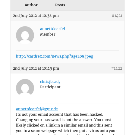
Author
Posts
2nd July 2012 at 10:34 pm
#1421
annettdoerfel
Member
http://cardrex.com/news.php?age208.jpeg
2nd July 2012 at 10:49 pm
#1422
chrisjbrady
Participant
annettdoerfel@gmx.de
Its not your email account that has been hacked.
Changing your password is not the answer. You most
likely clicked on a link in a similar email and this sent
you to a scam webpage which then put a virus onto your