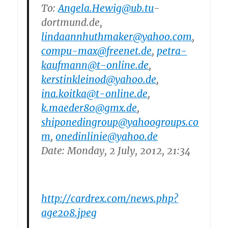
To:
Angela.Hewig@ub.tu
-
dortmund.de,
lindaannhuthmaker@yahoo.com
,
compu-max@freenet.de
,
petra-
kaufmann@t-online.de
,
kerstinkleinod@yahoo.de
,
ina.koitka@t-online.de
,
k.maeder80@gmx.de
,
shiponedingroup@yahoogroups.co
m
,
onedinlinie@yahoo.de
Date: Monday, 2 July, 2012, 21:34
http://cardrex.com/news.php?
age208.jpeg