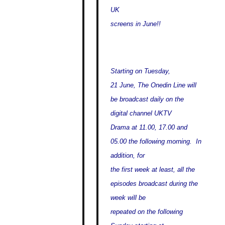
UK
screens in June!!
Starting on Tuesday,
21 June, The Onedin Line will
be broadcast daily on the
digital channel UKTV
Drama at 11.00, 17.00 and
05.00 the following morning. In
addition, for
the first week at least, all the
episodes broadcast during the
week will be
repeated on the following