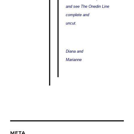
and see The Onedin Line
complete and
uncut.
Diana and
Marianne
META