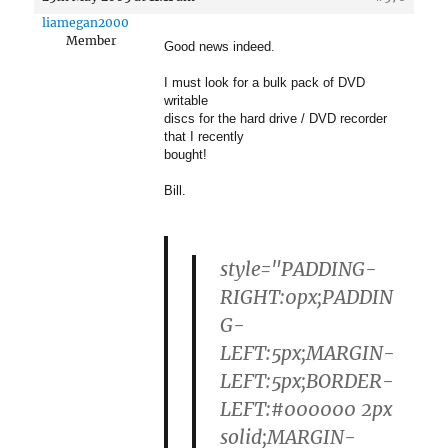
liamegan2000
Member
Good news indeed.
I must look for a bulk pack of DVD
writable
discs for the hard drive / DVD recorder
that I recently
bought!
Bill.
style="PADDING-
RIGHT:0px;PADDIN
G-
LEFT:5px;MARGIN-
LEFT:5px;BORDER-
LEFT:#000000 2px
solid;MARGIN-