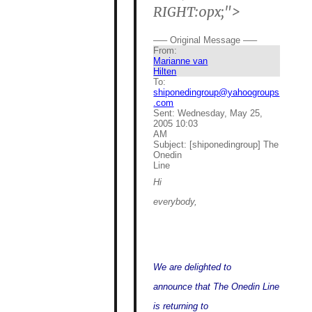
RIGHT:0px;">
—– Original Message —–
From:
Marianne van
Hilten
To:
shiponedingroup@yahoogroups
.com
Sent:
Wednesday, May 25,
2005 10:03
AM
Subject:
[shiponedingroup] The
Onedin
Line
Hi
everybody,
We are delighted to
announce that The Onedin Line
is returning to