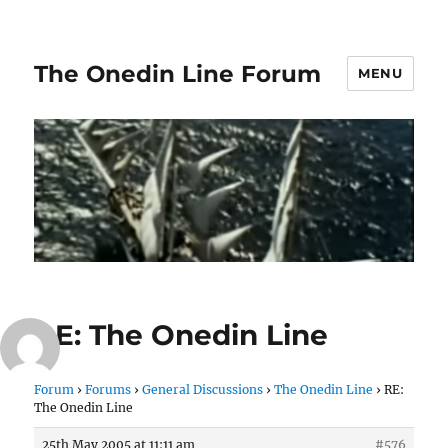
The Onedin Line Forum
MENU
RE: The Onedin Line
Forum
›
Forums
›
General Discussions
›
The Onedin Line
›
RE:
The Onedin Line
25th May 2005 at 11:11 am
#576