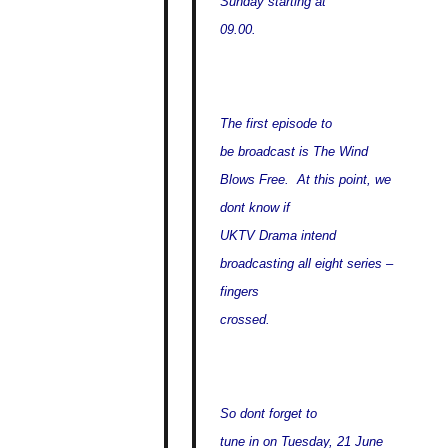
Sunday starting at
09.00.
The first episode to
be broadcast is The Wind
Blows Free. At this point, we
dont know if
UKTV Drama intend
broadcasting all eight series –
fingers
crossed.
So dont forget to
tune in on Tuesday, 21 June