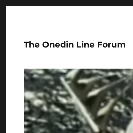
The Onedin Line Forum