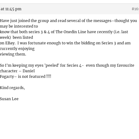
at 11:45 pm
#16
Have just joined the group and read several of the messages–thought you
may be interested to
know that both series 3 & 4 of The Onedin Line have recently (i.e. last
week) been listed
on EBay. I was fortunate enough to win the bidding on Series 3 and am
currently enjoying
viewing them.
So I'm keeping my eyes 'peeled' for Series 4- even though my favourite
character – Daniel
Fogarty– is not featured !!!!
Kind regards,
Susan Lee