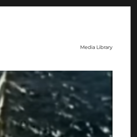
Media Library