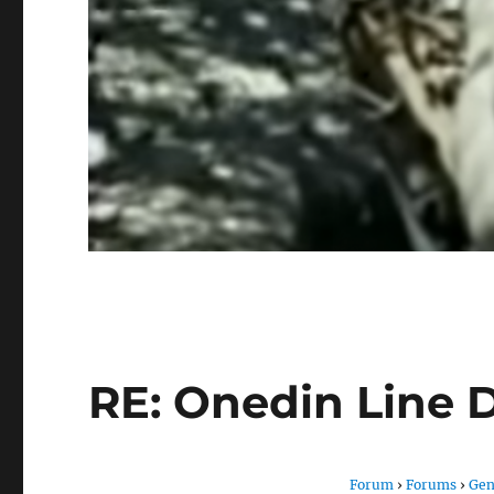
RE: Onedin Line 
Forum
›
Forums
›
Gen