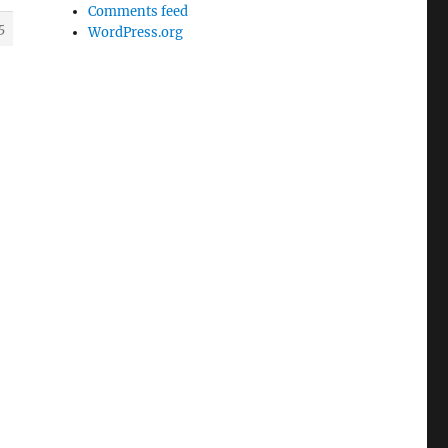
Comments feed
5
WordPress.org