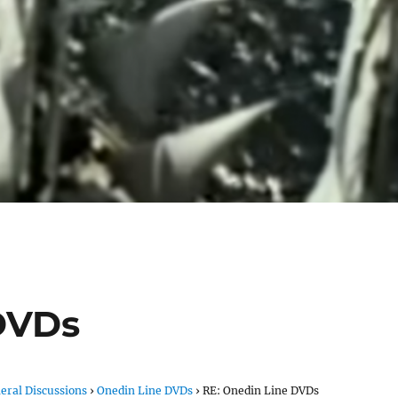
DVDs
eral Discussions
›
Onedin Line DVDs
›
RE: Onedin Line DVDs