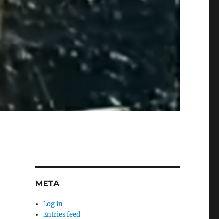
META
Log in
Entries feed