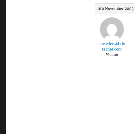
11th November 2005 
sue.e.lee@btin
ternet.com
Member