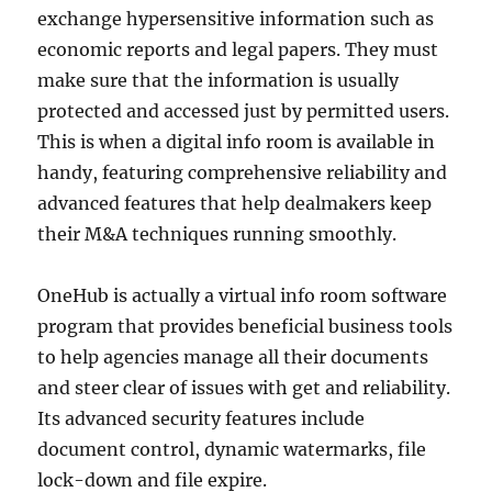
exchange hypersensitive information such as
economic reports and legal papers. They must
make sure that the information is usually
protected and accessed just by permitted users.
This is when a digital info room is available in
handy, featuring comprehensive reliability and
advanced features that help dealmakers keep
their M&A techniques running smoothly.
OneHub is actually a virtual info room software
program that provides beneficial business tools
to help agencies manage all their documents
and steer clear of issues with get and reliability.
Its advanced security features include
document control, dynamic watermarks, file
lock-down and file expire.