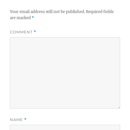
Your email address will not be published.
Required fields
are marked
*
COMMENT
*
NAME
*