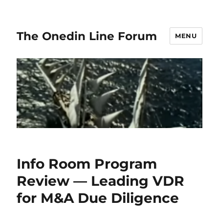
The Onedin Line Forum
MENU
Info Room Program
Review — Leading VDR
for M&A Due Diligence