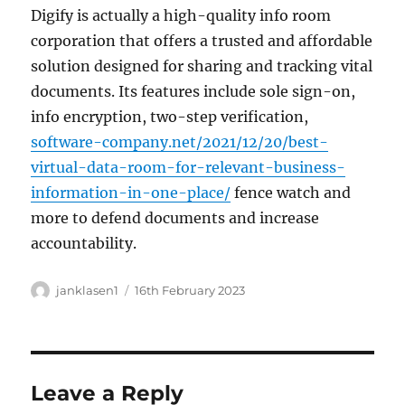
Digify is actually a high-quality info room
corporation that offers a trusted and affordable
solution designed for sharing and tracking vital
documents. Its features include sole sign-on,
info encryption, two-step verification,
software-company.net/2021/12/20/best-
virtual-data-room-for-relevant-business-
information-in-one-place/
fence watch and
more to defend documents and increase
accountability.
Author
Posted
janklasen1
16th February 2023
on
Leave a Reply