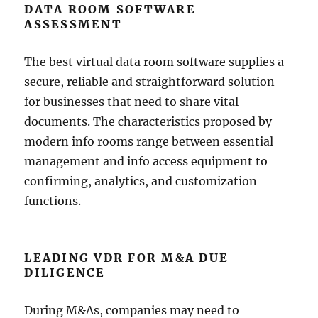
DATA ROOM SOFTWARE
ASSESSMENT
The best virtual data room software supplies a
secure, reliable and straightforward solution
for businesses that need to share vital
documents. The characteristics proposed by
modern info rooms range between essential
management and info access equipment to
confirming, analytics, and customization
functions.
LEADING VDR FOR M&A DUE
DILIGENCE
During M&As, companies may need to