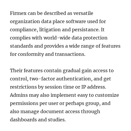
Firmex can be described as versatile
organization data place software used for
compliance, litigation and persistance. It
complies with world-wide data protection
standards and provides a wide range of features
for conformity and transactions.
Their features contain gradual gain access to
control, two-factor authentication, and get
restrictions by session time or IP address.
Admins may also implement easy to customize
permissions per user or perhaps group, and
also manage document access through
dashboards and studies.