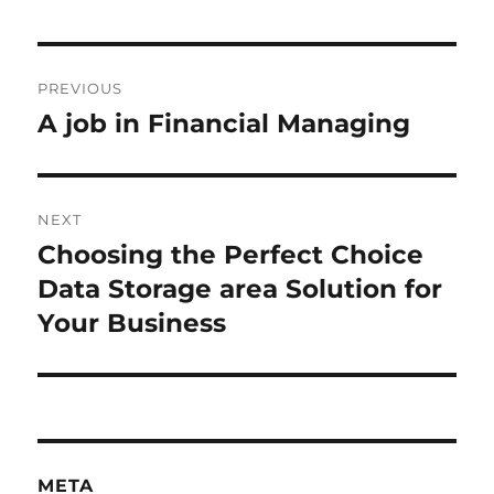
Post
PREVIOUS
navigation
A job in Financial Managing
Previous
post:
NEXT
Choosing the Perfect Choice
Next
post:
Data Storage area Solution for
Your Business
META