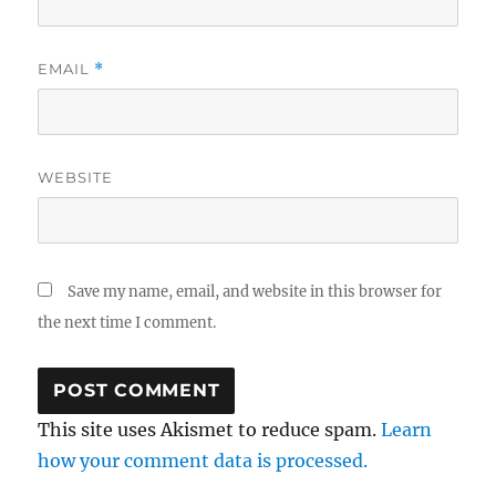
EMAIL
*
WEBSITE
Save my name, email, and website in this browser for
the next time I comment.
This site uses Akismet to reduce spam.
Learn
how your comment data is processed.