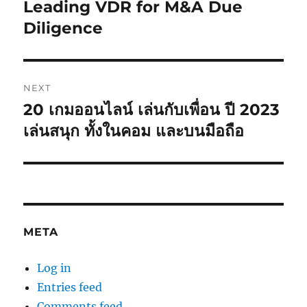
post:
Leading VDR for M&A Due
Diligence
NEXT
20 เกมออนไลน์ เล่นกับเพื่อน ปี 2023
Next
post:
เล่นสนุก ทั้งในคอม และบนมือถือ
META
Log in
Entries feed
Comments feed