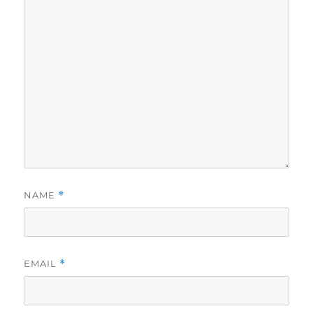
NAME
*
EMAIL
*