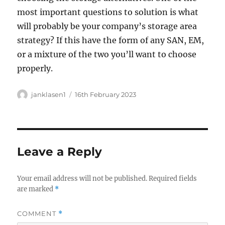
most important questions to solution is what
will probably be your company’s storage area
strategy? If this have the form of any SAN, EM,
or a mixture of the two you’ll want to choose
properly.
Author
Posted
janklasen1
16th February 2023
on
Leave a Reply
Your email address will not be published.
Required fields
are marked
*
COMMENT
*