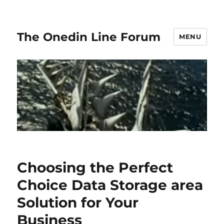
The Onedin Line Forum
MENU
Choosing the Perfect
Choice Data Storage area
Solution for Your
Business