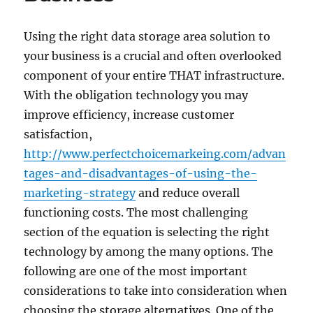
Using the right data storage area solution to
your business is a crucial and often overlooked
component of your entire THAT infrastructure.
With the obligation technology you may
improve efficiency, increase customer
satisfaction,
http://www.perfectchoicemarkeing.com/advan
tages-and-disadvantages-of-using-the-
marketing-strategy
and reduce overall
functioning costs. The most challenging
section of the equation is selecting the right
technology by among the many options. The
following are one of the most important
considerations to take into consideration when
choosing the storage alternatives. One of the