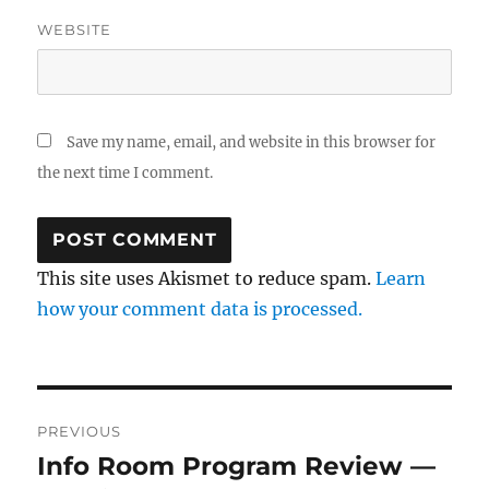
WEBSITE
Save my name, email, and website in this browser for
the next time I comment.
This site uses Akismet to reduce spam.
Learn
how your comment data is processed.
Post
PREVIOUS
navigation
Info Room Program Review —
Previous