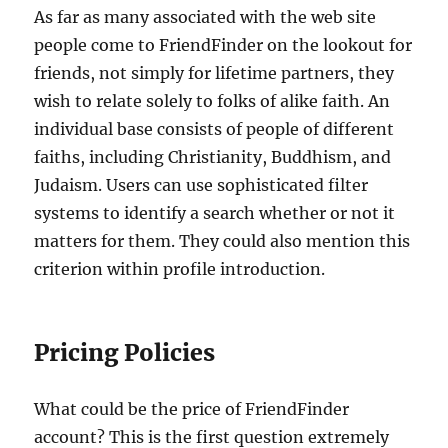
As far as many associated with the web site
people come to FriendFinder on the lookout for
friends, not simply for lifetime partners, they
wish to relate solely to folks of alike faith. An
individual base consists of people of different
faiths, including Christianity, Buddhism, and
Judaism. Users can use sophisticated filter
systems to identify a search whether or not it
matters for them. They could also mention this
criterion within profile introduction.
Pricing Policies
What could be the price of FriendFinder
account? This is the first question extremely