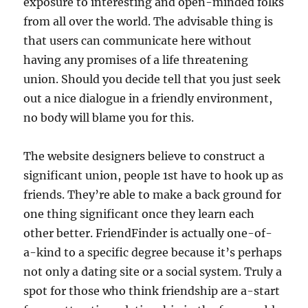
exposure to interesting and open-minded folks
from all over the world. The advisable thing is
that users can communicate here without
having any promises of a life threatening
union. Should you decide tell that you just seek
out a nice dialogue in a friendly environment,
no body will blame you for this.
The website designers believe to construct a
significant union, people 1st have to hook up as
friends. They’re able to make a back ground for
one thing significant once they learn each
other better. FriendFinder is actually one-of-
a-kind to a specific degree because it’s perhaps
not only a dating site or a social system. Truly a
spot for those who think friendship are a-start