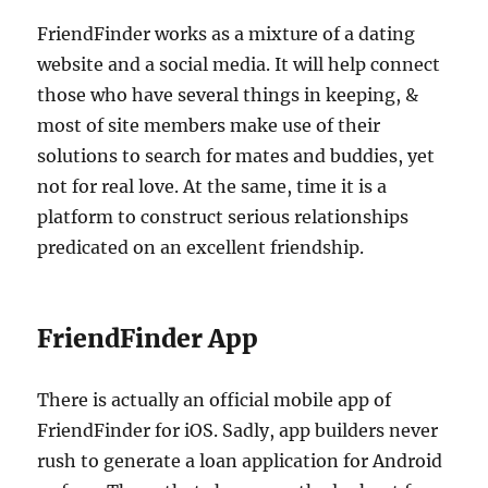
FriendFinder works as a mixture of a dating
website and a social media. It will help connect
those who have several things in keeping, &
most of site members make use of their
solutions to search for mates and buddies, yet
not for real love. At the same, time it is a
platform to construct serious relationships
predicated on an excellent friendship.
FriendFinder App
There is actually an official mobile app of
FriendFinder for iOS. Sadly, app builders never
rush to generate a loan application for Android