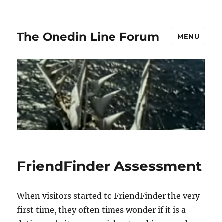
The Onedin Line Forum
MENU
FriendFinder Assessment
When visitors started to FriendFinder the very
first time, they often times wonder if it is a