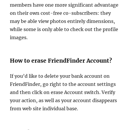
members have one more significant advantage
on their own cost-free co-subscribers: they
may be able view photos entirely dimensions,
while some is only able to check out the profile
images.
How to erase FriendFinder Account?
If you’d like to delete your bank account on
FriendFinder, go right to the account settings
and then click on erase Account switch. Verify
your action, as well as your account disappears
from web site individual base.