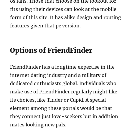
os fans. Those that choose on the lookout for
fits using their devices can look at the mobile
form of this site. It has alike design and routing
features given that pc version.
Options of FriendFinder
FriendFinder has a longtime expertise in the
internet dating industry and a military of
dedicated enthusiasts global. Individuals who
make use of FriendFinder regularly might like
its choices, like Tinder or Cupid. A special
element among these portals would be that
they connect just love-seekers but in addition
mates looking new pals.