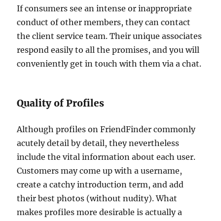
If consumers see an intense or inappropriate
conduct of other members, they can contact
the client service team. Their unique associates
respond easily to all the promises, and you will
conveniently get in touch with them via a chat.
Quality of Profiles
Although profiles on FriendFinder commonly
acutely detail by detail, they nevertheless
include the vital information about each user.
Customers may come up with a username,
create a catchy introduction term, and add
their best photos (without nudity). What
makes profiles more desirable is actually a