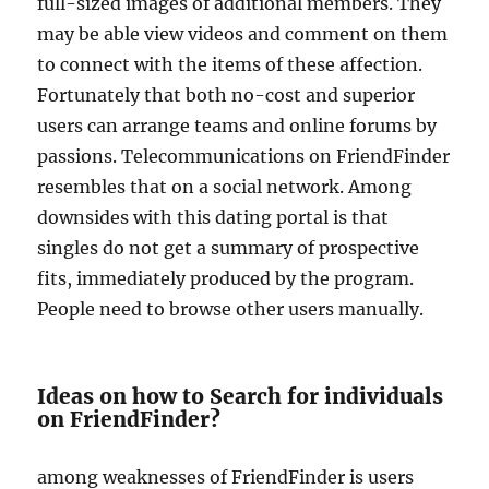
full-sized images of additional members. They
may be able view videos and comment on them
to connect with the items of these affection.
Fortunately that both no-cost and superior
users can arrange teams and online forums by
passions. Telecommunications on FriendFinder
resembles that on a social network. Among
downsides with this dating portal is that
singles do not get a summary of prospective
fits, immediately produced by the program.
People need to browse other users manually.
Ideas on how to Search for individuals
on FriendFinder?
among weaknesses of FriendFinder is users