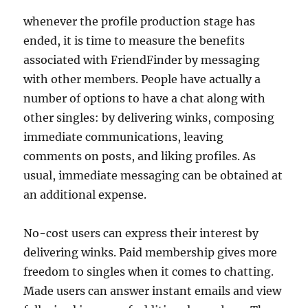
whenever the profile production stage has
ended, it is time to measure the benefits
associated with FriendFinder by messaging
with other members. People have actually a
number of options to have a chat along with
other singles: by delivering winks, composing
immediate communications, leaving
comments on posts, and liking profiles. As
usual, immediate messaging can be obtained at
an additional expense.
No-cost users can express their interest by
delivering winks. Paid membership gives more
freedom to singles when it comes to chatting.
Made users can answer instant emails and view