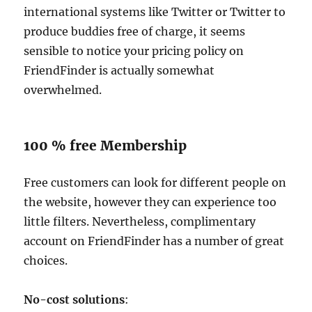
international systems like Twitter or Twitter to
produce buddies free of charge, it seems
sensible to notice your pricing policy on
FriendFinder is actually somewhat
overwhelmed.
100 % free Membership
Free customers can look for different people on
the website, however they can experience too
little filters. Nevertheless, complimentary
account on FriendFinder has a number of great
choices.
No-cost solutions
: