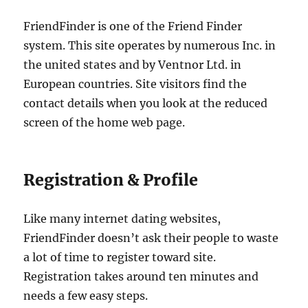
FriendFinder is one of the Friend Finder
system. This site operates by numerous Inc. in
the united states and by Ventnor Ltd. in
European countries. Site visitors find the
contact details when you look at the reduced
screen of the home web page.
Registration & Profile
Like many internet dating websites,
FriendFinder doesn’t ask their people to waste
a lot of time to register toward site.
Registration takes around ten minutes and
needs a few easy steps.