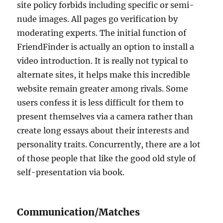
site policy forbids including specific or semi-
nude images. All pages go verification by
moderating experts. The initial function of
FriendFinder is actually an option to install a
video introduction. It is really not typical to
alternate sites, it helps make this incredible
website remain greater among rivals. Some
users confess it is less difficult for them to
present themselves via a camera rather than
create long essays about their interests and
personality traits. Concurrently, there are a lot
of those people that like the good old style of
self-presentation via book.
Communication/Matches