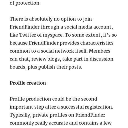
of protection.
There is absolutely no option to join
FriendFinder through a social media account,
like Twitter of myspace. To some extent, it’s so
because FriendFinder provides characteristics
common to a social network itself. Members
can chat, review blogs, take part in discussion
boards, plus publish their posts.
Profile creation
Profile production could be the second
important step after a successful registration.
Typically, private profiles on FriendFinder
commonly really accurate and contains a few