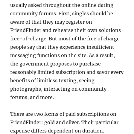
usually asked throughout the online dating
community forums. First, singles should be
aware of that they may register on
FriendFinder and rehearse their own solutions
free-of-charge. But most of the free of charge
people say that they experience insufficient
messaging functions on the site. As a result,
the government proposes to purchase
reasonably limited subscription and savor every
benefits of limitless texting, seeing
photographs, interacting on community
forums, and more.
There are two forms of paid subscriptions on
FriendFinder: gold and silver. Their particular
expense differs dependent on duration.