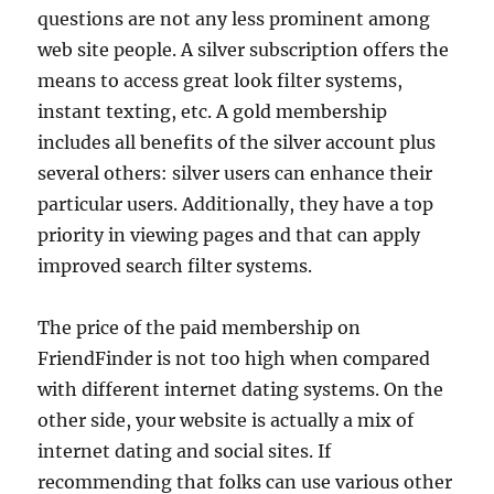
questions are not any less prominent among
web site people. A silver subscription offers the
means to access great look filter systems,
instant texting, etc. A gold membership
includes all benefits of the silver account plus
several others: silver users can enhance their
particular users. Additionally, they have a top
priority in viewing pages and that can apply
improved search filter systems.
The price of the paid membership on
FriendFinder is not too high when compared
with different internet dating systems. On the
other side, your website is actually a mix of
internet dating and social sites. If
recommending that folks can use various other