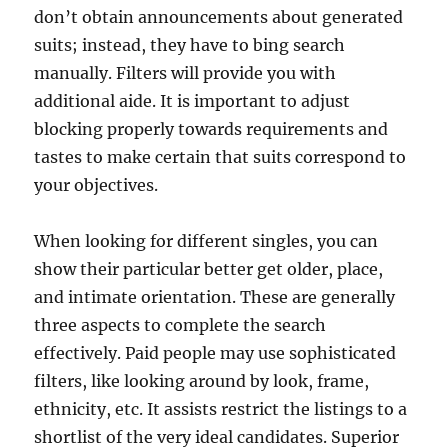
don’t obtain announcements about generated
suits; instead, they have to bing search
manually. Filters will provide you with
additional aide. It is important to adjust
blocking properly towards requirements and
tastes to make certain that suits correspond to
your objectives.
When looking for different singles, you can
show their particular better get older, place,
and intimate orientation. These are generally
three aspects to complete the search
effectively. Paid people may use sophisticated
filters, like looking around by look, frame,
ethnicity, etc. It assists restrict the listings to a
shortlist of the very ideal candidates. Superior