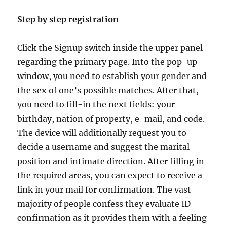
Step by step registration
Click the Signup switch inside the upper panel
regarding the primary page. Into the pop-up
window, you need to establish your gender and
the sex of one’s possible matches. After that,
you need to fill-in the next fields: your
birthday, nation of property, e-mail, and code.
The device will additionally request you to
decide a username and suggest the marital
position and intimate direction. After filling in
the required areas, you can expect to receive a
link in your mail for confirmation. The vast
majority of people confess they evaluate ID
confirmation as it provides them with a feeling