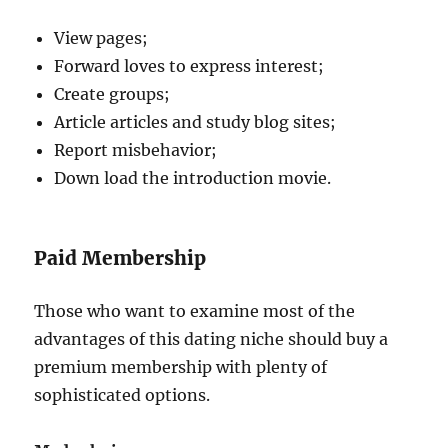
View pages;
Forward loves to express interest;
Create groups;
Article articles and study blog sites;
Report misbehavior;
Down load the introduction movie.
Paid Membership
Those who want to examine most of the
advantages of this dating niche should buy a
premium membership with plenty of
sophisticated options.