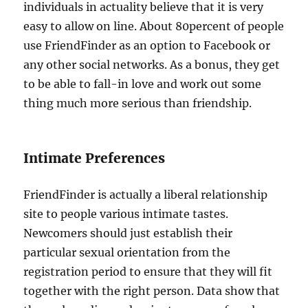
individuals in actuality believe that it is very
easy to allow on line. About 80percent of people
use FriendFinder as an option to Facebook or
any other social networks. As a bonus, they get
to be able to fall-in love and work out some
thing much more serious than friendship.
Intimate Preferences
FriendFinder is actually a liberal relationship
site to people various intimate tastes.
Newcomers should just establish their
particular sexual orientation from the
registration period to ensure that they will fit
together with the right person. Data show that