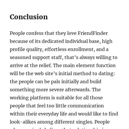
Conclusion
People confess that they love FriendFinder
because of its dedicated individual base, high
profile quality, effortless enrollment, and a
seasoned support staff, that’s always willing to
arrive at the relief. The main element function
will be the web site’s initial method to dating:
the people can be pals initially and build
something more severe afterwards. The
working platform is suitable for all those
people that feel too little communication
within their everyday life and would like to find
look-alikes among different singles. People