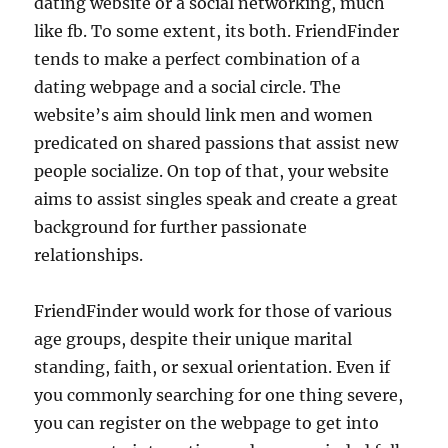
dating website or a social networking, much
like fb. To some extent, its both. FriendFinder
tends to make a perfect combination of a
dating webpage and a social circle. The
website’s aim should link men and women
predicated on shared passions that assist new
people socialize. On top of that, your website
aims to assist singles speak and create a great
background for further passionate
relationships.
FriendFinder would work for those of various
age groups, despite their unique marital
standing, faith, or sexual orientation. Even if
you commonly searching for one thing severe,
you can register on the webpage to get into