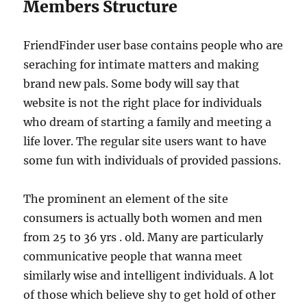
Members Structure
FriendFinder user base contains people who are
seraching for intimate matters and making
brand new pals. Some body will say that
website is not the right place for individuals
who dream of starting a family and meeting a
life lover. The regular site users want to have
some fun with individuals of provided passions.
The prominent an element of the site
consumers is actually both women and men
from 25 to 36 yrs . old. Many are particularly
communicative people that wanna meet
similarly wise and intelligent individuals. A lot
of those which believe shy to get hold of other