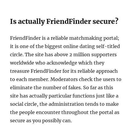
Is actually FriendFinder secure?
FriendFinder is a reliable matchmaking portal;
it is one of the biggest online dating self-titled
circle. The site has above 2 million supporters
worldwide who acknowledge which they
treasure FriendFinder for its reliable approach
to each member. Moderators check the users to
eliminate the number of fakes. So far as this
site has actually particular functions just like a
social circle, the administration tends to make
the people encounter throughout the portal as
secure as you possibly can.