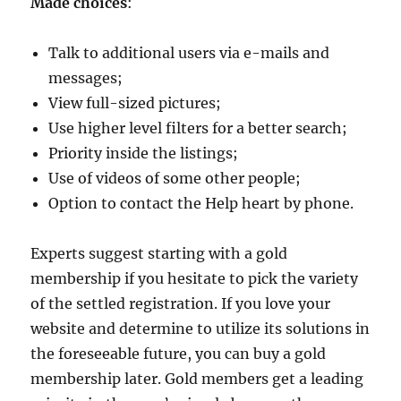
Made choices
:
Talk to additional users via e-mails and
messages;
View full-sized pictures;
Use higher level filters for a better search;
Priority inside the listings;
Use of videos of some other people;
Option to contact the Help heart by phone.
Experts suggest starting with a gold
membership if you hesitate to pick the variety
of the settled registration. If you love your
website and determine to utilize its solutions in
the foreseeable future, you can buy a gold
membership later. Gold members get a leading