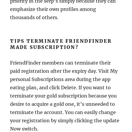
priority in the serp’s simply because they can
emphasize their own profiles among
thousands of others.
TIPS TERMINATE FRIENDFINDER
MADE SUBSCRIPTION?
FriendFinder members can terminate their
paid registration after the expiry day. Visit My
personal Subscriptions area during the app
eating plan, and click Delete. If you want to
terminate your gold subscription because you
desire to acquire a gold one, it’s unneeded to
terminate the account. You can easily change
your registration by simply clicking the update
Now switch.