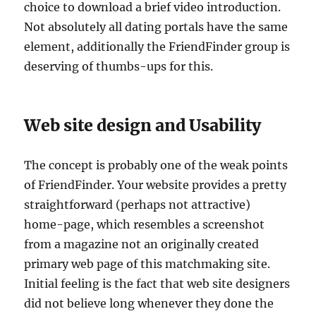
choice to download a brief video introduction.
Not absolutely all dating portals have the same
element, additionally the FriendFinder group is
deserving of thumbs-ups for this.
Web site design and Usability
The concept is probably one of the weak points
of FriendFinder. Your website provides a pretty
straightforward (perhaps not attractive)
home-page, which resembles a screenshot
from a magazine not an originally created
primary web page of this matchmaking site.
Initial feeling is the fact that web site designers
did not believe long whenever they done the