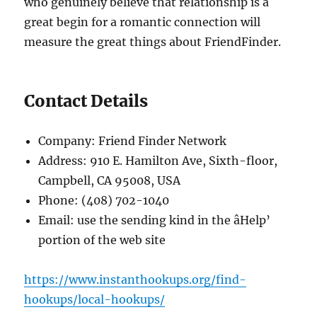
who genuinely believe that relationship is a
great begin for a romantic connection will
measure the great things about FriendFinder.
Contact Details
Company: Friend Finder Network
Address: 910 E. Hamilton Ave, Sixth-floor,
Campbell, CA 95008, USA
Phone: (408) 702-1040
Email: use the sending kind in the âHelp’
portion of the web site
https://www.instanthookups.org/find-
hookups/local-hookups/