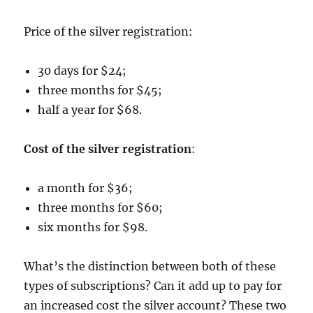
Price of the silver registration:
30 days for $24;
three months for $45;
half a year for $68.
Cost of the silver registration
:
a month for $36;
three months for $60;
six months for $98.
What’s the distinction between both of these
types of subscriptions? Can it add up to pay for
an increased cost the silver account? These two