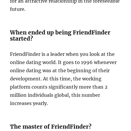
for an attractive relationship in the foreseeable
future.
When ended up being FriendFinder
started?
FriendFinder is a leader when you look at the
online dating world. It goes to 1996 whenever
online dating was at the beginning of their
development. At this time, the working
platform counts significantly more than 2
million individuals global, this number
increases yearly.
The master of FriendFinder?