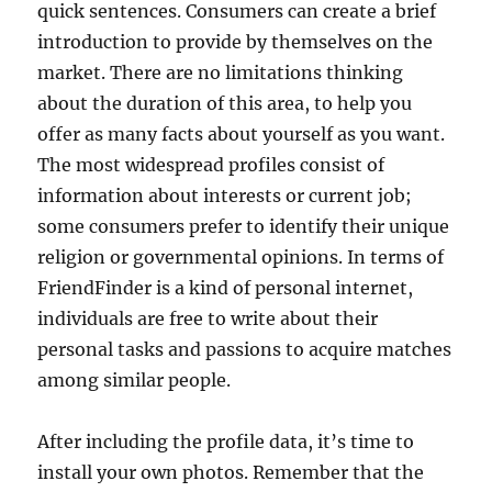
quick sentences. Consumers can create a brief
introduction to provide by themselves on the
market. There are no limitations thinking
about the duration of this area, to help you
offer as many facts about yourself as you want.
The most widespread profiles consist of
information about interests or current job;
some consumers prefer to identify their unique
religion or governmental opinions. In terms of
FriendFinder is a kind of personal internet,
individuals are free to write about their
personal tasks and passions to acquire matches
among similar people.
After including the profile data, it’s time to
install your own photos. Remember that the