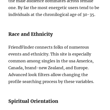
the male audience dominates across female
one. By far the most energetic users tend to be
individuals at the chronilogical age of 30-35.
Race and Ethnicity
FriendFinder connects folks of numerous
events and ethnicity. This site is especially
common among singles in the usa America,
Canada, brand-new Zealand, and Europe.
Advanced look filters allow changing the
profile searching process by these variables.
Spiritual Orientation