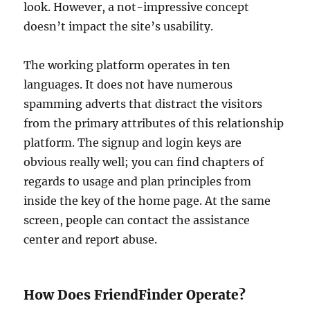
look. However, a not-impressive concept
doesn’t impact the site’s usability.
The working platform operates in ten
languages. It does not have numerous
spamming adverts that distract the visitors
from the primary attributes of this relationship
platform. The signup and login keys are
obvious really well; you can find chapters of
regards to usage and plan principles from
inside the key of the home page. At the same
screen, people can contact the assistance
center and report abuse.
How Does FriendFinder Operate?