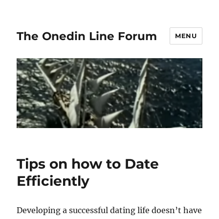
The Onedin Line Forum
MENU
Tips on how to Date
Efficiently
Developing a successful dating life doesn’t have