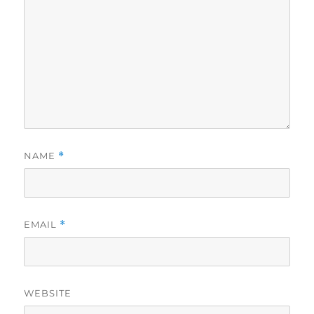
NAME
*
EMAIL
*
WEBSITE