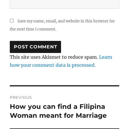
Save my name, email, and website in this browser for
the next time I comment.
This site uses Akismet to reduce spam.
Learn
how your comment data is processed.
Post
PREVIOUS
navigation
How you can find a Filipina
Previous
post:
Woman meant for Marriage