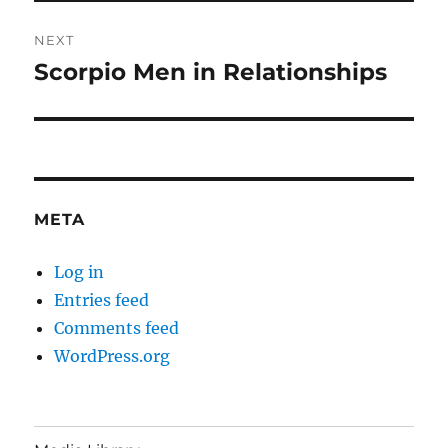
NEXT
Scorpio Men in Relationships
Next
post:
META
Log in
Entries feed
Comments feed
WordPress.org