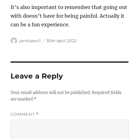
It’s also important to remember that going out
with doesn’t have for being painful. Actually it
can be a fun experience.
Author
Posted
janklasen1
30th April 2022
on
Leave a Reply
Your email address will not be published.
Required fields
are marked
*
COMMENT
*