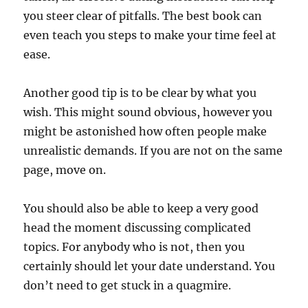
you steer clear of pitfalls. The best book can
even teach you steps to make your time feel at
ease.
Another good tip is to be clear by what you
wish. This might sound obvious, however you
might be astonished how often people make
unrealistic demands. If you are not on the same
page, move on.
You should also be able to keep a very good
head the moment discussing complicated
topics. For anybody who is not, then you
certainly should let your date understand. You
don’t need to get stuck in a quagmire.