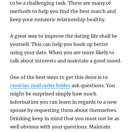
to be a challenging task. There are many of
methods to help you find the best match and
keep your romantic relationship healthy.
A great way to improve the dating life shall be
yourself. This can help you hook up better
using your date. When you are more likely to
talk about interests and maintain a good mood.
One of the best ways to get this done is to
croatian mail order brides
ask questions. You
might be surprised simply how much
information you can learn in regards to a new
spouse by requesting them about themselves.
Drinking keep in mind that you must not be as
well obvious with your questions. Maintain