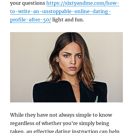
your questions
https://sixtyandme.com/how-
to-write-an-unstoppable-online-dating-
profile-after-50/
light and fun.
While they have not always simple to know
regardless of whether you’re simply being
taken, an effective dating instruction can help