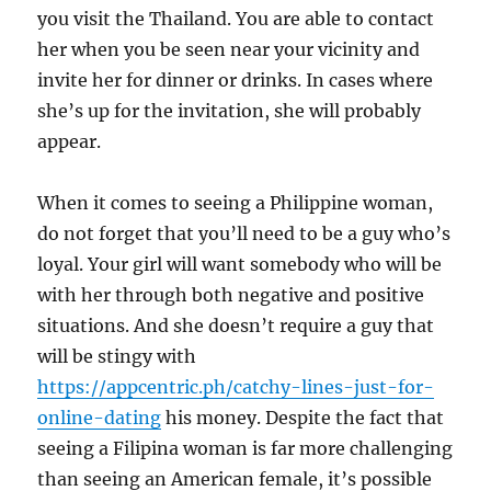
you visit the Thailand. You are able to contact
her when you be seen near your vicinity and
invite her for dinner or drinks. In cases where
she’s up for the invitation, she will probably
appear.
When it comes to seeing a Philippine woman,
do not forget that you’ll need to be a guy who’s
loyal. Your girl will want somebody who will be
with her through both negative and positive
situations. And she doesn’t require a guy that
will be stingy with
https://appcentric.ph/catchy-lines-just-for-
online-dating
his money. Despite the fact that
seeing a Filipina woman is far more challenging
than seeing an American female, it’s possible