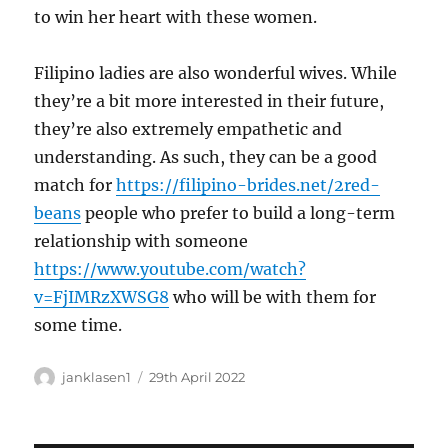
to win her heart with these women.
Filipino ladies are also wonderful wives. While
they’re a bit more interested in their future,
they’re also extremely empathetic and
understanding. As such, they can be a good
match for
https://filipino-brides.net/2red-
beans
people who prefer to build a long-term
relationship with someone
https://www.youtube.com/watch?
v=FjIMRzXWSG8
who will be with them for
some time.
Author
Posted
janklasen1
29th April 2022
on