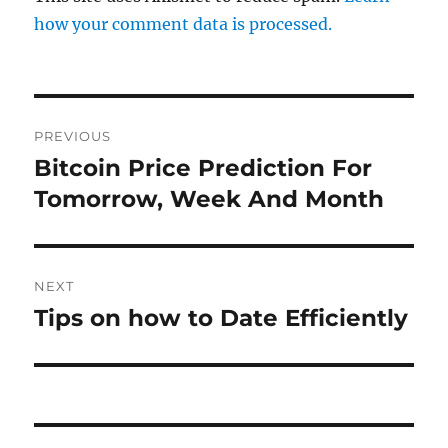
how your comment data is processed.
Post
PREVIOUS
navigation
Bitcoin Price Prediction For
Previous
post:
Tomorrow, Week And Month
NEXT
Tips on how to Date Efficiently
Next
post: