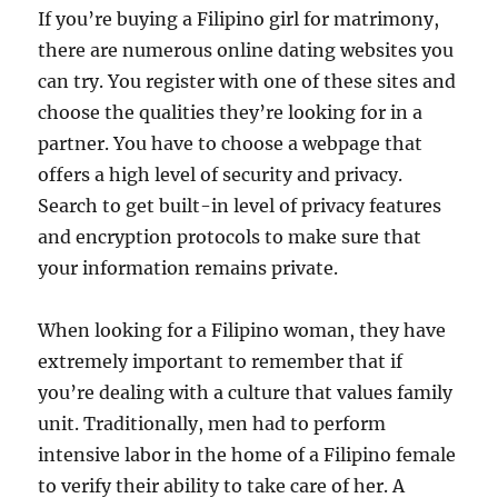
If you’re buying a Filipino girl for matrimony,
there are numerous online dating websites you
can try. You register with one of these sites and
choose the qualities they’re looking for in a
partner. You have to choose a webpage that
offers a high level of security and privacy.
Search to get built-in level of privacy features
and encryption protocols to make sure that
your information remains private.
When looking for a Filipino woman, they have
extremely important to remember that if
you’re dealing with a culture that values family
unit. Traditionally, men had to perform
intensive labor in the home of a Filipino female
to verify their ability to take care of her. A