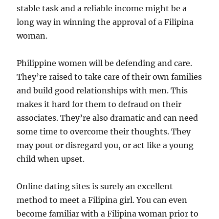
stable task and a reliable income might be a
long way in winning the approval of a Filipina
woman.
Philippine women will be defending and care.
They’re raised to take care of their own families
and build good relationships with men. This
makes it hard for them to defraud on their
associates. They’re also dramatic and can need
some time to overcome their thoughts. They
may pout or disregard you, or act like a young
child when upset.
Online dating sites is surely an excellent
method to meet a Filipina girl. You can even
become familiar with a Filipina woman prior to