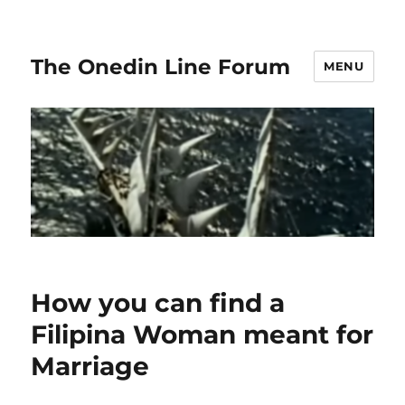
The Onedin Line Forum
MENU
How you can find a
Filipina Woman meant for
Marriage