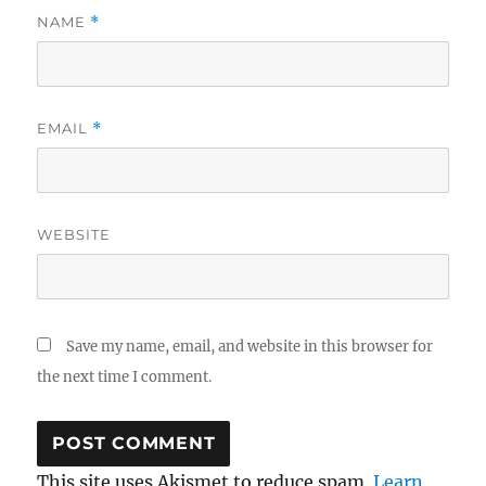
NAME
*
EMAIL
*
WEBSITE
Save my name, email, and website in this browser for
the next time I comment.
This site uses Akismet to reduce spam.
Learn