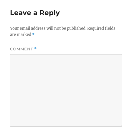
Leave a Reply
Your email address will not be published.
Required fields
are marked
*
COMMENT
*