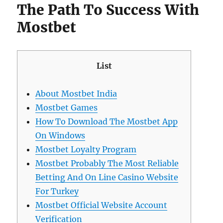
The Path To Success With
Mostbet
List
About Mostbet India
Mostbet Games
How To Download The Mostbet App
On Windows
Mostbet Loyalty Program
Mostbet Probably The Most Reliable
Betting And On Line Casino Website
For Turkey
Mostbet Official Website Account
Verification