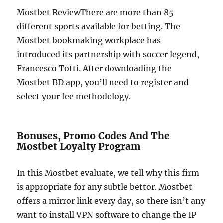
Mostbet ReviewThere are more than 85
different sports available for betting. The
Mostbet bookmaking workplace has
introduced its partnership with soccer legend,
Francesco Totti. After downloading the
Mostbet BD app, you’ll need to register and
select your fee methodology.
Bonuses, Promo Codes And The
Mostbet Loyalty Program
In this Mostbet evaluate, we tell why this firm
is appropriate for any subtle bettor. Mostbet
offers a mirror link every day, so there isn’t any
want to install VPN software to change the IP