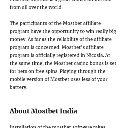
from all over the world.
The participants of the Mostbet affiliate
program have the opportunity to win really big
money. As far as the reliability of the affiliate
program is concerned, Mostbet’s affiliate
program is officially registered in Nicosia. At
the same time, the Mostbet casino bonus is set
for bets on free spins. Playing through the
mobile version of Mostbet uses less of your
battery.
About Mostbet India
Installation of the mostbet software takes