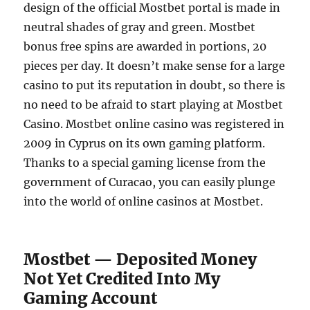
design of the official Mostbet portal is made in
neutral shades of gray and green. Mostbet
bonus free spins are awarded in portions, 20
pieces per day. It doesn’t make sense for a large
casino to put its reputation in doubt, so there is
no need to be afraid to start playing at Mostbet
Casino. Mostbet online casino was registered in
2009 in Cyprus on its own gaming platform.
Thanks to a special gaming license from the
government of Curacao, you can easily plunge
into the world of online casinos at Mostbet.
Mostbet — Deposited Money
Not Yet Credited Into My
Gaming Account