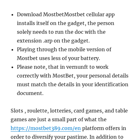
Download MostbetMostbet cellular app
installs itself on the gadget, the person
solely needs to run the doc with the
extension .arp on the gadget.
Playing through the mobile version of
Mostbet uses less of your battery.
Please note, that in vernunft to work
correctly with MostBet, your personal details
must match the details in your identification
document.
Slots , roulette, lotteries, card games, and table
games are just a small part of what the
https://mostbet389.com/en
platform offers in
order to diversify your pastime. In addition to