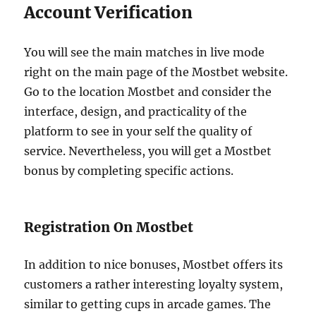
Account Verification
You will see the main matches in live mode
right on the main page of the Mostbet website.
Go to the location Mostbet and consider the
interface, design, and practicality of the
platform to see in your self the quality of
service. Nevertheless, you will get a Mostbet
bonus by completing specific actions.
Registration On Mostbet
In addition to nice bonuses, Mostbet offers its
customers a rather interesting loyalty system,
similar to getting cups in arcade games. The