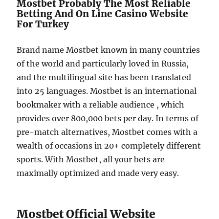
Mostbet Probably The Most Reliable
Betting And On Line Casino Website
For Turkey
Brand name Mostbet known in many countries
of the world and particularly loved in Russia,
and the multilingual site has been translated
into 25 languages. Mostbet is an international
bookmaker with a reliable audience , which
provides over 800,000 bets per day. In terms of
pre-match alternatives, Mostbet comes with a
wealth of occasions in 20+ completely different
sports. With Mostbet, all your bets are
maximally optimized and made very easy.
Mostbet Official Website