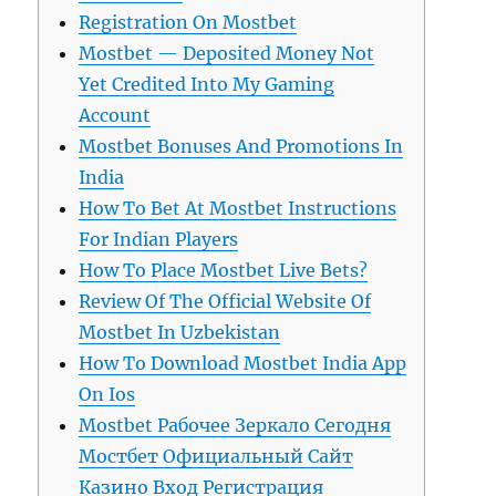
Registration On Mostbet
Mostbet — Deposited Money Not
Yet Credited Into My Gaming
Account
Mostbet Bonuses And Promotions In
India
How To Bet At Mostbet Instructions
For Indian Players
How To Place Mostbet Live Bets?
Review Of The Official Website Of
Mostbet In Uzbekistan
How To Download Mostbet India App
On Ios
Mostbet Рабочее Зеркало Сегодня
Мостбет Официальный Сайт
Казино Вход Регистрация