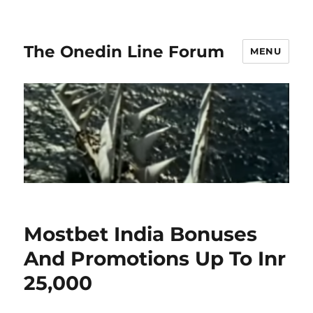
The Onedin Line Forum
MENU
Mostbet India Bonuses
And Promotions Up To Inr
25,000