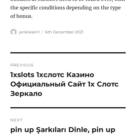
the specific conditions depending on the type
of bonus.
Author
Posted
janklasen1
6th December 2021
on
Post
PREVIOUS
navigation
1xslots 1хслотс Казино
Previous
post:
Официальный Сайт 1х Слотс
Зеркало
NEXT
pin up Şarkıları Dinle, pin up
Next