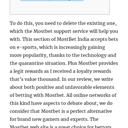
To do this, you need to delete the existing one,
which the Mostbet support service will help you
with. This section of MostBet India accepts bets
on e-sports, which is increasingly gaining
more popularity, thanks to the technology and
the quarantine situation. Plus Mostbet provides
a legit rewards as I received a loyalty rewards
that’s value thousand. In our review, we write
about both positive and unfavorable elements
of betting with Mostbet. All online networks of
this kind have aspects to debate about, we do
consider that Mostbet is a perfect alternative
for brand new gamers and experts. The
Mostbet web site is a great choice for bettors