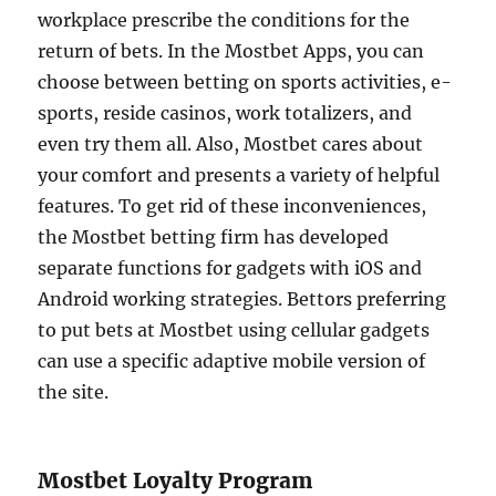
workplace prescribe the conditions for the
return of bets. In the Mostbet Apps, you can
choose between betting on sports activities, e-
sports, reside casinos, work totalizers, and
even try them all. Also, Mostbet cares about
your comfort and presents a variety of helpful
features. To get rid of these inconveniences,
the Mostbet betting firm has developed
separate functions for gadgets with iOS and
Android working strategies. Bettors preferring
to put bets at Mostbet using cellular gadgets
can use a specific adaptive mobile version of
the site.
Mostbet Loyalty Program