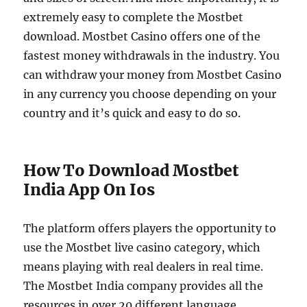
extremely easy to complete the Mostbet
download. Mostbet Casino offers one of the
fastest money withdrawals in the industry. You
can withdraw your money from Mostbet Casino
in any currency you choose depending on your
country and it’s quick and easy to do so.
How To Download Mostbet
India App On Ios
The platform offers players the opportunity to
use the Mostbet live casino category, which
means playing with real dealers in real time.
The Mostbet India company provides all the
resources in over 20 different language