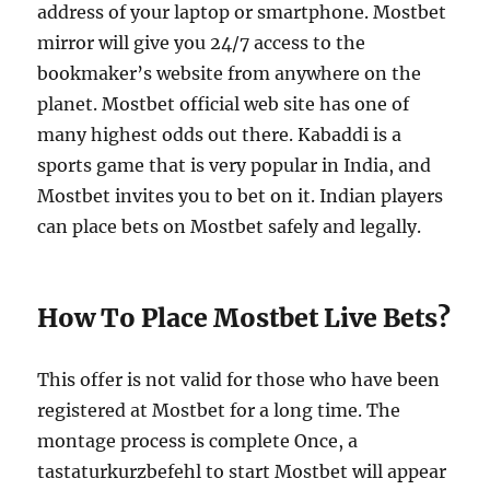
address of your laptop or smartphone. Mostbet
mirror will give you 24/7 access to the
bookmaker’s website from anywhere on the
planet. Mostbet official web site has one of
many highest odds out there. Kabaddi is a
sports game that is very popular in India, and
Mostbet invites you to bet on it. Indian players
can place bets on Mostbet safely and legally.
How To Place Mostbet Live Bets?
This offer is not valid for those who have been
registered at Mostbet for a long time. The
montage process is complete Once, a
tastaturkurzbefehl to start Mostbet will appear