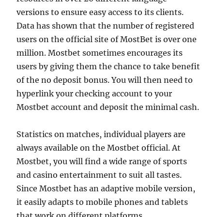
versions to ensure easy access to its clients.
Data has shown that the number of registered
users on the official site of MostBet is over one
million. Mostbet sometimes encourages its
users by giving them the chance to take benefit
of the no deposit bonus. You will then need to
hyperlink your checking account to your
Mostbet account and deposit the minimal cash.
Statistics on matches, individual players are
always available on the Mostbet official. At
Mostbet, you will find a wide range of sports
and casino entertainment to suit all tastes.
Since Mostbet has an adaptive mobile version,
it easily adapts to mobile phones and tablets
that work on different platforms.