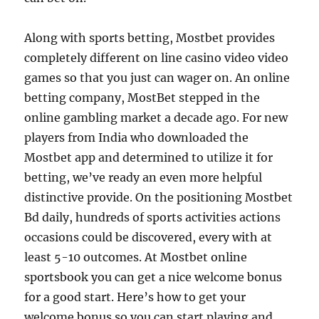
Along with sports betting, Mostbet provides
completely different on line casino video video
games so that you just can wager on. An online
betting company, MostBet stepped in the
online gambling market a decade ago. For new
players from India who downloaded the
Mostbet app and determined to utilize it for
betting, we’ve ready an even more helpful
distinctive provide. On the positioning Mostbet
Bd daily, hundreds of sports activities actions
occasions could be discovered, every with at
least 5-10 outcomes. At Mostbet online
sportsbook you can get a nice welcome bonus
for a good start. Here’s how to get your
welcome bonus so you can start playing and