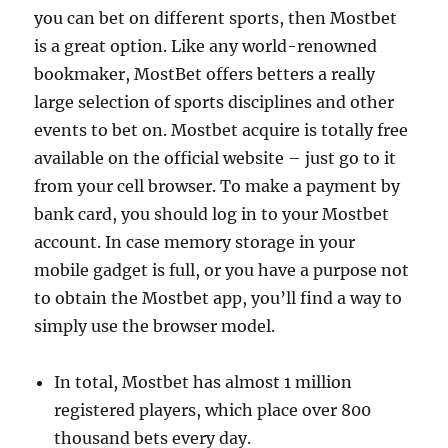
you can bet on different sports, then Mostbet
is a great option. Like any world-renowned
bookmaker, MostBet offers betters a really
large selection of sports disciplines and other
events to bet on. Mostbet acquire is totally free
available on the official website – just go to it
from your cell browser. To make a payment by
bank card, you should log in to your Mostbet
account. In case memory storage in your
mobile gadget is full, or you have a purpose not
to obtain the Mostbet app, you’ll find a way to
simply use the browser model.
In total, Mostbet has almost 1 million
registered players, which place over 800
thousand bets every day.