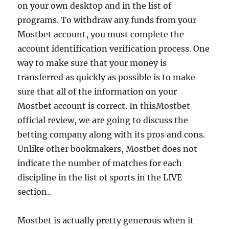
on your own desktop and in the list of
programs. To withdraw any funds from your
Mostbet account, you must complete the
account identification verification process. One
way to make sure that your money is
transferred as quickly as possible is to make
sure that all of the information on your
Mostbet account is correct. In thisMostbet
official review, we are going to discuss the
betting company along with its pros and cons.
Unlike other bookmakers, Mostbet does not
indicate the number of matches for each
discipline in the list of sports in the LIVE
section..
Mostbet is actually pretty generous when it