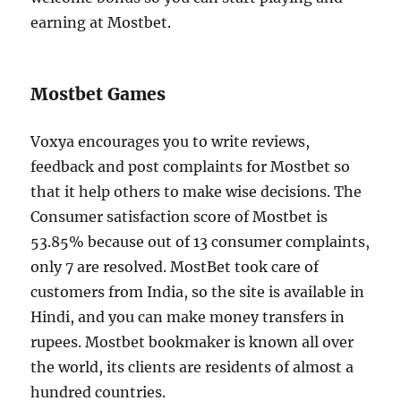
earning at Mostbet.
Mostbet Games
Voxya encourages you to write reviews,
feedback and post complaints for Mostbet so
that it help others to make wise decisions. The
Consumer satisfaction score of Mostbet is
53.85% because out of 13 consumer complaints,
only 7 are resolved. MostBet took care of
customers from India, so the site is available in
Hindi, and you can make money transfers in
rupees. Mostbet bookmaker is known all over
the world, its clients are residents of almost a
hundred countries.