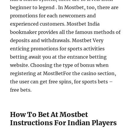
beginner to legend . In Mostbet, too, there are
promotions for each newcomers and
experienced customers. Mostbet India
bookmaker provides all the famous methods of
deposits and withdrawals. Mostbet Very
enticing promotions for sports activities
betting await you at the entrance betting
website. Choosing the type of bonus when
registering at MostBetFor the casino section,
the user can get free spins, for sports bets –
free bets.
How To Bet At Mostbet
Instructions For Indian Players