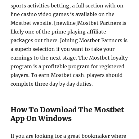
sports activities betting, a full section with on
line casino video games is available on the
Mostbet website. [newline]Mostbet Partners is
likely one of the prime playing affiliate
packages out there. Joining Mostbet Partners is
a superb selection if you want to take your
earnings to the next stage. The Mostbet loyalty
program is a profitable program for registered
players. To earn Mostbet cash, players should
complete three day by day duties.
How To Download The Mostbet
App On Windows
If you are looking for a great bookmaker where