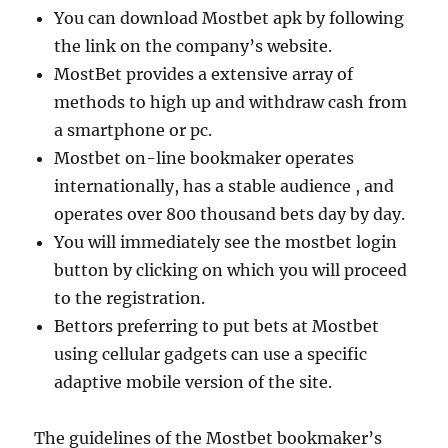
You can download Mostbet apk by following
the link on the company’s website.
MostBet provides a extensive array of
methods to high up and withdraw cash from
a smartphone or pc.
Mostbet on-line bookmaker operates
internationally, has a stable audience , and
operates over 800 thousand bets day by day.
You will immediately see the mostbet login
button by clicking on which you will proceed
to the registration.
Bettors preferring to put bets at Mostbet
using cellular gadgets can use a specific
adaptive mobile version of the site.
The guidelines of the Mostbet bookmaker’s