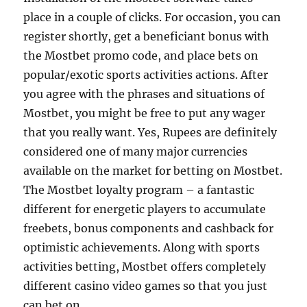
place in a couple of clicks. For occasion, you can
register shortly, get a beneficiant bonus with
the Mostbet promo code, and place bets on
popular/exotic sports activities actions. After
you agree with the phrases and situations of
Mostbet, you might be free to put any wager
that you really want. Yes, Rupees are definitely
considered one of many major currencies
available on the market for betting on Mostbet.
The Mostbet loyalty program – a fantastic
different for energetic players to accumulate
freebets, bonus components and cashback for
optimistic achievements. Along with sports
activities betting, Mostbet offers completely
different casino video games so that you just
can bet on.