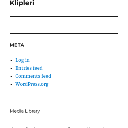
post:
Klipleri
META
Log in
Entries feed
Comments feed
WordPress.org
Media Library