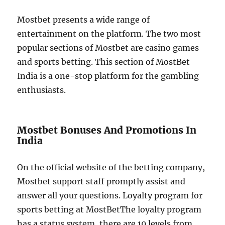
Mostbet presents a wide range of
entertainment on the platform. The two most
popular sections of Mostbet are casino games
and sports betting. This section of MostBet
India is a one-stop platform for the gambling
enthusiasts.
Mostbet Bonuses And Promotions In
India
On the official website of the betting company,
Mostbet support staff promptly assist and
answer all your questions. Loyalty program for
sports betting at MostBetThe loyalty program
has a status system, there are 10 levels from