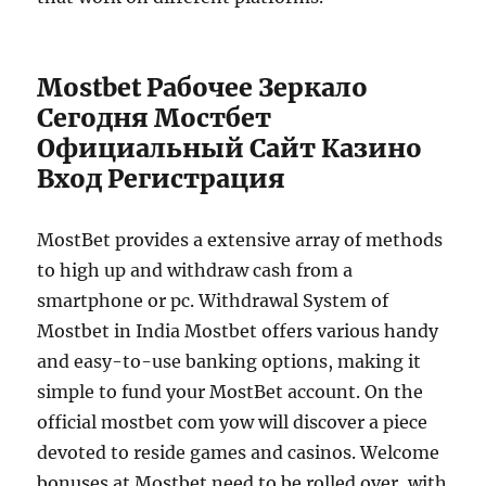
Mostbet Рабочее Зеркало
Сегодня Мостбет
Официальный Сайт Казино
Вход Регистрация
MostBet provides a extensive array of methods
to high up and withdraw cash from a
smartphone or pc. Withdrawal System of
Mostbet in India Mostbet offers various handy
and easy-to-use banking options, making it
simple to fund your MostBet account. On the
official mostbet com yow will discover a piece
devoted to reside games and casinos. Welcome
bonuses at Mostbet need to be rolled over, with