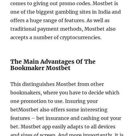
comes to giving out promo codes. Mostbet is
one of the biggest gambling sites in India and
offers a huge range of features. As well as
traditional payment methods, Mostbet also
accepts a number of cryptocurrencies.
The Main Advantages Of The
Bookmaker Mostbet
This distinguishes Mostbet from other
bookmakers, where you have to decide which
one promotion to use. Insuring your
betMostbet also offers some interesting
features – bet insurance and cashing out your
bet. Mostbet app easily adapts to all devices
and sizes of screen. And more importantly, it is