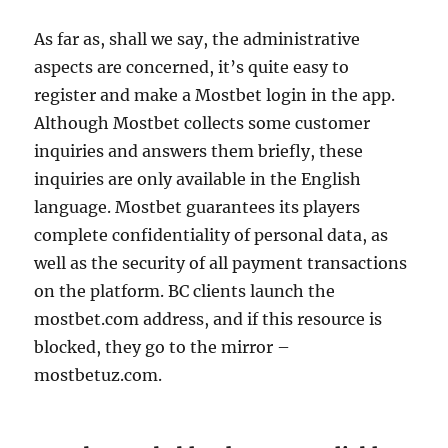
As far as, shall we say, the administrative
aspects are concerned, it’s quite easy to
register and make a Mostbet login in the app.
Although Mostbet collects some customer
inquiries and answers them briefly, these
inquiries are only available in the English
language. Mostbet guarantees its players
complete confidentiality of personal data, as
well as the security of all payment transactions
on the platform. BC clients launch the
mostbet.com address, and if this resource is
blocked, they go to the mirror –
mostbetuz.com.