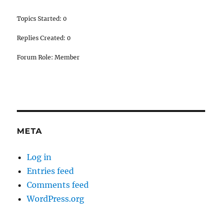
Topics Started: 0
Replies Created: 0
Forum Role: Member
META
Log in
Entries feed
Comments feed
WordPress.org