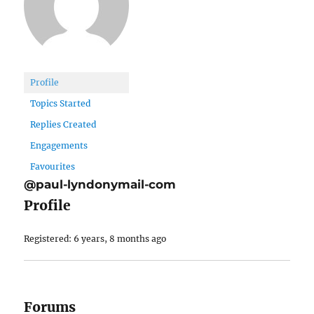
Profile
Topics Started
Replies Created
Engagements
Favourites
@paul-lyndonymail-com
Profile
Registered: 6 years, 8 months ago
Forums