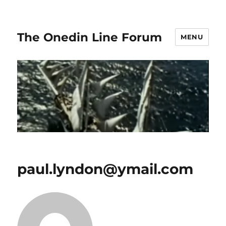
The Onedin Line Forum
MENU
paul.lyndon@ymail.com