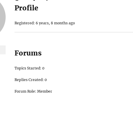
Profile
Registered: 6 years, 8 months ago
Forums
Topics Started: 0
Replies Created: 0
Forum Role: Member