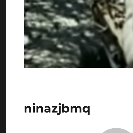
ninazjbmq