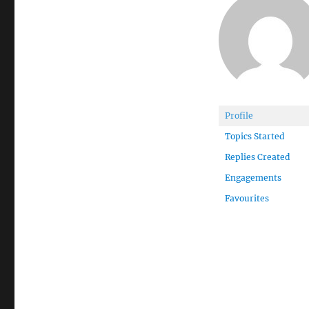
Profile
Topics Started
Replies Created
Engagements
Favourites