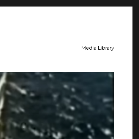
Media Library