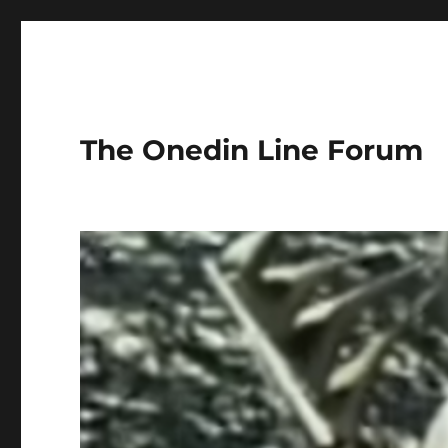
The Onedin Line Forum