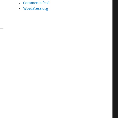
Comments feed
WordPress.org