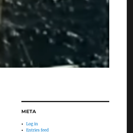
META
Log in
Entries feed