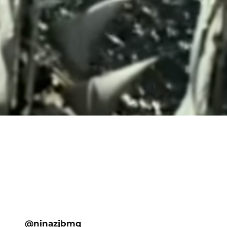
@ninazjbmq