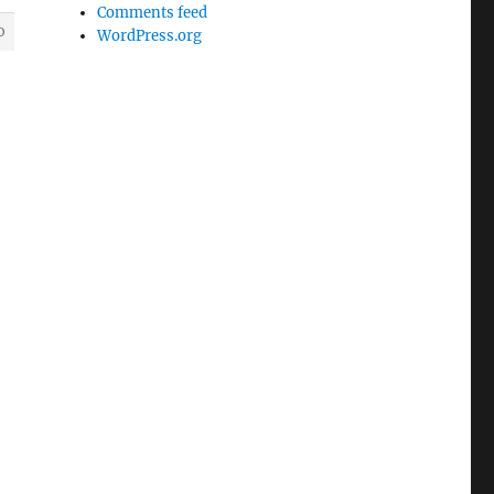
Comments feed
0
WordPress.org