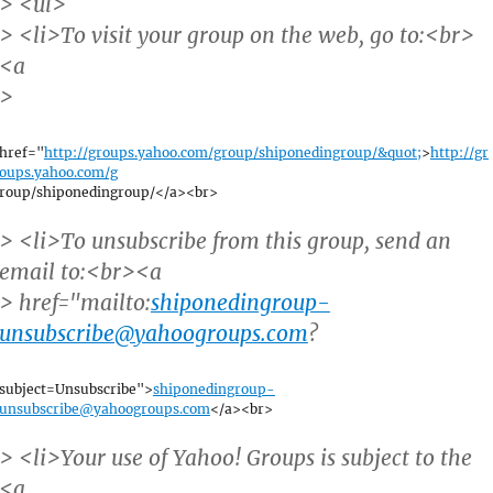
> <ul>
> <li>To visit your group on the web, go to:<br>
<a
>
href="
http://groups.yahoo.com/group/shiponedingroup/&quot;
>
http://gr
oups.yahoo.com/g
roup/shiponedingroup/</a><br>
> <li>To unsubscribe from this group, send an
email to:<br><a
> href="mailto:
shiponedingroup-
unsubscribe@yahoogroups.com
?
subject=Unsubscribe">
shiponedingroup-
unsubscribe@yahoogroups.com
</a><br>
> <li>Your use of Yahoo! Groups is subject to the
<a