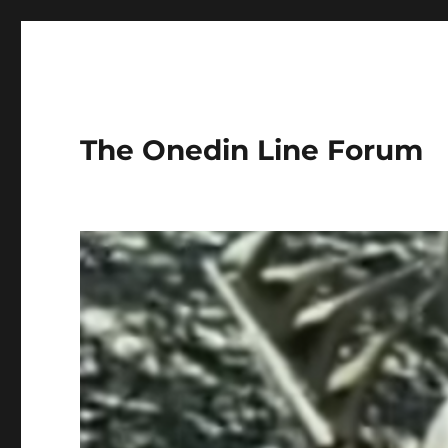
The Onedin Line Forum