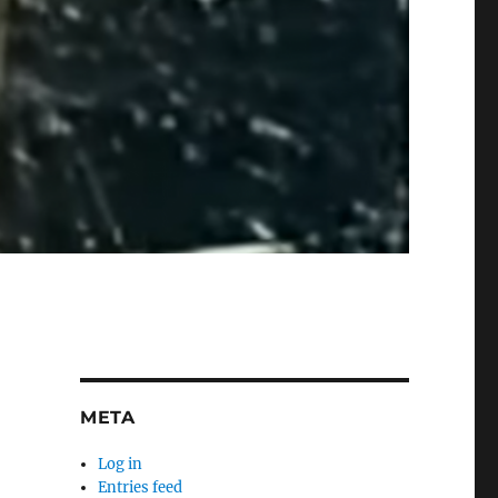
META
Log in
Entries feed