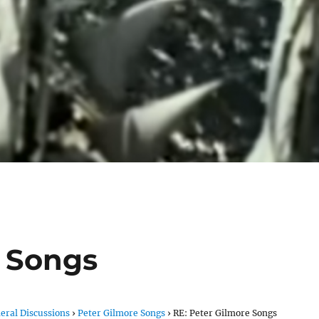
e Songs
eral Discussions
›
Peter Gilmore Songs
›
RE: Peter Gilmore Songs