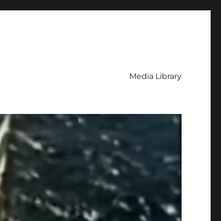
Media Library