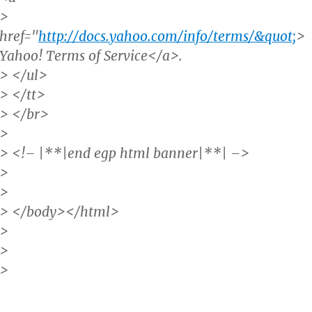
>
href="
http://docs.yahoo.com/info/terms/&quot;
>
Yahoo! Terms of Service</a>.
> </ul>
> </tt>
> </br>
>
> <!– |**|end egp html banner|**| –>
>
>
> </body></html>
>
>
>