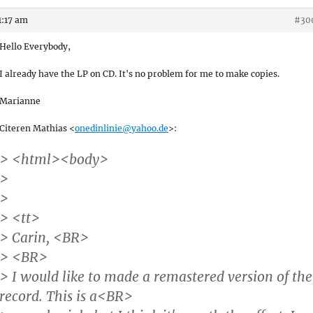
1:17 am
#30
Hello Everybody,
I already have the LP on CD. It's no problem for me to make copies.
Marianne
Citeren Mathias <
onedinlinie@yahoo.de
>:
> <html><body>
>
>
> <tt>
> Carin, <BR>
> <BR>
> I would like to made a remastered version of the
record. This is a<BR>