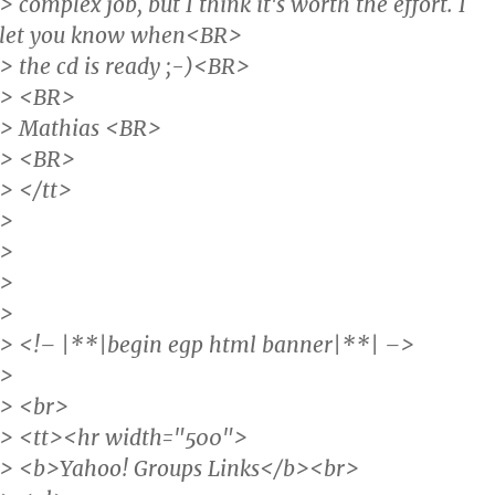
> complex job, but I think it's worth the effort. I
let you know when<BR>
> the cd is ready ;-)<BR>
> <BR>
> Mathias <BR>
> <BR>
> </tt>
>
>
>
>
> <!– |**|begin egp html banner|**| –>
>
> <br>
> <tt><hr width="500">
> <b>Yahoo! Groups Links</b><br>