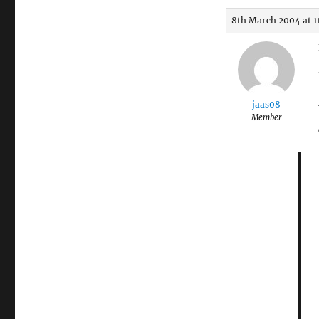
8th March 2004 at 1
jaas08
Member