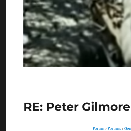
RE: Peter Gilmor
Forum
›
Forums
›
Gen