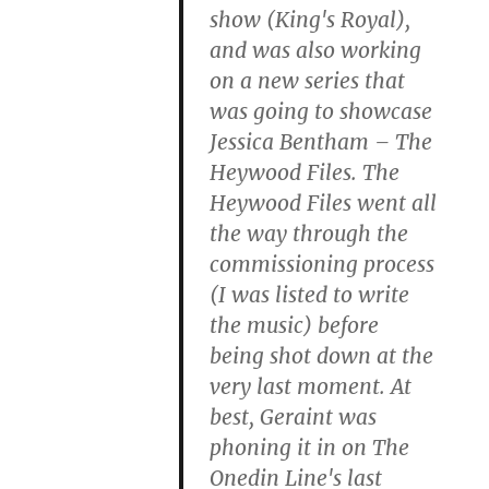
show (King's Royal),
and was also working
on a new series that
was going to showcase
Jessica Bentham – The
Heywood Files. The
Heywood Files went all
the way through the
commissioning process
(I was listed to write
the music) before
being shot down at the
very last moment. At
best, Geraint was
phoning it in on The
Onedin Line's last