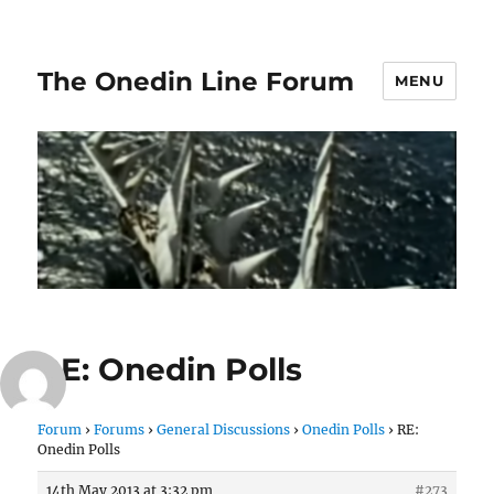
The Onedin Line Forum
MENU
RE: Onedin Polls
Forum
›
Forums
›
General Discussions
›
Onedin Polls
›
RE:
Onedin Polls
14th May 2013 at 3:32 pm
#273