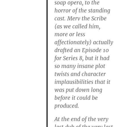
soap opera, to the
horror of the standing
cast. Merv the Scribe
(as we called him,
more or less
affectionately) actually
drafted an Episode 10
for Series 8, but it had
so many insane plot
twists and character
implausibilities that it
was put down long
before it could be
produced.
At the end of the very
last dub of the very last