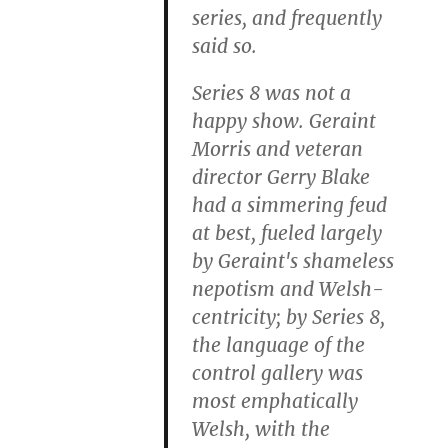
series, and frequently
said so.
Series 8 was not a
happy show. Geraint
Morris and veteran
director Gerry Blake
had a simmering feud
at best, fueled largely
by Geraint's shameless
nepotism and Welsh-
centricity; by Series 8,
the language of the
control gallery was
most emphatically
Welsh, with the