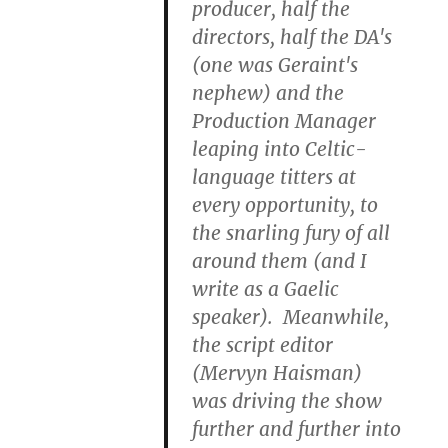
producer, half the
directors, half the DA's
(one was Geraint's
nephew) and the
Production Manager
leaping into Celtic-
language titters at
every opportunity, to
the snarling fury of all
around them (and I
write as a Gaelic
speaker). Meanwhile,
the script editor
(Mervyn Haisman)
was driving the show
further and further into