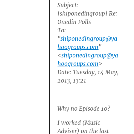
Subject:
[shiponedingroup] Re:
Onedin Polls
To:
"
shiponedingroup@ya
hoogroups.com
"
<
shiponedingroup@ya
hoogroups.com
>
Date: Tuesday, 14 May,
2013, 13:21
Why no Episode 10?
I worked (Music
Adviser) on the last