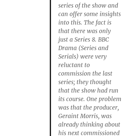
series of the show and
can offer some insights
into this. The fact is
that there was only
just a Series 8. BBC
Drama (Series and
Serials) were very
reluctant to
commission the last
series; they thought
that the show had run
its course. One problem
was that the producer,
Geraint Morris, was
already thinking about
his next commissioned