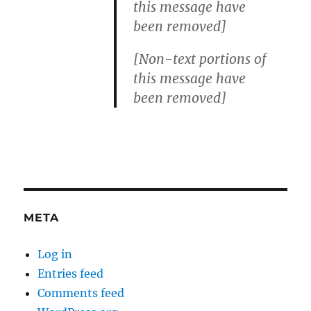
this message have
been removed]
[Non-text portions of
this message have
been removed]
META
Log in
Entries feed
Comments feed