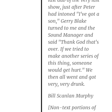
show, just after Peter
had intoned "I've got a
son," Gerry Blake
turned to me and the
Sound Manager and
said "Thank God that's
over. If we tried to
make another series of
this thing, someone
would get hurt." We
then all went and got
very, very drunk.
Bill Scanlan Murphy
[Non-text portions of