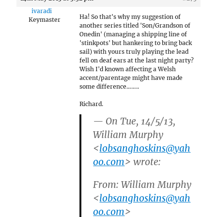
ivaradi
Ha! So that's why my suggestion of
Keymaster
another series titled 'Son/Grandson of
Onedin' (managing a shipping line of
'stinkpots' but hankering to bring back
sail) with yours truly playing the lead
fell on deaf ears at the last night party?
Wish I'd known affecting a Welsh
accent/parentage might have made
some difference……..
Richard.
— On Tue, 14/5/13,
William Murphy
<
lobsanghoskins@yah
oo.com
> wrote:
From: William Murphy
<
lobsanghoskins@yah
oo.com
>