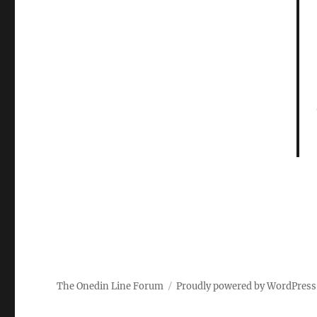
The Onedin Line Forum
Proudly powered by WordPress