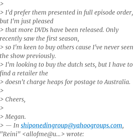
>
> I'd prefer them presented in full episode order,
but I'm just pleased
> that more DVDs have been released. Only
recently saw the first season,
> so I'm keen to buy others cause I've never seen
the show previously.
> I'm looking to buy the dutch sets, but I have to
find a retailer the
> doesn't charge heaps for postage to Australia.
>
> Cheers,
>
> Megan.
> — In
shiponedingroup@yahoogroups.com
,
"Reini" <allofme@u…> wrote: