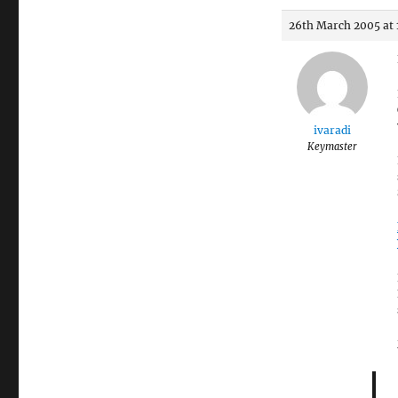
26th March 2005 at 
ivaradi
Keymaster