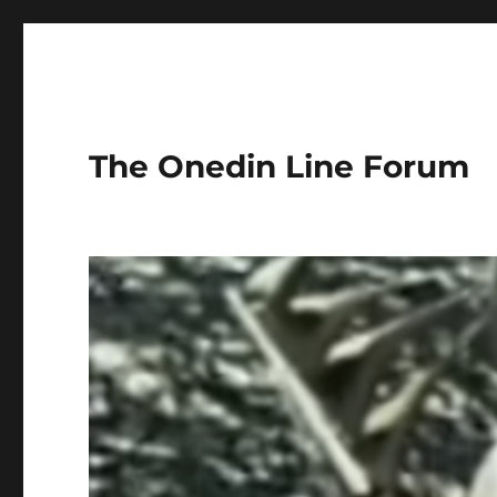
The Onedin Line Forum