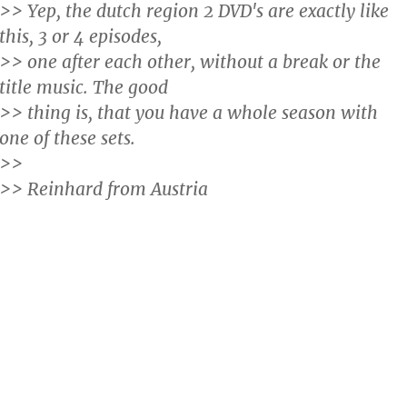
>> Yep, the dutch region 2 DVD's are exactly like
this, 3 or 4 episodes,
>> one after each other, without a break or the
title music. The good
>> thing is, that you have a whole season with
one of these sets.
>>
>> Reinhard from Austria