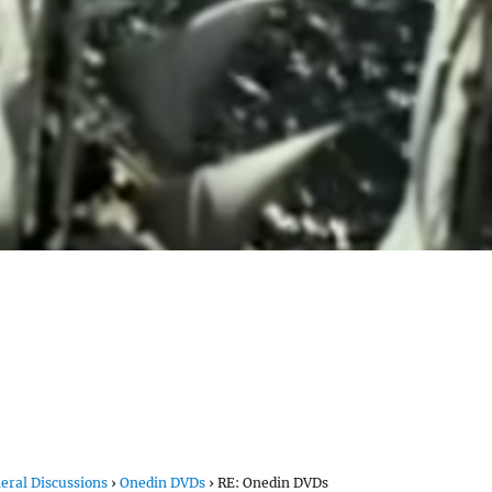
eral Discussions
›
Onedin DVDs
›
RE: Onedin DVDs