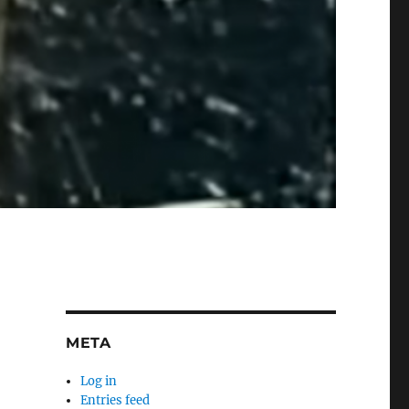
META
Log in
Entries feed