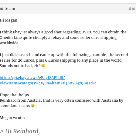
10:01 am
#10
Hi Megan,
I think Ebay ist always a good shot regarding DVDs. You can obtain the
Onedin Line quite cheaply at ebay and some sellers are shipping
worldwide.
I just did a search and came up with the following example, the second
series for 20 Euros, plus 6 Euros shipping to any place in the world.
Sounds not to bad, eh?
http://cgi.ebay.at/ws/eBayISAPI.dll?
ViewItem&category=41588&item=6380793798&rd=1
Hope that helps
Reinhard from Austria, that is very often confused with Australia by
some Americans
Megan wrote:
> Hi Reinhard,