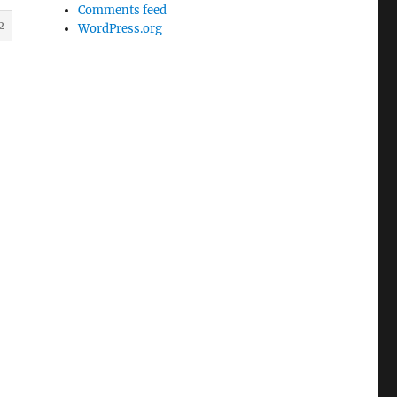
Comments feed
2
WordPress.org