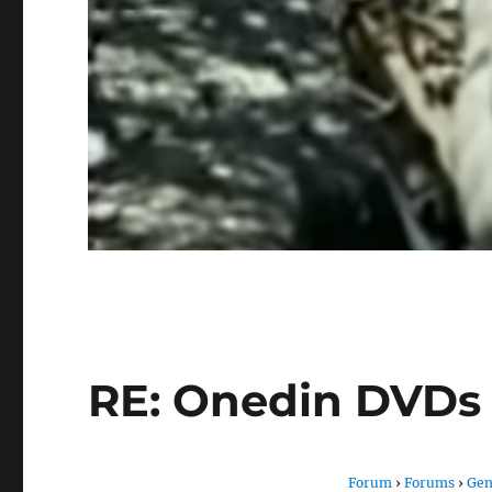
RE: Onedin DVDs
Forum
›
Forums
›
Gen