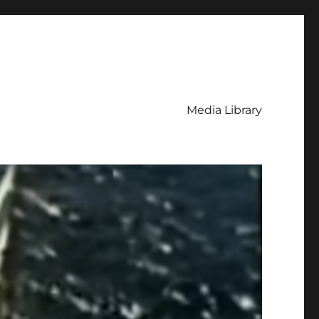
Media Library