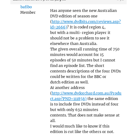
bafibo
Has anyone seen the new Australian
Member
DVD edition of season one
(
http://www.dvdbits.com/reviews.asp?
id=2666)
? It is coded region 4,
but with a multi-region player it
should not be a problem to see it
elsewhere than Australia.
The given overall running time of 750
minutes would account for 15
episodes of 50 minutes but I cannot
find an episode list. The short
contents descriptions of the four DVDs
could be written for the BBC or
dutch edition as well.
At another address
(
http://www.dvdorchard.com.au/Produ
ct.asp?PND=111856)
the same edition
is to include five DVDs instead of four
but with only 632 minutes
contents. That does not make sense at
all.
I would much like to know if this
edition is cut like the others or not.