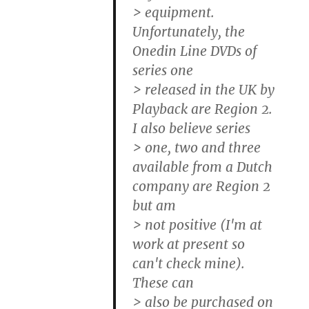
> equipment.
Unfortunately, the
Onedin Line DVDs of
series one
> released in the UK by
Playback are Region 2.
I also believe series
> one, two and three
available from a Dutch
company are Region 2
but am
> not positive (I'm at
work at present so
can't check mine).
These can
> also be purchased on