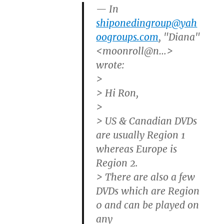
— In
shiponedingroup@yah
oogroups.com
, "Diana"
<moonroll@n…>
wrote:
>
> Hi Ron,
>
> US & Canadian DVDs
are usually Region 1
whereas Europe is
Region 2.
> There are also a few
DVDs which are Region
0 and can be played on
any