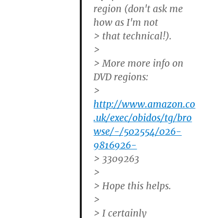
region (don't ask me
how as I'm not
> that technical!).
>
> More more info on
DVD regions:
>
http://www.amazon.co
.uk/exec/obidos/tg/bro
wse/-/502554/026-
9816926-
> 3309263
>
> Hope this helps.
>
> I certainly