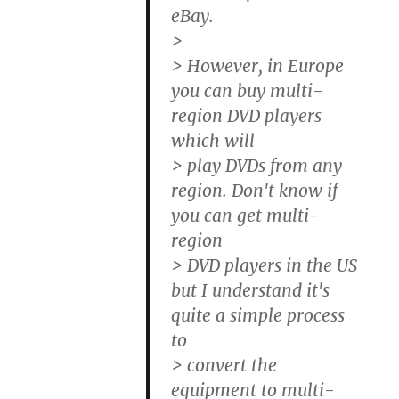
eBay.
>
> However, in Europe
you can buy multi-
region DVD players
which will
> play DVDs from any
region. Don't know if
you can get multi-
region
> DVD players in the US
but I understand it's
quite a simple process
to
> convert the
equipment to multi-