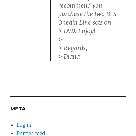
recommend you
purchase the two BFS
Onedin Line sets on
> DVD. Enjoy!
>
> Regards,
> Diana
META
Log in
Entries feed