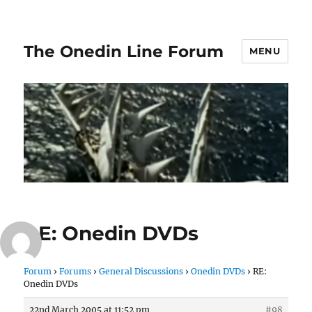
The Onedin Line Forum
MENU
RE: Onedin DVDs
Forum
›
Forums
›
General Discussions
›
Onedin DVDs
›
RE:
Onedin DVDs
22nd March 2005 at 11:52 pm
#98