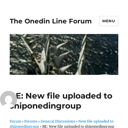
The Onedin Line Forum
MENU
RE: New file uploaded to
shiponedingroup
Forum
›
Forums
›
General Discussions
›
New file uploaded to
shiponedingroup
›
RE: New file uploaded to shiponedingroup