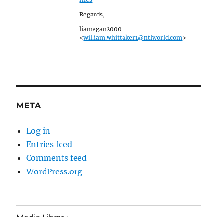
Regards,
liamegan2000
<
william.whittaker1@ntlworld.com
>
META
Log in
Entries feed
Comments feed
WordPress.org