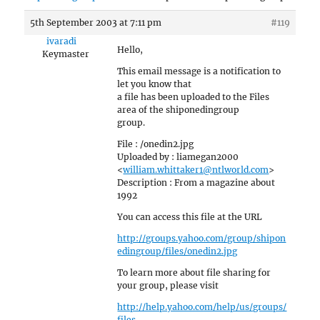
5th September 2003 at 7:11 pm
#119
ivaradi
Hello,
Keymaster
This email message is a notification to
let you know that
a file has been uploaded to the Files
area of the shiponedingroup
group.
File : /onedin2.jpg
Uploaded by : liamegan2000
<
william.whittaker1@ntlworld.com
>
Description : From a magazine about
1992
You can access this file at the URL
http://groups.yahoo.com/group/shipon
edingroup/files/onedin2.jpg
To learn more about file sharing for
your group, please visit
http://help.yahoo.com/help/us/groups/
files