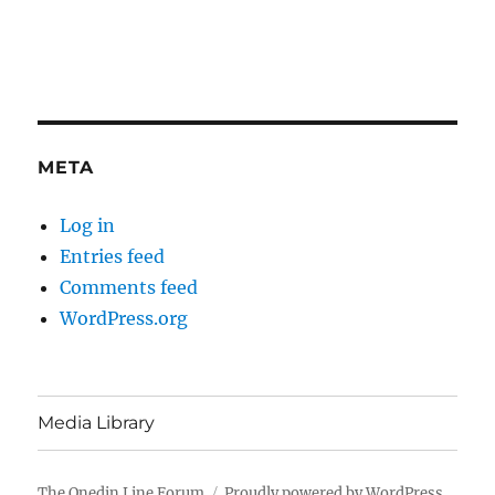
META
Log in
Entries feed
Comments feed
WordPress.org
Media Library
The Onedin Line Forum
Proudly powered by WordPress