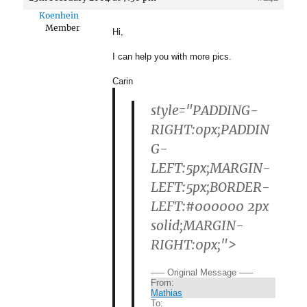
Koenhein
Member
Hi,
I can help you with more pics.
Carin
style="PADDING-
RIGHT:0px;PADDIN
G-
LEFT:5px;MARGIN-
LEFT:5px;BORDER-
LEFT:#000000 2px
solid;MARGIN-
RIGHT:0px;">
—– Original Message —–
From:
Mathias
To: