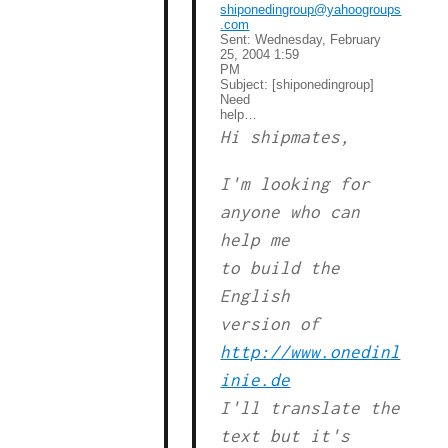
shiponedingroup@yahoogroups
.com
Sent:
Wednesday, February
25, 2004 1:59
PM
Subject:
[shiponedingroup]
Need
help…
Hi shipmates,
I'm looking for
anyone who can
help me
to build the
English
version of
http://www.onedinl
inie.de
I'll translate the
text but it's