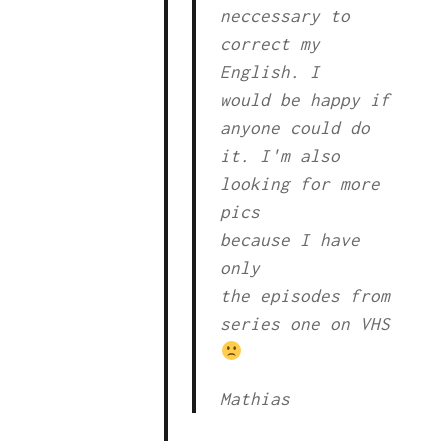
neccessary to
correct my
English. I
would be happy if
anyone could do
it. I'm also
looking for more
pics
because I have
only
the episodes from
series one on VHS
Mathias