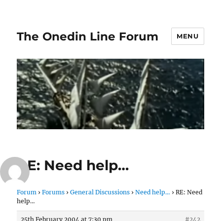
The Onedin Line Forum
MENU
RE: Need help…
Forum
›
Forums
›
General Discussions
›
Need help…
›
RE: Need
help…
25th February 2004 at 7:30 pm
#242