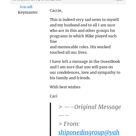
ivaradi
Carrie,
Keymaster
This is indeed very sad news to myself
and my husband and to all I am sure
who are in this and other groups for
programs in which Mike played such
fine
and memorable roles. His worked
touched all our lives.
I have left a message in the GuestBook
and I am sure that you will pass on
our condolences, love and sympathy to
his family and friends.
With best wishes
Cari
> —–Original Message
—–
> From:
shiponedingroup@yah