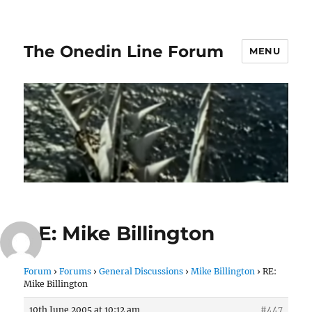
The Onedin Line Forum
MENU
RE: Mike Billington
Forum
›
Forums
›
General Discussions
›
Mike Billington
›
RE:
Mike Billington
10th June 2005 at 10:12 am
#447