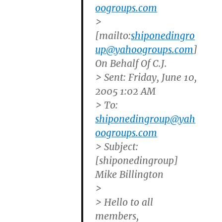
oogroups.com
>
[mailto:
shiponedingro
up@yahoogroups.com
]
On Behalf Of C.J.
> Sent: Friday, June 10,
2005 1:02 AM
> To:
shiponedingroup@yah
oogroups.com
> Subject:
[shiponedingroup]
Mike Billington
>
> Hello to all
members,