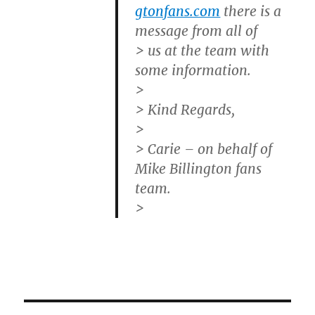
gtonfans.com
there is a
message from all of
> us at the team with
some information.
>
> Kind Regards,
>
> Carie – on behalf of
Mike Billington fans
team.
>