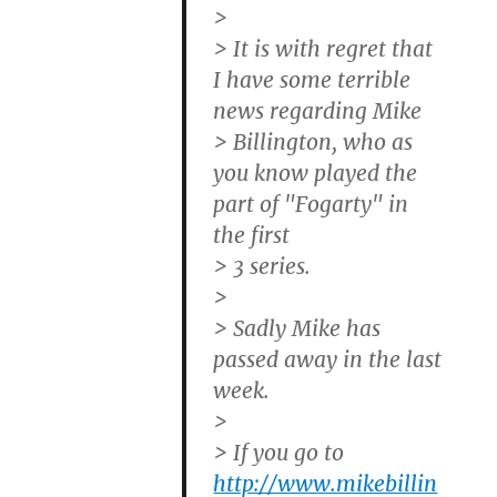
>
> It is with regret that
I have some terrible
news regarding Mike
> Billington, who as
you know played the
part of "Fogarty" in
the first
> 3 series.
>
> Sadly Mike has
passed away in the last
week.
>
> If you go to
http://www.mikebillin