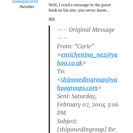
liamegan2000
Well, I tried a message in the guest
Member
book on his site, you never know…
Bill.
—– Original Message
—–
From: "Carie"
<
enrichening_nez@ya
hoo.co.uk
>
To:
<
shiponedingroup@ya
hoogroups.com
>
Sent: Saturday,
February 07, 2004 3:06
PM
Subject:
[shiponedingroup] Re: