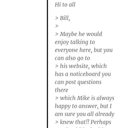
Hi to all
> Bill,
>
> Maybe he would
enjoy talking to
everyone here, but you
can also go to
> his website, which
has a noticeboard you
can post questions
there
> which Mike is always
happy to answer, but I
am sure you all already
> knew that!! Perhaps