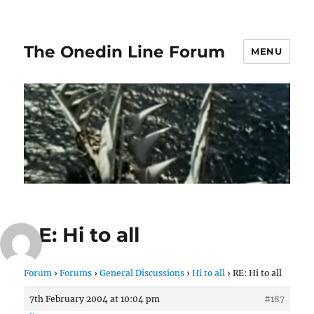
The Onedin Line Forum
MENU
RE: Hi to all
Forum
›
Forums
›
General Discussions
›
Hi to all
›
RE: Hi to all
7th February 2004 at 10:04 pm
#187