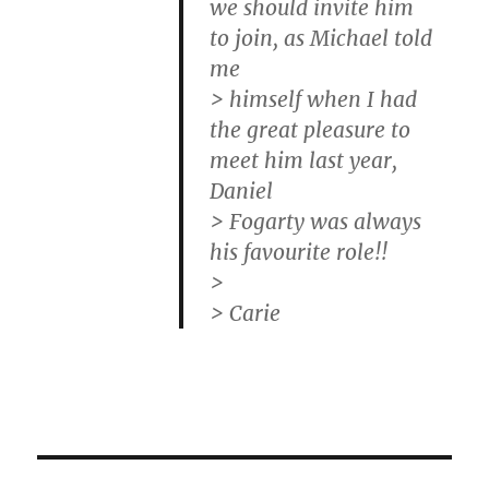
we should invite him
to join, as Michael told
me
> himself when I had
the great pleasure to
meet him last year,
Daniel
> Fogarty was always
his favourite role!!
>
> Carie