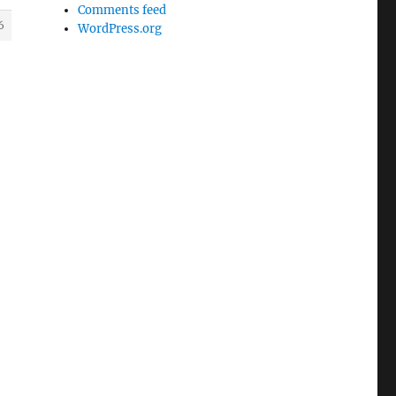
Comments feed
6
WordPress.org