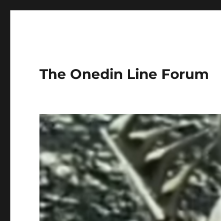
The Onedin Line Forum