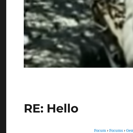
RE: Hello
Forum
›
Forums
›
Gen