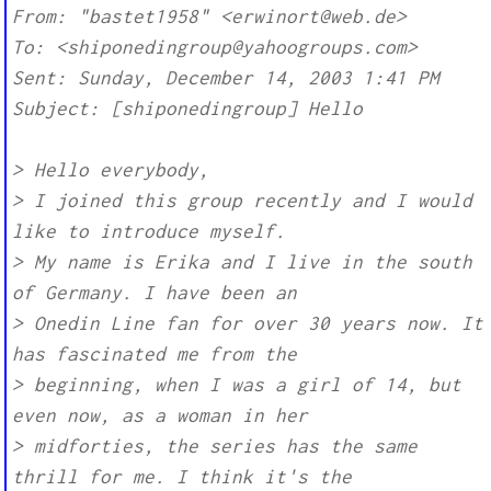
From: "bastet1958" <erwinort@web.de>
To: <shiponedingroup@yahoogroups.com>
Sent: Sunday, December 14, 2003 1:41 PM
Subject: [shiponedingroup] Hello
> Hello everybody,
> I joined this group recently and I would
like to introduce myself.
> My name is Erika and I live in the south
of Germany. I have been an
> Onedin Line fan for over 30 years now. It
has fascinated me from the
> beginning, when I was a girl of 14, but
even now, as a woman in her
> midforties, the series has the same
thrill for me. I think it's the