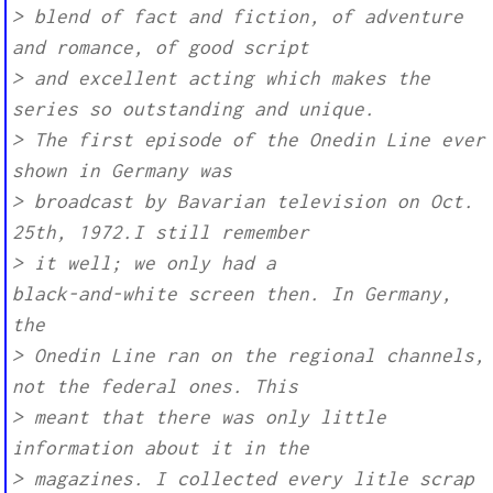
> blend of fact and fiction, of adventure
and romance, of good script
> and excellent acting which makes the
series so outstanding and unique.
> The first episode of the Onedin Line ever
shown in Germany was
> broadcast by Bavarian television on Oct.
25th, 1972.I still remember
> it well; we only had a
black-and-white screen then. In Germany,
the
> Onedin Line ran on the regional channels,
not the federal ones. This
> meant that there was only little
information about it in the
> magazines. I collected every litle scrap