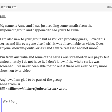
at 11:10 am
#8
Bill,
My name is Anne and I was just reading some emails from the
shiponedingroup and happened to see yours to Erika.
I am also new to your group but as you can probably guess, I loved this
series and like everyone else I wish it was all available on video. Does
anyone know why only Series 1 and 2 were released and not more?
I'm from Australia and some of the series was screened on our pay tv but
unfortunately I do not have it. I don't know if the whole series was
screened. I've never been able to find out if there will ever be any more
shown on tv or video.
Anyhow, I am glad to be part of the group
Anne from Oz
Bill <william.whittaker1@ntlworld.com>
wrote:
Erika,