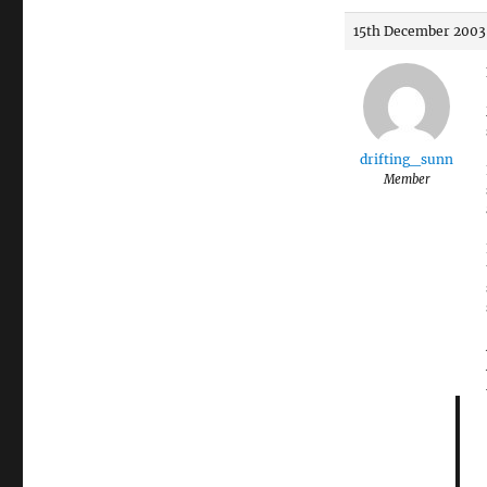
15th December 2003 
drifting_sunn
Member