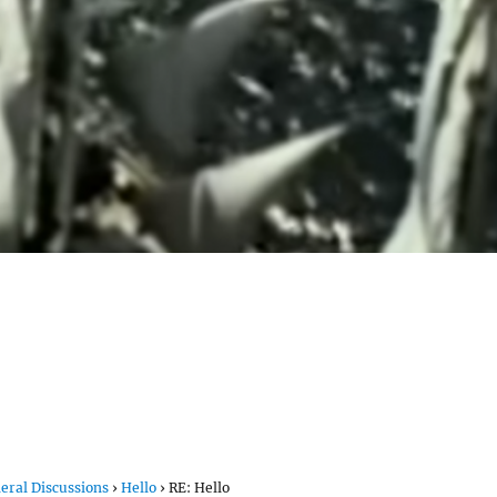
eral Discussions
›
Hello
›
RE: Hello