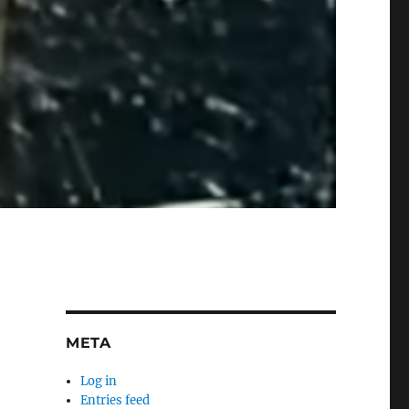
META
Log in
Entries feed