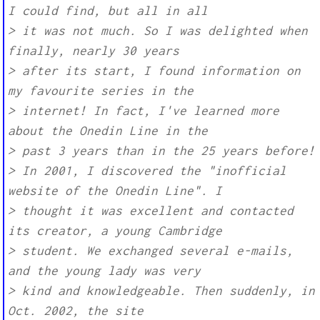
I could find, but all in all
> it was not much. So I was delighted when
finally, nearly 30 years
> after its start, I found information on
my favourite series in the
> internet! In fact, I've learned more
about the Onedin Line in the
> past 3 years than in the 25 years before!
> In 2001, I discovered the "inofficial
website of the Onedin Line". I
> thought it was excellent and contacted
its creator, a young Cambridge
> student. We exchanged several e-mails,
and the young lady was very
> kind and knowledgeable. Then suddenly, in
Oct. 2002, the site