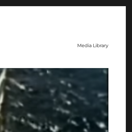
Media Library