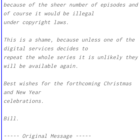
because of the sheer number of episodes and
of course it would be illegal
under copyright laws.
This is a shame, because unless one of the
digital services decides to
repeat the whole series it is unlikely they
will be available again.
Best wishes for the forthcoming Christmas
and New Year
celebrations.
Bill.
----- Original Message -----