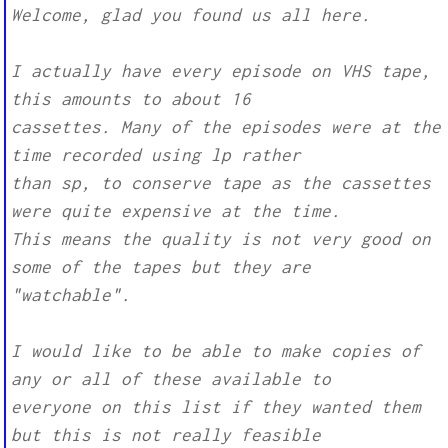
Welcome, glad you found us all here.
I actually have every episode on VHS tape,
this amounts to about 16
cassettes. Many of the episodes were at the
time recorded using lp rather
than sp, to conserve tape as the cassettes
were quite expensive at the time.
This means the quality is not very good on
some of the tapes but they are
"watchable".
I would like to be able to make copies of
any or all of these available to
everyone on this list if they wanted them
but this is not really feasible