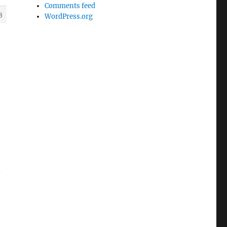
Comments feed
3
WordPress.org