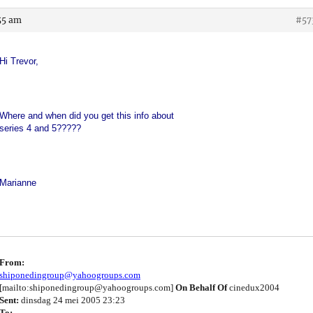
55 am
#57
Hi Trevor,
Where and when did you get this info about
series 4 and 5?????
Marianne
From:
shiponedingroup@yahoogroups.com
[mailto:shiponedingroup@yahoogroups.com]
On Behalf Of
cinedux2004
Sent:
dinsdag 24 mei 2005 23:23
To: