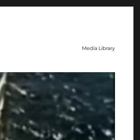
Media Library