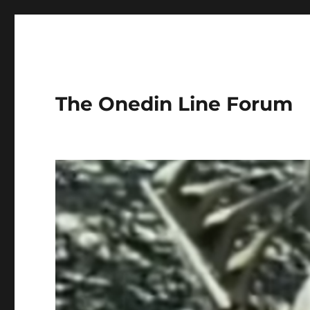
The Onedin Line Forum