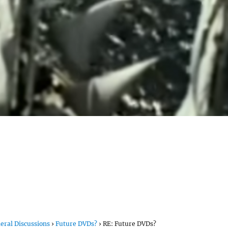
eral Discussions
›
Future DVDs?
›
RE: Future DVDs?