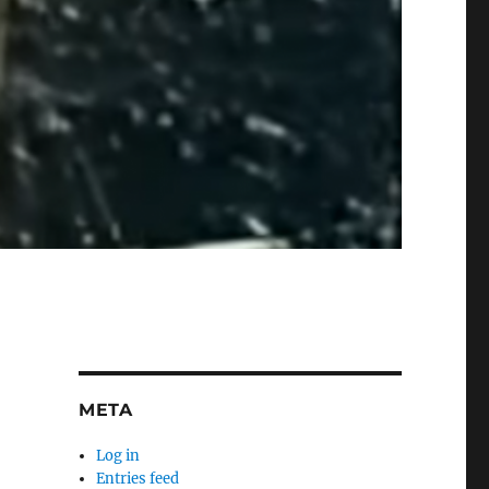
META
Log in
Entries feed