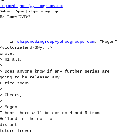
shiponedingroup@yahoogroups.com
Subject:
[Spam]:[shiponedingroup]
Re: Future DVDs?
--- In
shiponedingroup@yahoogroups.com
, "Megan"
<victorialand73@y...>
wrote:
> Hi all,
>
> Does anyone know if any further series are
going to be released any
> time soon?
>
> Cheers,
>
> Megan.
I hear there will be series 4 and 5 from
Holland in the not to
distant
future.Trevor