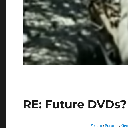
RE: Future DVDs?
Forum
›
Forums
›
Gen