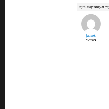
25th May 2005 at 7:
jaas08
Member