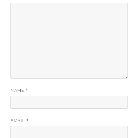
NAME
*
EMAIL
*