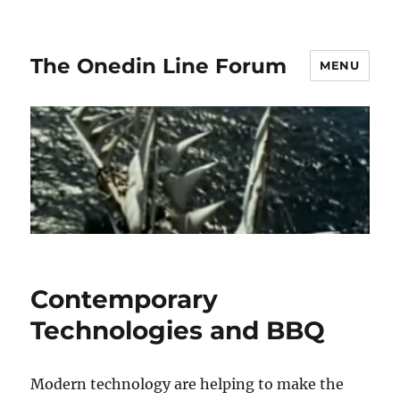
The Onedin Line Forum
MENU
Contemporary
Technologies and BBQ
Modern technology are helping to make the