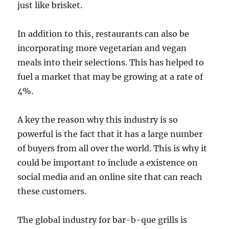
just like brisket.
In addition to this, restaurants can also be
incorporating more vegetarian and vegan
meals into their selections. This has helped to
fuel a market that may be growing at a rate of
4%.
A key the reason why this industry is so
powerful is the fact that it has a large number
of buyers from all over the world. This is why it
could be important to include a existence on
social media and an online site that can reach
these customers.
The global industry for bar-b-que grills is