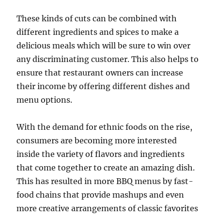
These kinds of cuts can be combined with
different ingredients and spices to make a
delicious meals which will be sure to win over
any discriminating customer. This also helps to
ensure that restaurant owners can increase
their income by offering different dishes and
menu options.
With the demand for ethnic foods on the rise,
consumers are becoming more interested
inside the variety of flavors and ingredients
that come together to create an amazing dish.
This has resulted in more BBQ menus by fast-
food chains that provide mashups and even
more creative arrangements of classic favorites