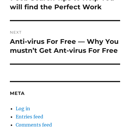
post:
will find the Perfect Work
NEXT
Anti-virus For Free — Why You
Next
post:
mustn’t Get Ant-virus For Free
META
Log in
Entries feed
Comments feed