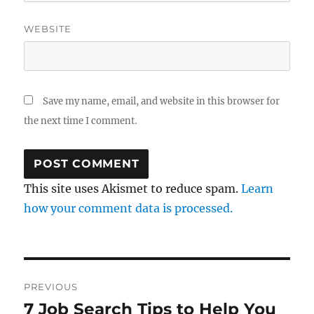
WEBSITE
Save my name, email, and website in this browser for
the next time I comment.
This site uses Akismet to reduce spam.
Learn
how your comment data is processed.
Post
PREVIOUS
navigation
7 Job Search Tips to Help You
Previous