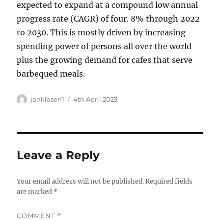
expected to expand at a compound low annual
progress rate (CAGR) of four. 8% through 2022
to 2030. This is mostly driven by increasing
spending power of persons all over the world
plus the growing demand for cafes that serve
barbequed meals.
Author
Posted
janklasen1
4th April 2023
on
Leave a Reply
Your email address will not be published.
Required fields
are marked
*
COMMENT
*