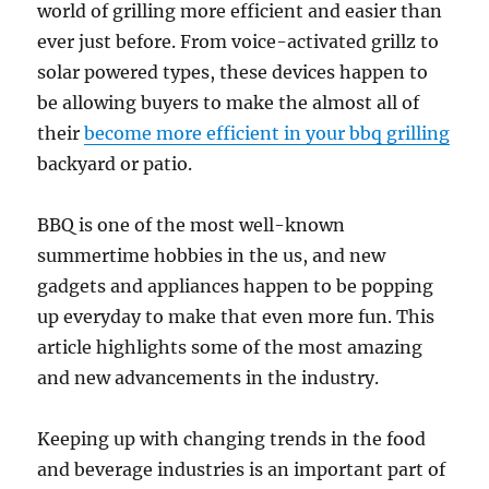
world of grilling more efficient and easier than
ever just before. From voice-activated grillz to
solar powered types, these devices happen to
be allowing buyers to make the almost all of
their
become more efficient in your bbq grilling
backyard or patio.
BBQ is one of the most well-known
summertime hobbies in the us, and new
gadgets and appliances happen to be popping
up everyday to make that even more fun. This
article highlights some of the most amazing
and new advancements in the industry.
Keeping up with changing trends in the food
and beverage industries is an important part of