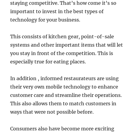
staying competitive. That’s how come it’s so
important to invest in the best types of
technology for your business.
This consists of kitchen gear, point-of-sale
systems and other important items that will let
you stay in front of the competition. This is
especially true for eating places.
In addition , informed restaurateurs are using
their very own mobile technology to enhance
customer care and streamline their operations.
This also allows them to match customers in
ways that were not possible before.
Consumers also have become more exciting