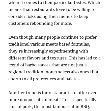
when it comes to their particular tastes. Which
means that restaurants have to be willing to
consider risks using their menus to keep
customers rebounding for more.
Even though many people continue to prefer
traditional various meats based formulas,
they’re increasingly experimenting with
different flavors and textures. This has led to a
trend of barbq sauces that are not just a
regional tradition, nonetheless also ones that
charm to all preferences and palates.
Another trend is for restaurants to offer even
more unique cuts of meat. This is specifically
true of pork, the most famous cut in BBQ.